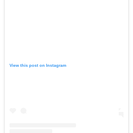
View this post on Instagram