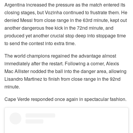
Argentina increased the pressure as the match entered its
closing stages, but Vozinha continued to frustrate them. He
denied Messi from close range in the 63rd minute, kept out
another dangerous free kick in the 72nd minute, and
produced yet another crucial stop deep into stoppage time
to send the contest into extra time.
The world champions regained the advantage almost
immediately after the restart. Following a corner, Alexis
Mac Allister nodded the ball into the danger area, allowing
Lisandro Martinez to finish from close range in the 92nd
minute.
Cape Verde responded once again in spectacular fashion.