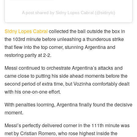
A post shared by Sidny Lopes Cabral (@sidnylc)
Sidny Lopes Cabral
collected the ball outside the box in
the 103rd minute before unleashing a thunderous strike
that flew into the top corner, stunning Argentina and
restoring parity at 2-2.
Messi continued to orchestrate Argentina’s attacks and
came close to putting his side ahead moments before the
second period of extra time, but Vozinha comfortably dealt
with his one-on-one effort.
With penalties looming, Argentina finally found the decisive
moment.
Messi’s perfectly delivered corner in the 111th minute was
met by Cristian Romero, who rose highest inside the