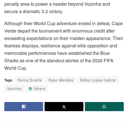
penalty area to power a header beyond Vozinha and
secure a dramatic 3-2 victory.
Although their World Cup adventure ended in defeat, Cape
Verde depart the tournament with enormous credit after
exceeding expectations on their maiden appearance. Their
fearless displays, resilience against elite opposition and
memorable performances have established the Blue
Sharks as one of the standout stories of the 2026 FIFA
World Cup.
Tags:
Deroy Duarte
Ryan Mendes
Sidny Lopes Cabral
Vozinha
Others