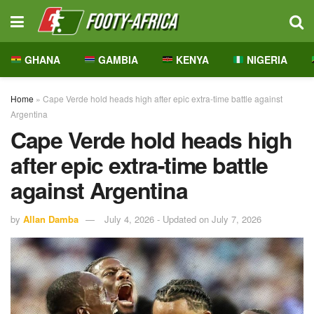
GHANA
GAMBIA
KENYA
NIGERIA
Home
»
Cape Verde hold heads high after epic extra-time battle against
Argentina
Cape Verde hold heads high
after epic extra-time battle
against Argentina
by
Allan Damba
July 4, 2026 - Updated on July 7, 2026