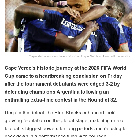
Cape Verde national team. Source: Cape Verdean Football Federation.
Cape Verde’s historic journey at the 2026 FIFA World
Cup came to a heartbreaking conclusion on Friday
after the tournament debutants were edged 3-2 by
defending champions Argentina following an
enthralling extra-time contest in the Round of 32.
Despite the defeat, the Blue Sharks enhanced their
growing reputation on the global stage, matching one of
football’s biggest powers for long periods and refusing to
back down in a performance filled with courage,