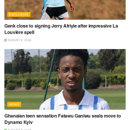
EXCLUSIVE
Genk close to signing Jerry Afriyie after impressive La
Louvière spell
AUGUST 8, 2026
NEWS
Ghanaian teen sensation Fatawu Ganiwu seals move to
Dynamo Kyiv