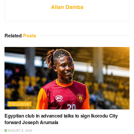
Allan Damba
Related
Posts
EXCLUSIVE
Egyptian club in advanced talks to sign Ikorodu City
forward Joseph Arumala
AUGUST 8, 2026