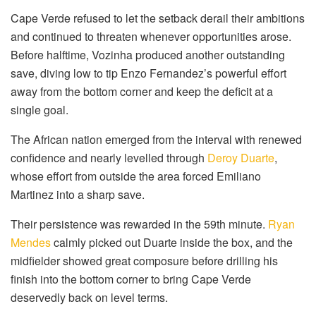
Cape Verde refused to let the setback derail their ambitions
and continued to threaten whenever opportunities arose.
Before halftime, Vozinha produced another outstanding
save, diving low to tip Enzo Fernandez’s powerful effort
away from the bottom corner and keep the deficit at a
single goal.
The African nation emerged from the interval with renewed
confidence and nearly levelled through
Deroy Duarte
,
whose effort from outside the area forced Emiliano
Martinez into a sharp save.
Their persistence was rewarded in the 59th minute.
Ryan
Mendes
calmly picked out Duarte inside the box, and the
midfielder showed great composure before drilling his
finish into the bottom corner to bring Cape Verde
deservedly back on level terms.