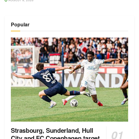
AUGUST 8, 2026
Popular
Strasbourg, Sunderland, Hull
City and FC Copenhagen target