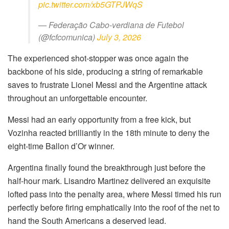
pic.twitter.com/xb5GTPJWqS
— Federação Cabo-verdiana de Futebol
(@fcfcomunica)
July 3, 2026
The experienced shot-stopper was once again the
backbone of his side, producing a string of remarkable
saves to frustrate Lionel Messi and the Argentine attack
throughout an unforgettable encounter.
Messi had an early opportunity from a free kick, but
Vozinha reacted brilliantly in the 18th minute to deny the
eight-time Ballon d’Or winner.
Argentina finally found the breakthrough just before the
half-hour mark. Lisandro Martinez delivered an exquisite
lofted pass into the penalty area, where Messi timed his run
perfectly before firing emphatically into the roof of the net to
hand the South Americans a deserved lead.