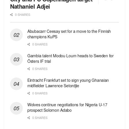
Nathaniel Adjei
0 SHARES
Abubacarr Ceesay set for a move to the Finnish
champions KuPS
0 SHARES
Gambia talent Modou Loum heads to Sweden for
Östers IF trial
0 SHARES
Eintracht Frankfurt set to sign young Ghanaian
midfielder Lawrence Setordjie
0 SHARES
Wolves continue negotiations for Nigeria U-17
prospect Solomon Adabo
0 SHARES