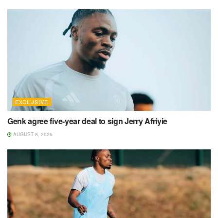
EXCLUSIVE
Genk agree five-year deal to sign Jerry Afriyie
AUGUST 8, 2026