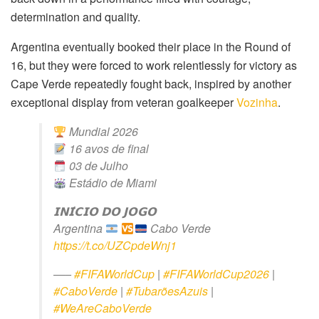
determination and quality.
Argentina eventually booked their place in the Round of
16, but they were forced to work relentlessly for victory as
Cape Verde repeatedly fought back, inspired by another
exceptional display from veteran goalkeeper
Vozinha
.
Mundial 2026
16 avos de final
03 de Julho
Estádio de Miami
𝗜𝗡𝗜́𝗖𝗜𝗢 𝗗𝗢 𝗝𝗢𝗚𝗢
Argentina
Cabo Verde
https://t.co/UZCpdeWnj1
—–
#FIFAWorldCup
|
#FIFAWorldCup2026
|
#CaboVerde
|
#TubarõesAzuis
|
#WeAreCaboVerde