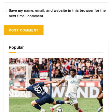
Save my name, email, and website in this browser for the
next time I comment.
Alternative:
Popular