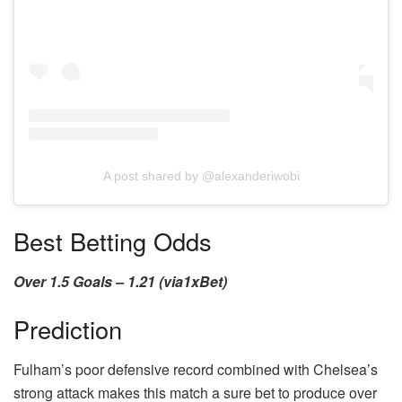
A post shared by @alexanderiwobi
Best Betting Odds
Over 1.5 Goals – 1.21 (via1xBet)
Prediction
Fulham’s poor defensive record combined with Chelsea’s
strong attack makes this match a sure bet to produce over