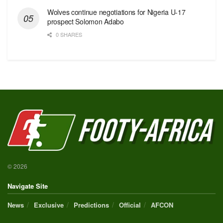
Wolves continue negotiations for Nigeria U-17
prospect Solomon Adabo
0 SHARES
© 2026
Navigate Site
News
Exclusive
Predictions
Official
AFCON