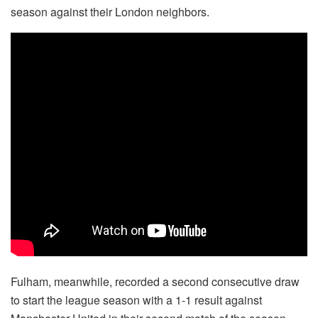
season against their London neighbors.
Fulham, meanwhile, recorded a second consecutive draw
to start the league season with a 1-1 result against