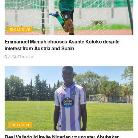
EXCLUSIVE
Emmanuel Mamah chooses Asante Kotoko despite
interest from Austria and Spain
AUGUST 9, 2026
EXCLUSIVE
Real Valladolid invite Nigerian youngster Abubakar