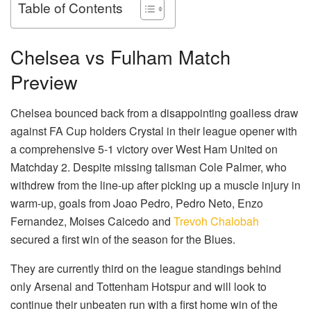
Table of Contents
Chelsea vs Fulham Match
Preview
Chelsea bounced back from a disappointing goalless draw
against FA Cup holders Crystal in their league opener with
a comprehensive 5-1 victory over West Ham United on
Matchday 2. Despite missing talisman Cole Palmer, who
withdrew from the line-up after picking up a muscle injury in
warm-up, goals from Joao Pedro, Pedro Neto, Enzo
Fernandez, Moises Caicedo and
Trevoh Chalobah
secured a first win of the season for the Blues.
They are currently third on the league standings behind
only Arsenal and Tottenham Hotspur and will look to
continue their unbeaten run with a first home win of the