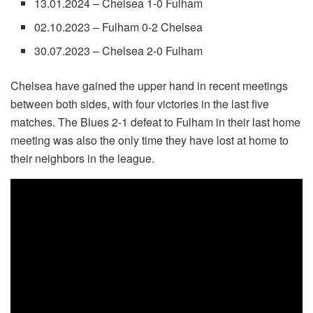
13.01.2024 – Chelsea 1-0 Fulham
02.10.2023 – Fulham 0-2 Chelsea
30.07.2023 – Chelsea 2-0 Fulham
Chelsea have gained the upper hand in recent meetings
between both sides, with four victories in the last five
matches. The Blues 2-1 defeat to Fulham in their last home
meeting was also the only time they have lost at home to
their neighbors in the league.