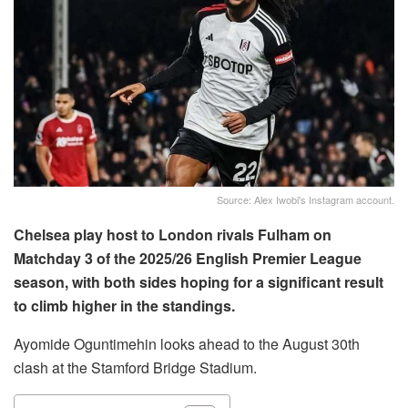
Source: Alex Iwobi's Instagram account.
Chelsea play host to London rivals Fulham on
Matchday 3 of the 2025/26 English Premier League
season, with both sides hoping for a significant result
to climb higher in the standings.
Ayomide Oguntimehin looks ahead to the August 30th
clash at the Stamford Bridge Stadium.