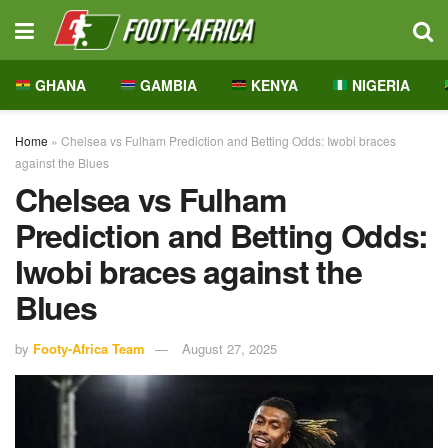
GHANA
GAMBIA
KENYA
NIGERIA
Home
»
Chelsea vs Fulham Prediction and Betting Odds: Iwobi braces
against the Blues
Chelsea vs Fulham
Prediction and Betting Odds:
Iwobi braces against the
Blues
by
Footy-Africa Team
August 27, 2025