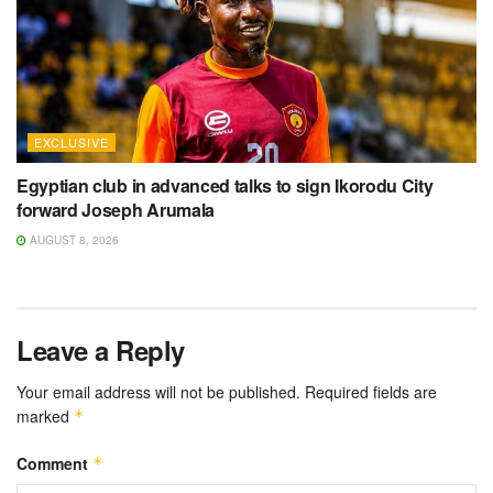
EXCLUSIVE
Egyptian club in advanced talks to sign Ikorodu City
forward Joseph Arumala
AUGUST 8, 2026
Leave a Reply
Your email address will not be published.
Required fields are
marked
*
Comment
*