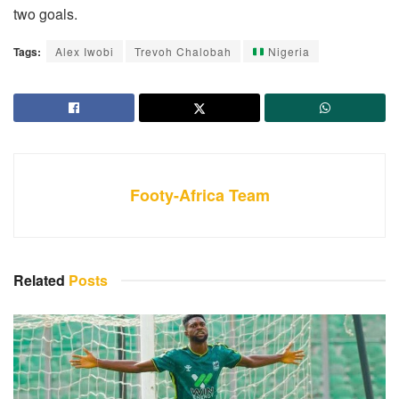
two goals.
Tags:
Alex Iwobi
Trevoh Chalobah
Nigeria
Footy-Africa Team
Related
Posts