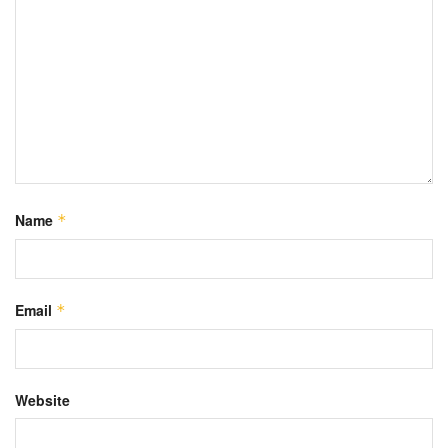
Name
*
Email
*
Website