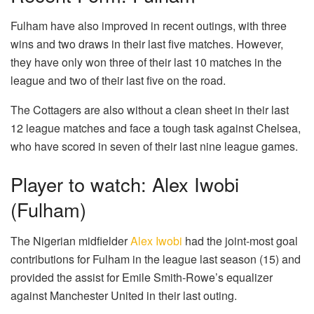
Fulham have also improved in recent outings, with three
wins and two draws in their last five matches. However,
they have only won three of their last 10 matches in the
league and two of their last five on the road.
The Cottagers are also without a clean sheet in their last
12 league matches and face a tough task against Chelsea,
who have scored in seven of their last nine league games.
Player to watch: Alex Iwobi
(Fulham)
The Nigerian midfielder
Alex Iwobi
had the joint-most goal
contributions for Fulham in the league last season (15) and
provided the assist for Emile Smith-Rowe’s equalizer
against Manchester United in their last outing.