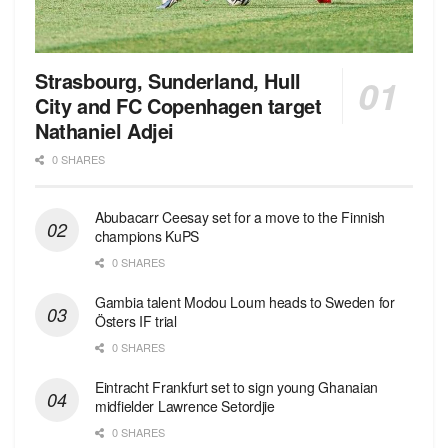
Strasbourg, Sunderland, Hull
City and FC Copenhagen target
Nathaniel Adjei
0 SHARES
Abubacarr Ceesay set for a move to the Finnish
champions KuPS
0 SHARES
Gambia talent Modou Loum heads to Sweden for
Östers IF trial
0 SHARES
Eintracht Frankfurt set to sign young Ghanaian
midfielder Lawrence Setordjie
0 SHARES