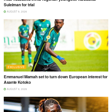
Suleiman for trial
AUGUST 9, 2026
EXCLUSIVE
Emmanuel Mamah set to turn down European interest for
Asante Kotoko
AUGUST 9, 2026