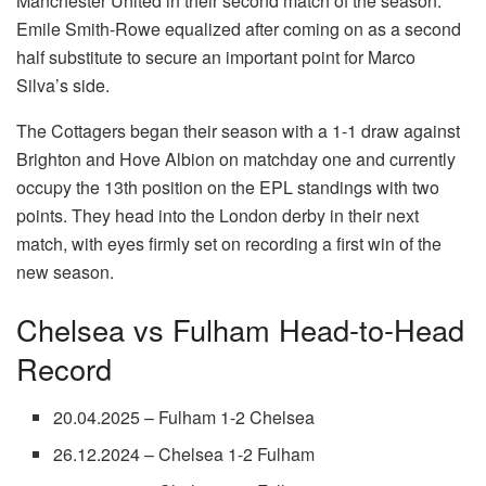
Manchester United in their second match of the season.
Emile Smith-Rowe equalized after coming on as a second
half substitute to secure an important point for Marco
Silva’s side.
The Cottagers began their season with a 1-1 draw against
Brighton and Hove Albion on matchday one and currently
occupy the 13th position on the EPL standings with two
points. They head into the London derby in their next
match, with eyes firmly set on recording a first win of the
new season.
Chelsea vs Fulham Head-to-Head
Record
20.04.2025 – Fulham 1-2 Chelsea
26.12.2024 – Chelsea 1-2 Fulham