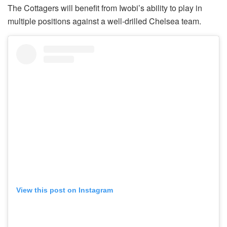
The Cottagers will benefit from Iwobi’s ability to play in
multiple positions against a well-drilled Chelsea team.
View this post on Instagram