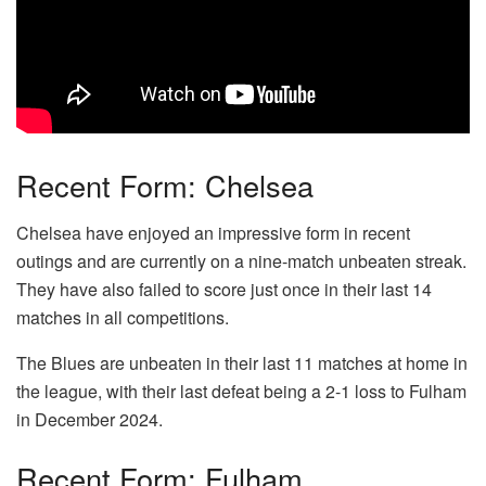
Recent Form: Chelsea
Chelsea have enjoyed an impressive form in recent
outings and are currently on a nine-match unbeaten streak.
They have also failed to score just once in their last 14
matches in all competitions.
The Blues are unbeaten in their last 11 matches at home in
the league, with their last defeat being a 2-1 loss to Fulham
in December 2024.
Recent Form: Fulham