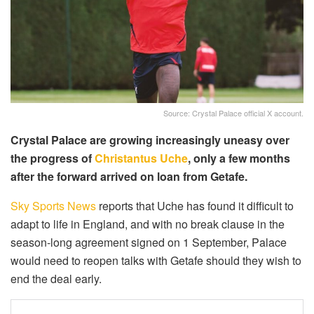
Source: Crystal Palace official X account.
Crystal Palace are growing increasingly uneasy over
the progress of
Christantus Uche
, only a few months
after the forward arrived on loan from Getafe.
Sky Sports News
reports that Uche has found it difficult to
adapt to life in England, and with no break clause in the
season-long agreement signed on 1 September, Palace
would need to reopen talks with Getafe should they wish to
end the deal early.