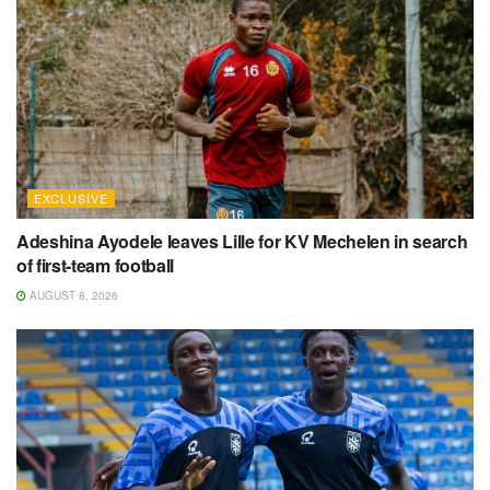
EXCLUSIVE
Adeshina Ayodele leaves Lille for KV Mechelen in search
of first-team football
AUGUST 8, 2026