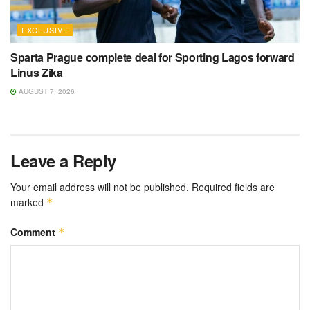
EXCLUSIVE
Sparta Prague complete deal for Sporting Lagos forward
Linus Zika
AUGUST 7, 2026
Leave a Reply
Your email address will not be published.
Required fields are
marked
*
Comment
*