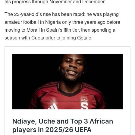
his progress through November and December.
The 23-year-old’s rise has been rapid: he was playing
amateur football in Nigeria only three years ago before
moving to Morali in Spain’s fifth tier, then spending a
season with Cueta prior to joining Getafe.