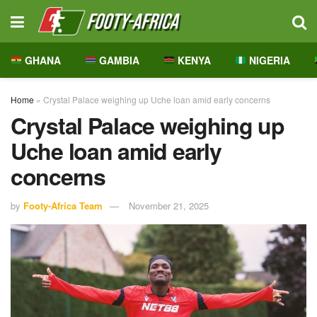
GHANA
GAMBIA
KENYA
NIGERIA
Home
»
Crystal Palace weighing up Uche loan amid early concerns
Crystal Palace weighing up
Uche loan amid early
concerns
by
Footy-Africa Team
November 21, 2025