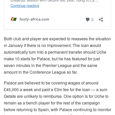
Both club and player are expected to reassess the situation
in January if there is no improvement. The loan would
automatically turn into a permanent transfer should Uche
make 10 starts for Palace, but he has featured for just
seven minutes in the Premier League and the same
amount in the Conference League so far.
Palace are believed to be covering wages of around
£45,000 a week and paid a £3m fee for the loan — a sum
Getafe are unlikely to reimburse. One option is for Uche to
remain as a bench player for the rest of the campaign
before returning to Spain, with Palace continuing to monitor