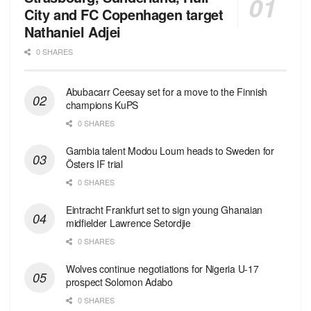
City and FC Copenhagen target
Nathaniel Adjei
0 SHARES
Abubacarr Ceesay set for a move to the Finnish
champions KuPS
0 SHARES
Gambia talent Modou Loum heads to Sweden for
Östers IF trial
0 SHARES
Eintracht Frankfurt set to sign young Ghanaian
midfielder Lawrence Setordjie
0 SHARES
Wolves continue negotiations for Nigeria U-17
prospect Solomon Adabo
0 SHARES