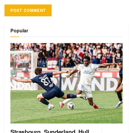
Alternative:
Popular
Strasbourg, Sunderland, Hull