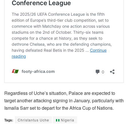
Regardless of Uche’s situation, Palace are expected to
target another attacking signing in January, particularly with
Ismaila Sarr set to depart for the Africa Cup of Nations.
Tags:
Christantus Uche
Nigeria