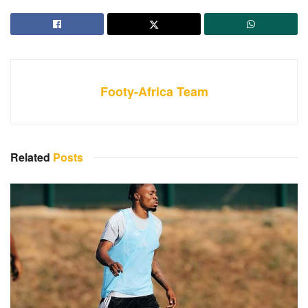
Footy-Africa Team
Related
Posts