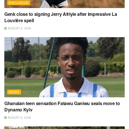
EXCLUSIVE
Genk close to signing Jerry Afriyie after impressive La
Louvière spell
AUGUST 8, 2026
NEWS
Ghanaian teen sensation Fatawu Ganiwu seals move to
Dynamo Kyiv
AUGUST 8, 2026