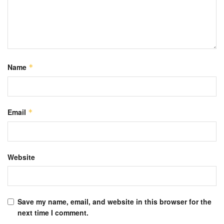
Name
*
Email
*
Website
Save my name, email, and website in this browser for the
next time I comment.