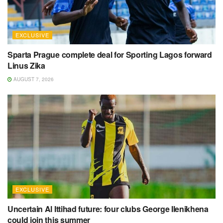
EXCLUSIVE
Sparta Prague complete deal for Sporting Lagos forward
Linus Zika
AUGUST 7, 2026
EXCLUSIVE
Uncertain Al Ittihad future: four clubs George Ilenikhena
could join this summer