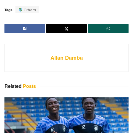
Tags:
Others
Allan Damba
Related
Posts