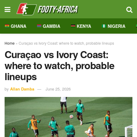
GHANA
GAMBIA
KENYA
NIGERIA
Home
»
Curaçao vs Ivory Coast: where to watch, probable lineups
Curaçao vs Ivory Coast:
where to watch, probable
lineups
by
Allan Damba
June 25, 2026