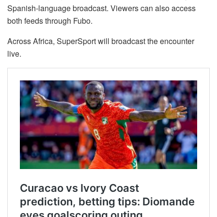
Spanish-language broadcast. Viewers can also access
both feeds through Fubo.
Across Africa, SuperSport will broadcast the encounter
live.