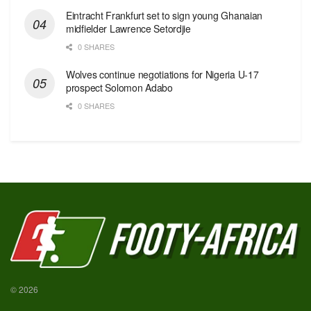
Eintracht Frankfurt set to sign young Ghanaian
midfielder Lawrence Setordjie
0 SHARES
Wolves continue negotiations for Nigeria U-17
prospect Solomon Adabo
0 SHARES
© 2026