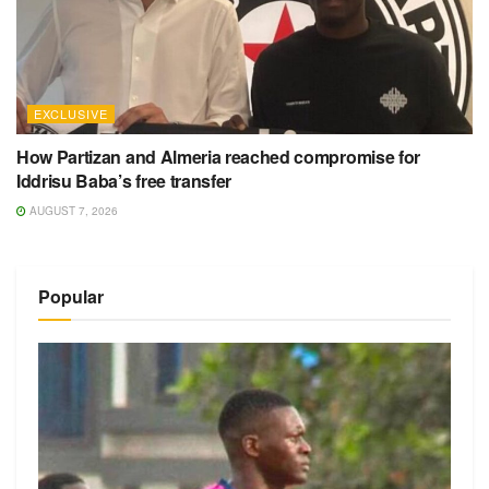
EXCLUSIVE
How Partizan and Almeria reached compromise for
Iddrisu Baba’s free transfer
AUGUST 7, 2026
Popular