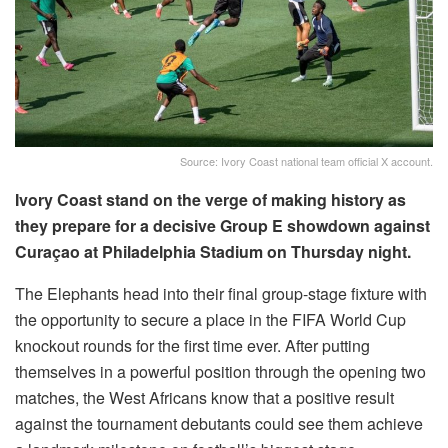
Source: Ivory Coast national team official X account.
Ivory Coast stand on the verge of making history as
they prepare for a decisive Group E showdown against
Curaçao at Philadelphia Stadium on Thursday night.
The Elephants head into their final group-stage fixture with
the opportunity to secure a place in the FIFA World Cup
knockout rounds for the first time ever. After putting
themselves in a powerful position through the opening two
matches, the West Africans know that a positive result
against the tournament debutants could see them achieve