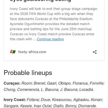
Probable lineups
Curaçao:
Room; Brenet, Gaari, Obispo, Floranus, Fonville;
Chong, Comenencia, L. Bacuna, J. Bacuna; Locadia.
Ivory Coast:
Fofana; Doue, Kossounou, Agbadou, Konan;
Sangare, Kessie, Inao Oulai; Diallo, Bonny, Diomande.