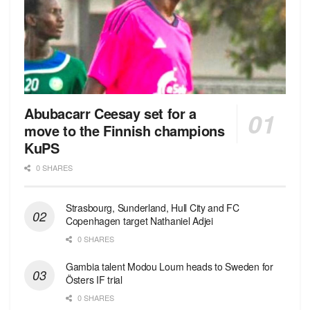
Abubacarr Ceesay set for a
move to the Finnish champions
KuPS
0 SHARES
Strasbourg, Sunderland, Hull City and FC
Copenhagen target Nathaniel Adjei
0 SHARES
Gambia talent Modou Loum heads to Sweden for
Östers IF trial
0 SHARES