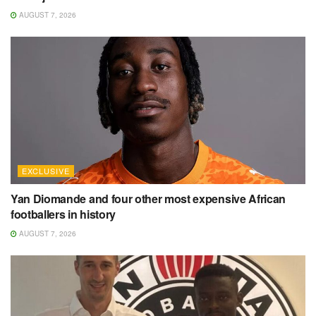
AUGUST 7, 2026
EXCLUSIVE
Yan Diomande and four other most expensive African
footballers in history
AUGUST 7, 2026