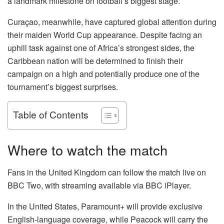
a landmark milestone on football’s biggest stage.
Curaçao, meanwhile, have captured global attention during
their maiden World Cup appearance. Despite facing an
uphill task against one of Africa’s strongest sides, the
Caribbean nation will be determined to finish their
campaign on a high and potentially produce one of the
tournament’s biggest surprises.
Table of Contents
Where to watch the match
Fans in the United Kingdom can follow the match live on
BBC Two, with streaming available via BBC iPlayer.
In the United States, Paramount+ will provide exclusive
English-language coverage, while Peacock will carry the