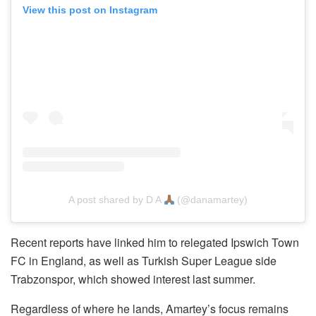
View this post on Instagram
A post shared by D A
(@danamartey)
Recent reports have linked him to relegated Ipswich Town
FC in England, as well as Turkish Super League side
Trabzonspor, which showed interest last summer.
Regardless of where he lands, Amartey’s focus remains