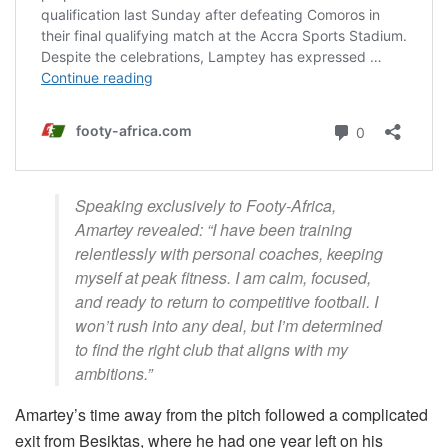
Speaking exclusively to Footy-Africa,
Amartey revealed: “I have been training
relentlessly with personal coaches, keeping
myself at peak fitness. I am calm, focused,
and ready to return to competitive football. I
won’t rush into any deal, but I’m determined
to find the right club that aligns with my
ambitions.”
Amartey’s time away from the pitch followed a complicated
exit from Besiktas, where he had one year left on his