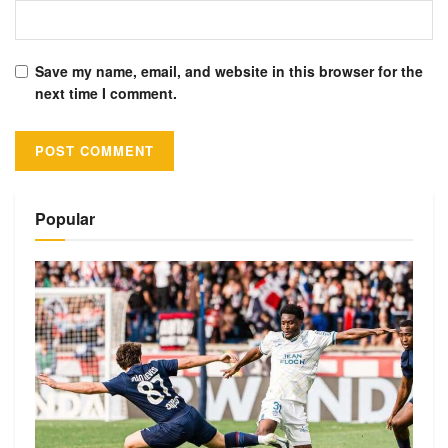
Save my name, email, and website in this browser for the
next time I comment.
Alternative:
Popular