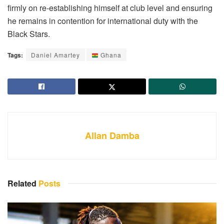
firmly on re-establishing himself at club level and ensuring
he remains in contention for international duty with the
Black Stars.
Tags:
Daniel Amartey
Ghana
Allan Damba
Related
Posts