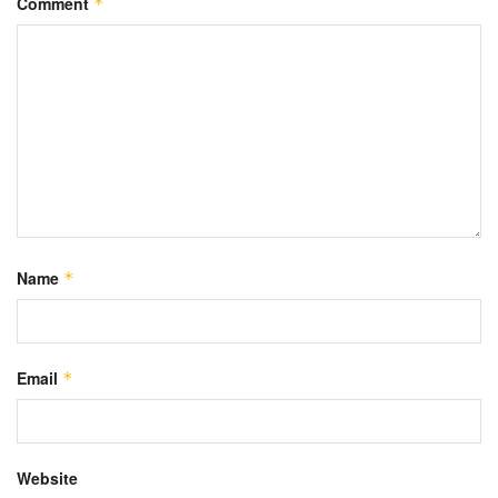
Comment
*
Name
*
Email
*
Website