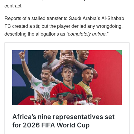
contract.
Reports of a stalled transfer to Saudi Arabia’s Al-Shabab
FC created a stir, but the player denied any wrongdoing,
describing the allegations as
“completely untrue.”