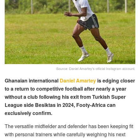
Source: Daniel Amartey's official Instagram account.
Ghanaian international
Daniel Amartey
is edging closer
to a return to competitive football after nearly a year
without a club following his exit from Turkish Super
League side Besiktas in 2024, Footy-Africa can
exclusively confirm.
The versatile midfielder and defender has been keeping fit
with personal trainers while carefully weighing his next