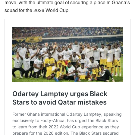
move, with the ultimate goal of securing a place in Ghana’s
squad for the 2026 World Cup.