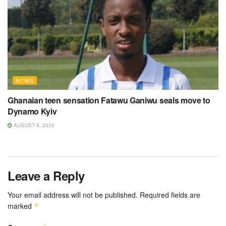
NEWS
Ghanaian teen sensation Fatawu Ganiwu seals move to
Dynamo Kyiv
AUGUST 8, 2026
Leave a Reply
Your email address will not be published.
Required fields are
marked
*