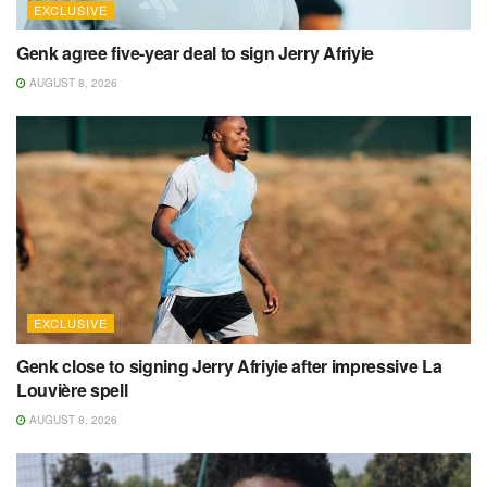
EXCLUSIVE
Genk agree five-year deal to sign Jerry Afriyie
AUGUST 8, 2026
EXCLUSIVE
Genk close to signing Jerry Afriyie after impressive La
Louvière spell
AUGUST 8, 2026