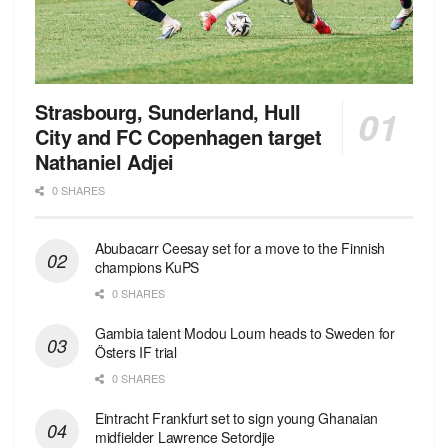
Strasbourg, Sunderland, Hull
City and FC Copenhagen target
Nathaniel Adjei
0 SHARES
Abubacarr Ceesay set for a move to the Finnish
champions KuPS
0 SHARES
Gambia talent Modou Loum heads to Sweden for
Östers IF trial
0 SHARES
Eintracht Frankfurt set to sign young Ghanaian
midfielder Lawrence Setordjie