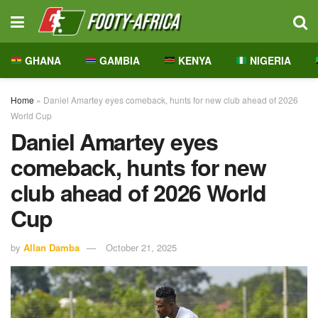
GHANA
GAMBIA
KENYA
NIGERIA
Home
»
Daniel Amartey eyes comeback, hunts for new club ahead of 2026
World Cup
Daniel Amartey eyes
comeback, hunts for new
club ahead of 2026 World
Cup
by
Allan Damba
October 21, 2025