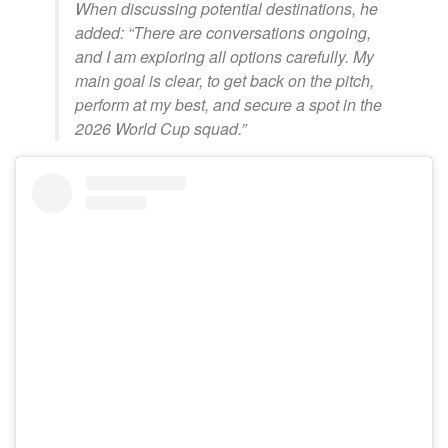
When discussing potential destinations, he
added: “There are conversations ongoing,
and I am exploring all options carefully. My
main goal is clear, to get back on the pitch,
perform at my best, and secure a spot in the
2026 World Cup squad.”