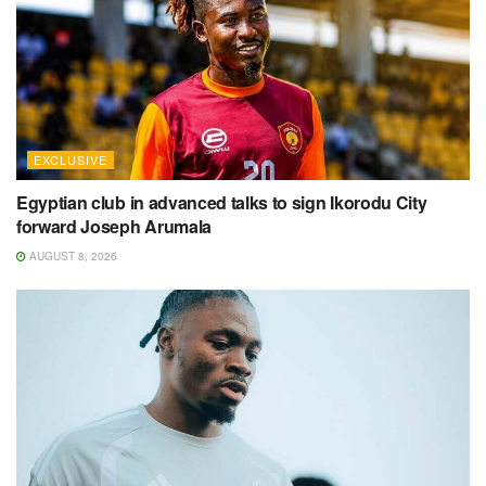
EXCLUSIVE
Egyptian club in advanced talks to sign Ikorodu City
forward Joseph Arumala
AUGUST 8, 2026