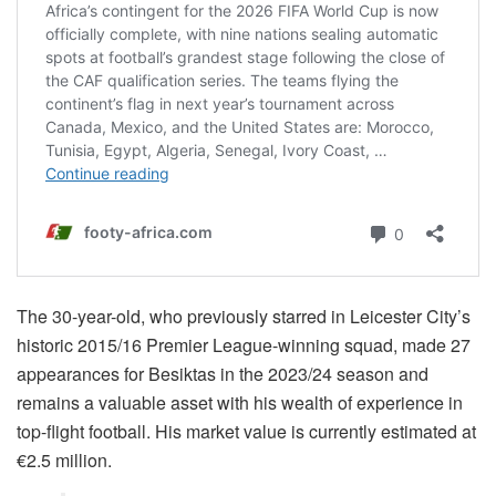
The 30-year-old, who previously starred in Leicester City’s
historic 2015/16 Premier League-winning squad, made 27
appearances for Besiktas in the 2023/24 season and
remains a valuable asset with his wealth of experience in
top-flight football. His market value is currently estimated at
€2.5 million.