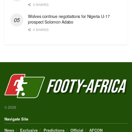
0 SHARES
Wolves continue negotiations for Nigeria U-17
prospect Solomon Adabo
0 SHARES
© 2026
Navigate Site
News
Exclusive
Predictions
Official
AFCON