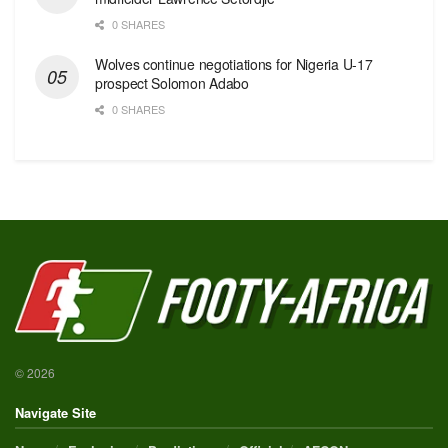
0 SHARES
Wolves continue negotiations for Nigeria U-17
prospect Solomon Adabo
0 SHARES
© 2026
Navigate Site