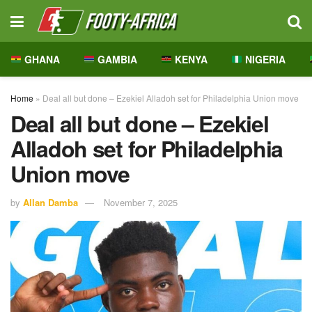
GHANA
GAMBIA
KENYA
NIGERIA
Home
»
Deal all but done – Ezekiel Alladoh set for Philadelphia Union move
Deal all but done – Ezekiel
Alladoh set for Philadelphia
Union move
by
Allan Damba
November 7, 2025