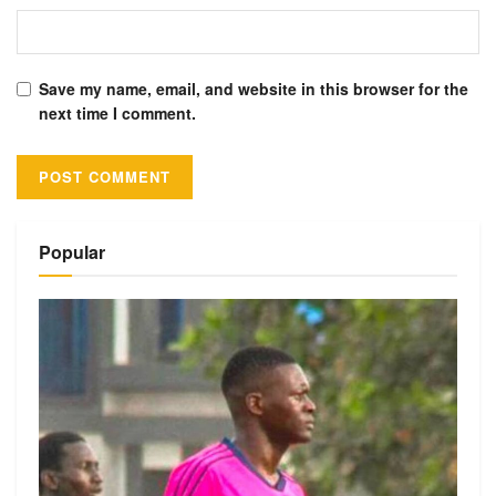
Save my name, email, and website in this browser for the
next time I comment.
Alternative:
Popular