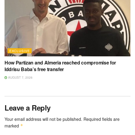
EXCLUSIVE
How Partizan and Almeria reached compromise for
Iddrisu Baba’s free transfer
AUGUST 7, 2026
Leave a Reply
Your email address will not be published.
Required fields are
marked
*