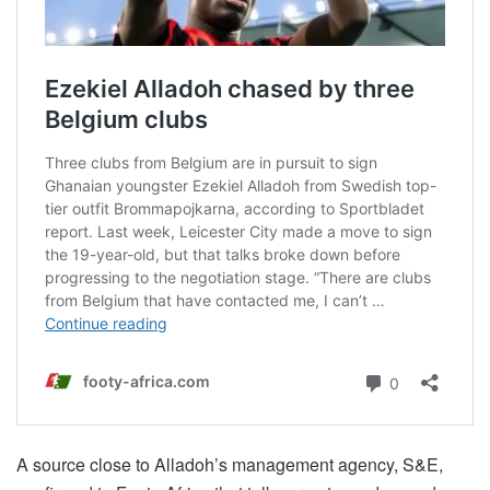
A source close to Alladoh’s management agency, S&E,