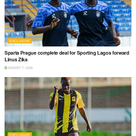
EXCLUSIVE
Sparta Prague complete deal for Sporting Lagos forward
Linus Zika
AUGUST 7, 2026
EXCLUSIVE