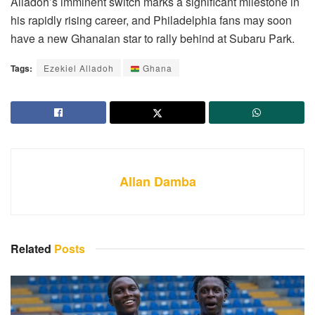
Alladoh’s imminent switch marks a significant milestone in
his rapidly rising career, and Philadelphia fans may soon
have a new Ghanaian star to rally behind at Subaru Park.
Tags:
Ezekiel Alladoh
Ghana
Allan Damba
Related
Posts