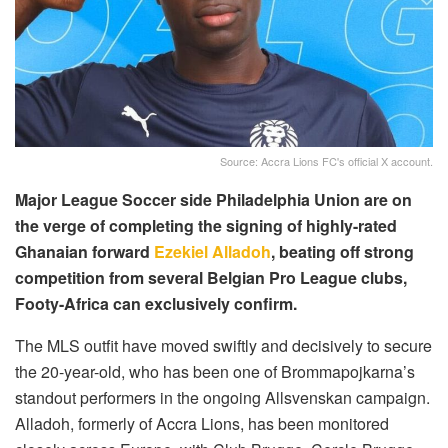
Source: Accra Lions FC's official X account.
Major League Soccer side Philadelphia Union are on
the verge of completing the signing of highly-rated
Ghanaian forward
Ezekiel Alladoh
, beating off strong
competition from several Belgian Pro League clubs,
Footy-Africa can exclusively confirm.
The MLS outfit have moved swiftly and decisively to secure
the 20-year-old, who has been one of Brommapojkarna’s
standout performers in the ongoing Allsvenskan campaign.
Alladoh, formerly of Accra Lions, has been monitored