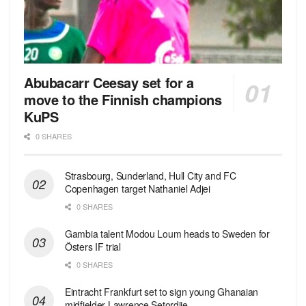
Abubacarr Ceesay set for a
move to the Finnish champions
KuPS
0 SHARES
Strasbourg, Sunderland, Hull City and FC
Copenhagen target Nathaniel Adjei
0 SHARES
Gambia talent Modou Loum heads to Sweden for
Östers IF trial
0 SHARES
Eintracht Frankfurt set to sign young Ghanaian
midfielder Lawrence Setordjie