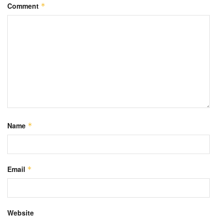
Comment
*
Name
*
Email
*
Website