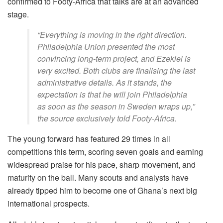
confirmed to Footy-Africa that talks are at an advanced
stage.
“Everything is moving in the right direction.
Philadelphia Union presented the most
convincing long-term project, and Ezekiel is
very excited. Both clubs are finalising the last
administrative details. As it stands, the
expectation is that he will join Philadelphia
as soon as the season in Sweden wraps up,”
the source exclusively told Footy-Africa.
The young forward has featured 29 times in all
competitions this term, scoring seven goals and earning
widespread praise for his pace, sharp movement, and
maturity on the ball. Many scouts and analysts have
already tipped him to become one of Ghana’s next big
international prospects.