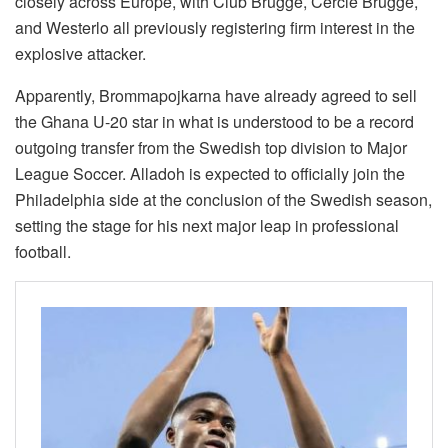
closely across Europe, with Club Brugge, Cercle Brugge,
and Westerlo all previously registering firm interest in the
explosive attacker.
Apparently, Brommapojkarna have already agreed to sell
the Ghana U-20 star in what is understood to be a record
outgoing transfer from the Swedish top division to Major
League Soccer. Alladoh is expected to officially join the
Philadelphia side at the conclusion of the Swedish season,
setting the stage for his next major leap in professional
football.