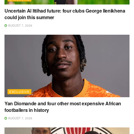
Uncertain Al Ittihad future: four clubs George Ilenikhena
could join this summer
AUGUST 7, 2026
EXCLUSIVE
Yan Diomande and four other most expensive African
footballers in history
AUGUST 7, 2026