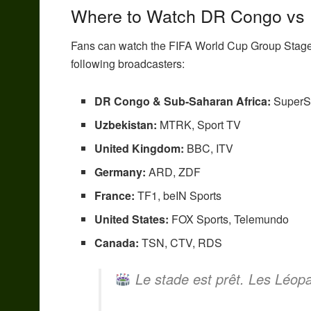
Where to Watch DR Congo vs 
Fans can watch the FIFA World Cup Group Stag
following broadcasters:
DR Congo & Sub-Saharan Africa:
SuperS
Uzbekistan:
MTRK, Sport TV
United Kingdom:
BBC, ITV
Germany:
ARD, ZDF
France:
TF1, beIN Sports
United States:
FOX Sports, Telemundo
Canada:
TSN, CTV, RDS
Le stade est prêt. Les Léopa