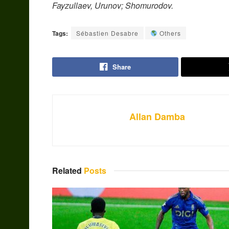
Fayzullaev, Urunov; Shomurodov.
Tags:
Sébastien Desabre
Others
Share
Allan Damba
Related
Posts