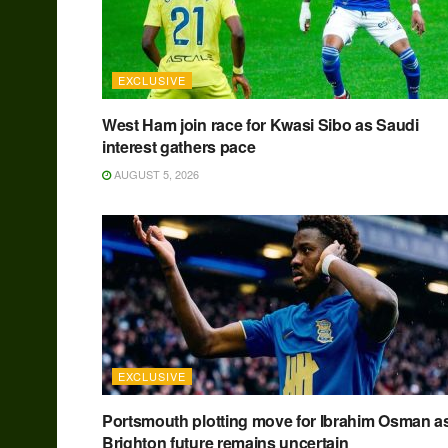
EXCLUSIVE
West Ham join race for Kwasi Sibo as Saudi
interest gathers pace
AUGUST 5, 2026
EXCLUSIVE
Portsmouth plotting move for Ibrahim Osman a
Brighton future remains uncertain