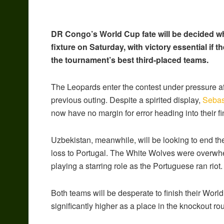
DR Congo’s World Cup fate will be decided wh
fixture on Saturday, with victory essential if 
the tournament’s best third-placed teams.
The Leopards enter the contest under pressure aft
previous outing. Despite a spirited display,
Sebas
now have no margin for error heading into their f
Uzbekistan, meanwhile, will be looking to end th
loss to Portugal. The White Wolves were overwh
playing a starring role as the Portuguese ran riot.
Both teams will be desperate to finish their Worl
significantly higher as a place in the knockout r