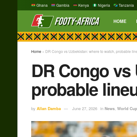
Ghana
Gambia
Kenya
Nigeria
Tanzania
HOME
Home
»
DR Congo vs Uzbekistan: where to watch, probable lin
DR Congo vs U
probable line
by
Allan Damba
June 27, 2026
in
News
,
World Cu