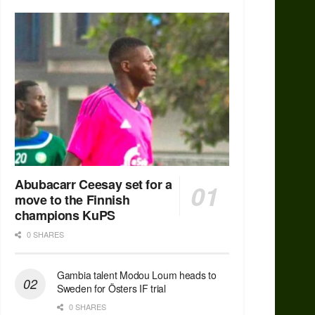
Abubacarr Ceesay set for a
move to the Finnish
champions KuPS
0 SHARES
Gambia talent Modou Loum heads to
Sweden for Östers IF trial
0 SHARES