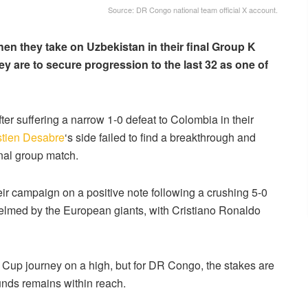
Source: DR Congo national team official X account.
en they take on Uzbekistan in their final Group K
they are to secure progression to the last 32 as one of
er suffering a narrow 1-0 defeat to Colombia in their
tien Desabre
‘s side failed to find a breakthrough and
inal group match.
eir campaign on a positive note following a crushing 5-0
elmed by the European giants, with Cristiano Ronaldo
d Cup journey on a high, but for DR Congo, the stakes are
ounds remains within reach.