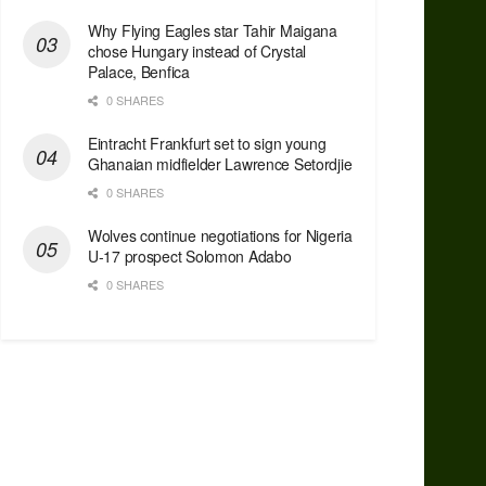
Why Flying Eagles star Tahir Maigana
chose Hungary instead of Crystal
Palace, Benfica
0 SHARES
Eintracht Frankfurt set to sign young
Ghanaian midfielder Lawrence Setordjie
0 SHARES
Wolves continue negotiations for Nigeria
U-17 prospect Solomon Adabo
0 SHARES