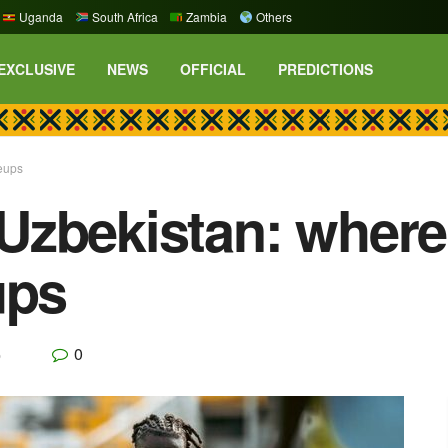
Uganda
South Africa
Zambia
Others
EXCLUSIVE
NEWS
OFFICIAL
PREDICTIONS
eups
zbekistan: where 
ups
0
p