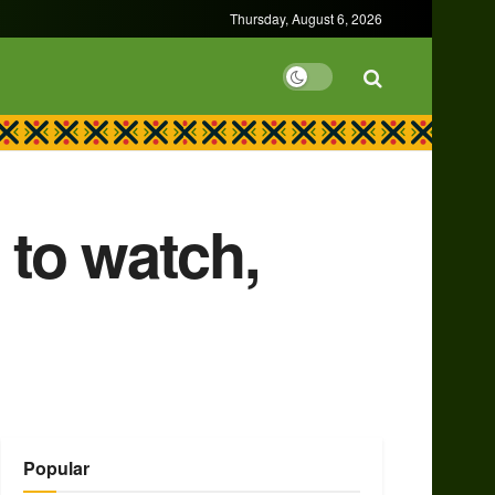
Thursday, August 6, 2026
to watch,
Popular