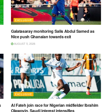
EXCLUSIVE
Galatasaray monitoring Salis Abdul Samed as
Nice push Ghanaian towards exit
AUGUST 5, 2026
EXCLUSIVE
s
Al Fateh join race for Nigerian midfielder Ibrahim
Olawoyin, Saudi interest intensifies