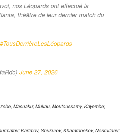
voi, nos Léopards ont effectué la
Atlanta, théâtre de leur dernier match du
#TousDerrièreLesLéopards
ofaRdc)
June 27, 2026
nzebe, Masuaku; Mukau, Moutoussamy, Kayembe;
urmatov; Karimov, Shukurov, Khamrobekov, Nasrullaev;