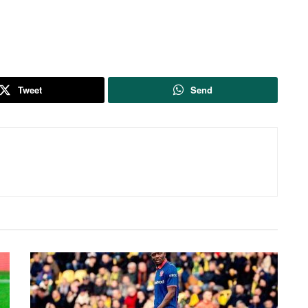
Tweet
Send