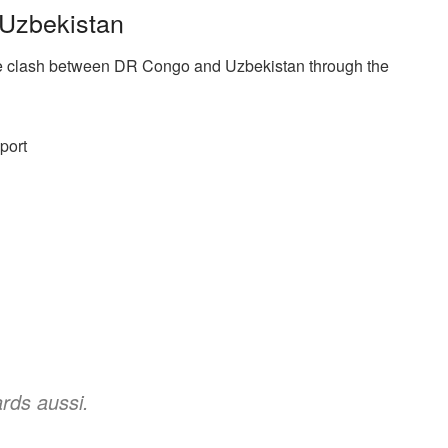
Uzbekistan
e clash between DR Congo and Uzbekistan through the
port
rds aussi.