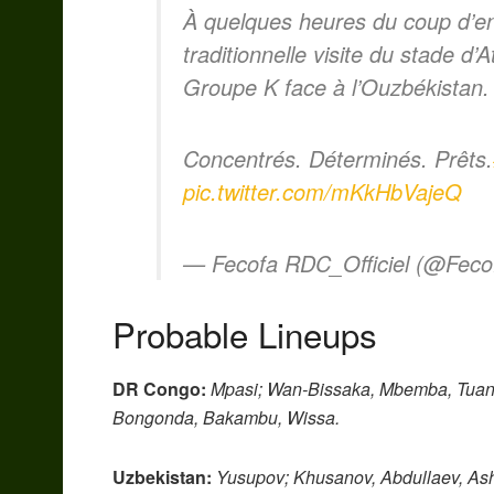
À quelques heures du coup d’en
traditionnelle visite du stade d’
Groupe K face à l’Ouzbékistan.
Concentrés. Déterminés. Prêts.
pic.twitter.com/mKkHbVajeQ
— Fecofa RDC_Officiel (@Fec
Probable Lineups
DR Congo:
Mpasi; Wan-Bissaka, Mbemba, Tua
Bongonda, Bakambu, Wissa.
Uzbekistan:
Yusupov; Khusanov, Abdullaev, Ash