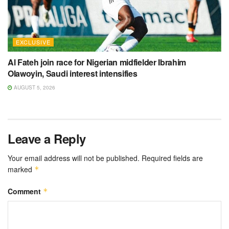
EXCLUSIVE
Al Fateh join race for Nigerian midfielder Ibrahim
Olawoyin, Saudi interest intensifies
AUGUST 5, 2026
Leave a Reply
Your email address will not be published.
Required fields are
marked
*
Comment
*