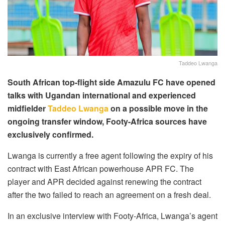
Taddeo Lwanga
South African top-flight side Amazulu FC have opened
talks with Ugandan international and experienced
midfielder
Taddeo Lwanga
on a possible move in the
ongoing transfer window, Footy-Africa sources have
exclusively confirmed.
Lwanga is currently a free agent following the expiry of his
contract with East African powerhouse APR FC. The
player and APR decided against renewing the contract
after the two failed to reach an agreement on a fresh deal.
In an exclusive interview with Footy-Africa, Lwanga’s agent