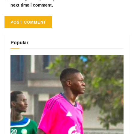
next time I comment.
Alternative:
Popular