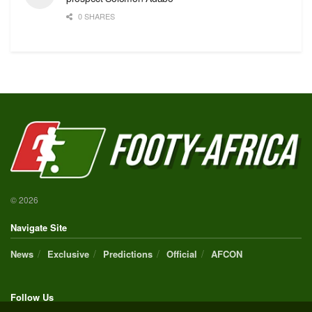
0 SHARES
© 2026
Navigate Site
News
Exclusive
Predictions
Official
AFCON
Follow Us