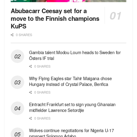
Abubacarr Ceesay set for a
move to the Finnish champions
KuPS
0 SHARES
Gambia talent Modou Loum heads to Sweden for
Östers IF trial
0 SHARES
Why Flying Eagles star Tahir Maigana chose
Hungary instead of Crystal Palace, Benfica
0 SHARES
Eintracht Frankfurt set to sign young Ghanaian
midfielder Lawrence Setordjie
0 SHARES
Wolves continue negotiations for Nigeria U-17
prospect Solomon Adabo