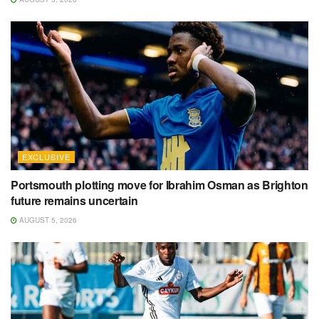
EXCLUSIVE
Portsmouth plotting move for Ibrahim Osman as Brighton
future remains uncertain
AUGUST 5, 2026