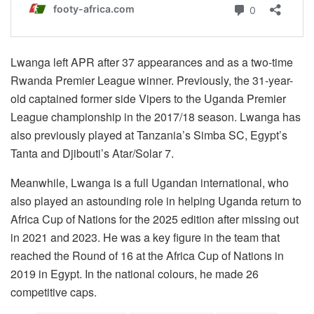
Lwanga left APR after 37 appearances and as a two-time
Rwanda Premier League winner. Previously, the 31-year-
old captained former side Vipers to the Uganda Premier
League championship in the 2017/18 season. Lwanga has
also previously played at Tanzania’s Simba SC, Egypt’s
Tanta and Djibouti’s Atar/Solar 7.
Meanwhile, Lwanga is a full Ugandan international, who
also played an astounding role in helping Uganda return to
Africa Cup of Nations for the 2025 edition after missing out
in 2021 and 2023. He was a key figure in the team that
reached the Round of 16 at the Africa Cup of Nations in
2019 in Egypt. In the national colours, he made 26
competitive caps.