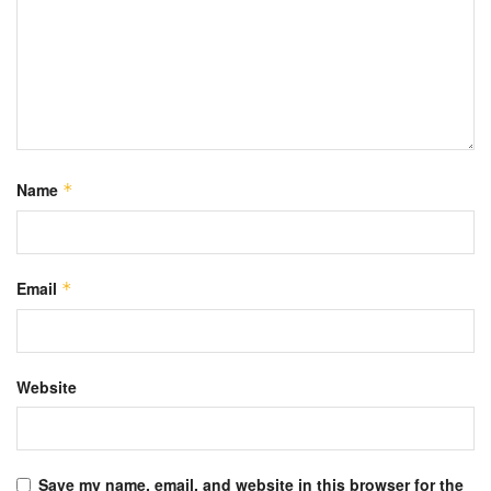
Name
*
Email
*
Website
Save my name, email, and website in this browser for the