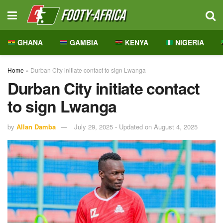
GHANA
GAMBIA
KENYA
NIGERIA
Home
»
Durban City initiate contact to sign Lwanga
Durban City initiate contact
to sign Lwanga
by
Allan Damba
July 29, 2025 - Updated on August 4, 2025