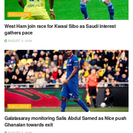
EXCLUSIVE
West Ham join race for Kwasi Sibo as Saudi interest
gathers pace
AUGUST 5, 2026
EXCLUSIVE
Galatasaray monitoring Salis Abdul Samed as Nice push
Ghanaian towards exit
AUGUST 5, 2026