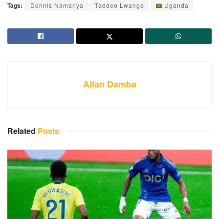
Tags:
Dennis Namanya
Taddeo Lwanga
Uganda
Allan Damba
Related
Posts