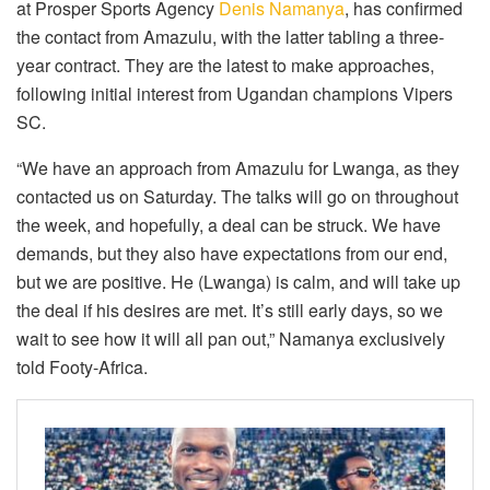
at Prosper Sports Agency
Denis Namanya
, has confirmed
the contact from Amazulu, with the latter tabling a three-
year contract. They are the latest to make approaches,
following initial interest from Ugandan champions Vipers
SC.
“We have an approach from Amazulu for Lwanga, as they
contacted us on Saturday. The talks will go on throughout
the week, and hopefully, a deal can be struck. We have
demands, but they also have expectations from our end,
but we are positive. He (Lwanga) is calm, and will take up
the deal if his desires are met. It’s still early days, so we
wait to see how it will all pan out,” Namanya exclusively
told Footy-Africa.