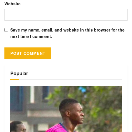
Website
Save my name, email, and website in this browser for the
next time I comment.
Alternative:
Popular