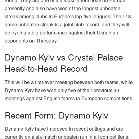
round. They are one of the most in-form team in Europe
presently and also have won of the longest unbeaten
streak among clubs in Europe’s top-five leagues. Their 18-
game unbeaten streak is a joint club-record, and they will
be eyeing a big performance against their Ukrainian
opponents on Thursday.
Dynamo Kyiv vs Crystal Palace
Head-to-Head Record
This will be a first-ever meeting between both teams, while
Dynamo Kyiv have won only five of their previous 30
meetings against English teams in European competitions.
Recent Form: Dynamo Kyiv
Dynamo Kyiv have improved in recent outings and are
currently on a six-match unbeaten run in all competitions.