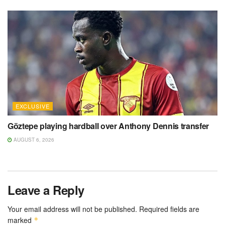
EXCLUSIVE
Göztepe playing hardball over Anthony Dennis transfer
AUGUST 6, 2026
Leave a Reply
Your email address will not be published.
Required fields are
marked
*