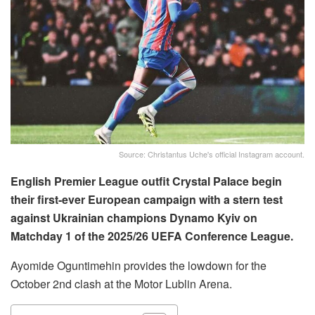
Source: Christantus Uche's official Instagram account.
English Premier League outfit Crystal Palace begin
their first-ever European campaign with a stern test
against Ukrainian champions Dynamo Kyiv on
Matchday 1 of the 2025/26 UEFA Conference League.
Ayomide Oguntimehin provides the lowdown for the
October 2nd clash at the Motor Lublin Arena.