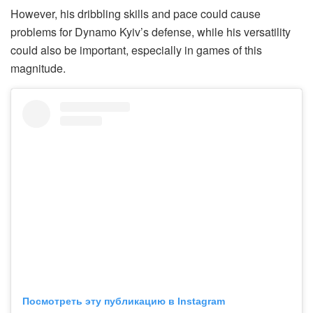
However, his dribbling skills and pace could cause
problems for Dynamo Kyiv’s defense, while his versatility
could also be important, especially in games of this
magnitude.
Посмотреть эту публикацию в Instagram