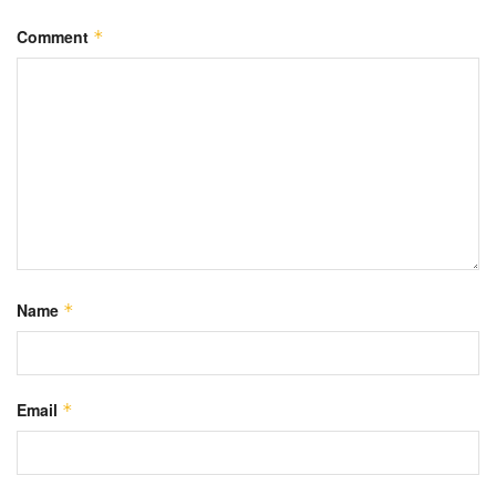
Comment
*
Name
*
Email
*