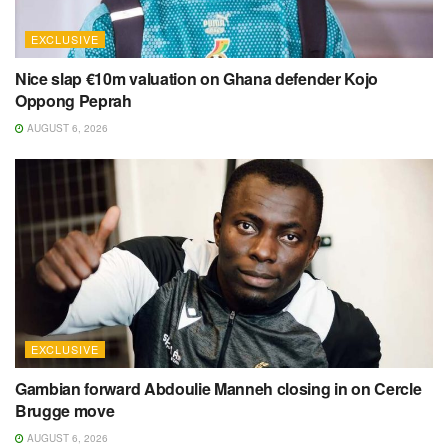
EXCLUSIVE
Nice slap €10m valuation on Ghana defender Kojo
Oppong Peprah
AUGUST 6, 2026
EXCLUSIVE
Gambian forward Abdoulie Manneh closing in on Cercle
Brugge move
AUGUST 6, 2026