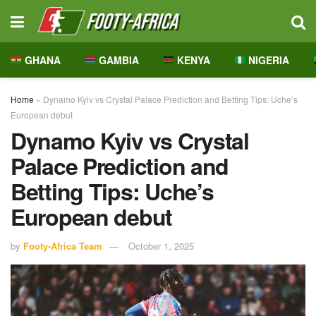
GHANA
GAMBIA
KENYA
NIGERIA
Home
»
Dynamo Kyiv vs Crystal Palace Prediction and Betting Tips: Uche’s
European debut
Dynamo Kyiv vs Crystal
Palace Prediction and
Betting Tips: Uche’s
European debut
by
Footy-Africa Team
October 1, 2025