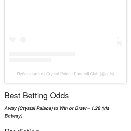
Публикация от Crystal Palace Football Club (@cpfc)
Best Betting Odds
Away (Crystal Palace) to Win or Draw – 1.20 (via
Betway)