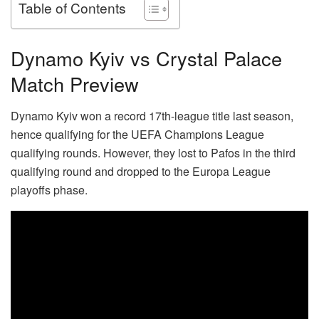
Table of Contents
Dynamo Kyiv vs Crystal Palace
Match Preview
Dynamo Kyiv won a record 17th-league title last season,
hence qualifying for the UEFA Champions League
qualifying rounds. However, they lost to Pafos in the third
qualifying round and dropped to the Europa League
playoffs phase.