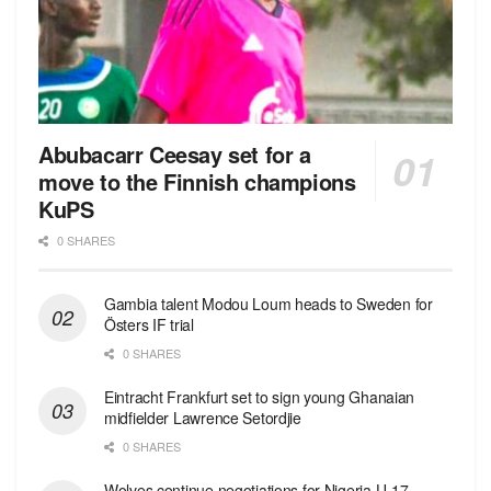
Abubacarr Ceesay set for a
move to the Finnish champions
KuPS
0 SHARES
Gambia talent Modou Loum heads to Sweden for
Östers IF trial
0 SHARES
Eintracht Frankfurt set to sign young Ghanaian
midfielder Lawrence Setordjie
0 SHARES
Wolves continue negotiations for Nigeria U-17