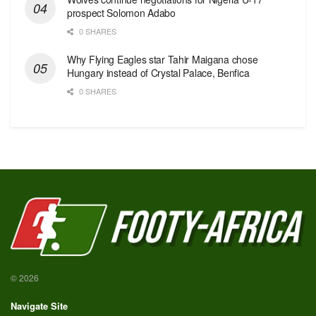
prospect Solomon Adabo
0 SHARES
Why Flying Eagles star Tahir Maigana chose
Hungary instead of Crystal Palace, Benfica
0 SHARES
© 2026
Navigate Site