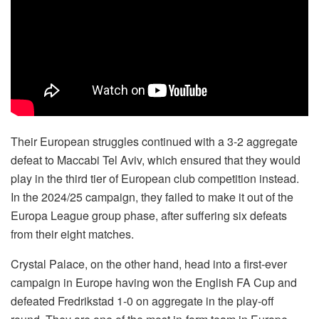
Their European struggles continued with a 3-2 aggregate
defeat to Maccabi Tel Aviv, which ensured that they would
play in the third tier of European club competition instead.
In the 2024/25 campaign, they failed to make it out of the
Europa League group phase, after suffering six defeats
from their eight matches.
Crystal Palace, on the other hand, head into a first-ever
campaign in Europe having won the English FA Cup and
defeated Fredrikstad 1-0 on aggregate in the play-off