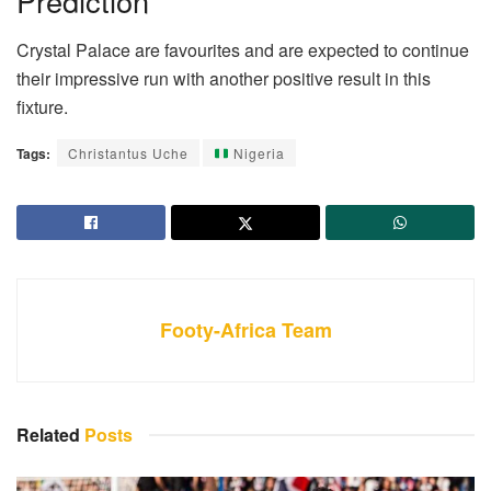
Prediction
Crystal Palace are favourites and are expected to continue
their impressive run with another positive result in this
fixture.
Tags:
Christantus Uche
Nigeria
Footy-Africa Team
Related
Posts