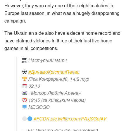
However, they won only one of their eight matches in
Europe last season, in what was a hugely disappointing
campaign.
The Ukrainian side also have a decent home record and
have claimed victories in three of their last five home
games in all competitions.
Наступний матч
#ДинамоКрісталПелас
Ліга Конференцій, 1-ий тур
02.10
«Мотор Люблін Арена»
19:45 (за київським часом)
MEGOGO
#FCDK
pic.twitter.com/PAxj0Gpl4V
— FC Dynamo Kyiv (@DynamoKyiv)