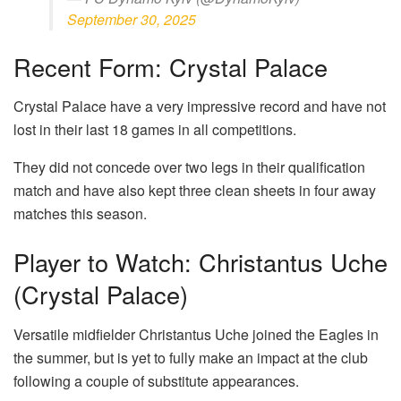
September 30, 2025
Recent Form: Crystal Palace
Crystal Palace have a very impressive record and have not
lost in their last 18 games in all competitions.
They did not concede over two legs in their qualification
match and have also kept three clean sheets in four away
matches this season.
Player to Watch: Christantus Uche
(Crystal Palace)
Versatile midfielder Christantus Uche joined the Eagles in
the summer, but is yet to fully make an impact at the club
following a couple of substitute appearances.