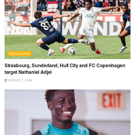
EXCLUSIVE
Strasbourg, Sunderland, Hull City and FC Copenhagen
target Nathaniel Adjei
AUGUST 7, 2026