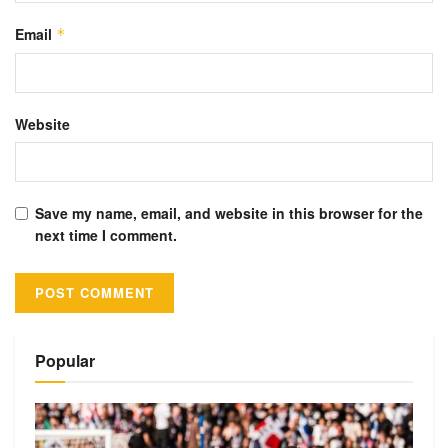
Email
*
Website
Save my name, email, and website in this browser for the
next time I comment.
Alternative:
Popular