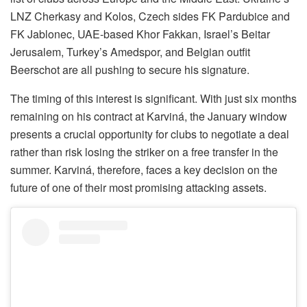
LNZ Cherkasy and Kolos, Czech sides FK Pardubice and
FK Jablonec, UAE-based Khor Fakkan, Israel’s Beitar
Jerusalem, Turkey’s Amedspor, and Belgian outfit
Beerschot are all pushing to secure his signature.
The timing of this interest is significant. With just six months
remaining on his contract at Karviná, the January window
presents a crucial opportunity for clubs to negotiate a deal
rather than risk losing the striker on a free transfer in the
summer. Karviná, therefore, faces a key decision on the
future of one of their most promising attacking assets.