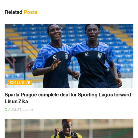
Related
Posts
EXCLUSIVE
Sparta Prague complete deal for Sporting Lagos forward
Linus Zika
AUGUST 7, 2026