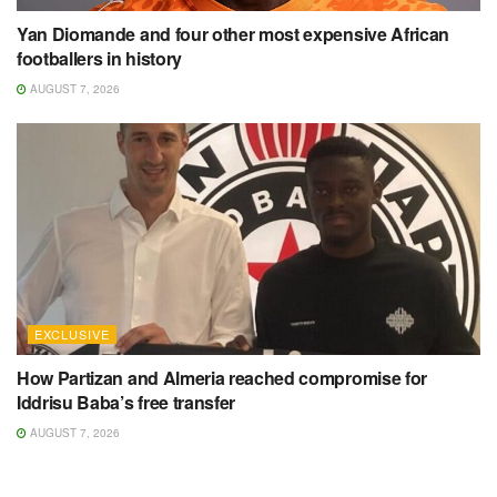
Yan Diomande and four other most expensive African
footballers in history
AUGUST 7, 2026
EXCLUSIVE
How Partizan and Almeria reached compromise for
Iddrisu Baba’s free transfer
AUGUST 7, 2026