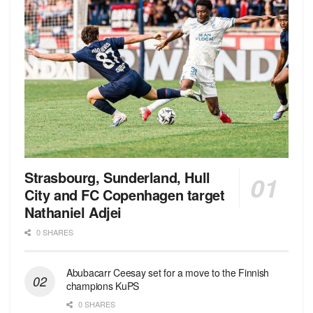
Strasbourg, Sunderland, Hull
City and FC Copenhagen target
Nathaniel Adjei
0 SHARES
Abubacarr Ceesay set for a move to the Finnish
champions KuPS
0 SHARES