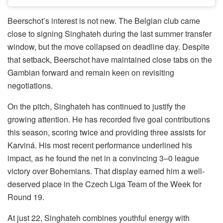
Beerschot’s interest is not new. The Belgian club came
close to signing Singhateh during the last summer transfer
window, but the move collapsed on deadline day. Despite
that setback, Beerschot have maintained close tabs on the
Gambian forward and remain keen on revisiting
negotiations.
On the pitch, Singhateh has continued to justify the
growing attention. He has recorded five goal contributions
this season, scoring twice and providing three assists for
Karviná. His most recent performance underlined his
impact, as he found the net in a convincing 3–0 league
victory over Bohemians. That display earned him a well-
deserved place in the Czech Liga Team of the Week for
Round 19.
At just 22, Singhateh combines youthful energy with