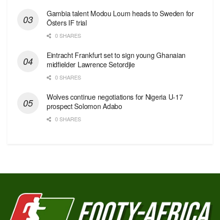
Gambia talent Modou Loum heads to Sweden for
Östers IF trial
0 SHARES
Eintracht Frankfurt set to sign young Ghanaian
midfielder Lawrence Setordjie
0 SHARES
Wolves continue negotiations for Nigeria U-17
prospect Solomon Adabo
0 SHARES