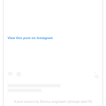
View this post on Instagram
A post shared by Ebrima singhateh (@singh.ateh78)