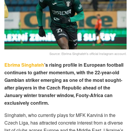
Source: Ebrima Singhateh's official Instagram account.
Ebrima Singhateh
’s rising profile in European football
continues to gather momentum, with the 22-year-old
Gambian striker emerging as one of the most sought-
after players in the Czech Republic ahead of the
January winter transfer window, Footy-Africa can
exclusively confirm.
Singhateh, who currently plays for MFK Karviná in the
Czech Liga, has attracted concrete interest from a diverse
list of clubs across Europe and the Middle East. Ukraine’s