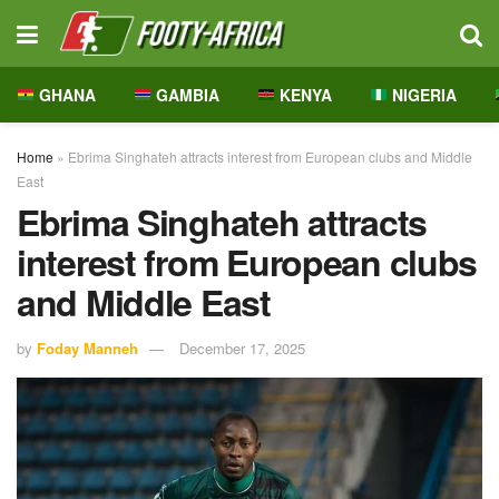
GHANA
GAMBIA
KENYA
NIGERIA
Home
»
Ebrima Singhateh attracts interest from European clubs and Middle
East
Ebrima Singhateh attracts
interest from European clubs
and Middle East
by
Foday Manneh
December 17, 2025