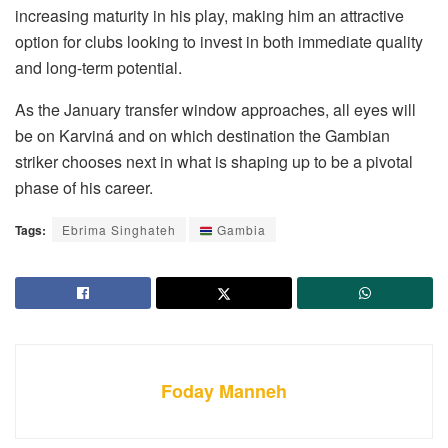
increasing maturity in his play, making him an attractive
option for clubs looking to invest in both immediate quality
and long-term potential.
As the January transfer window approaches, all eyes will
be on Karviná and on which destination the Gambian
striker chooses next in what is shaping up to be a pivotal
phase of his career.
Tags:
Ebrima Singhateh
Gambia
Foday Manneh