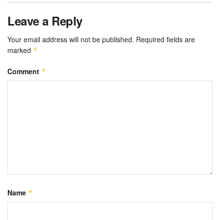
Leave a Reply
Your email address will not be published.
Required fields are
marked
*
Comment
*
Name
*