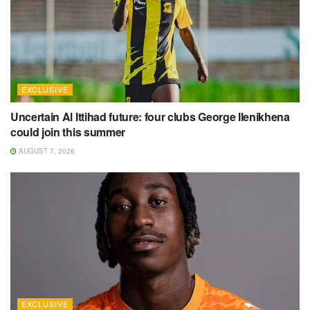
EXCLUSIVE
Uncertain Al Ittihad future: four clubs George Ilenikhena
could join this summer
AUGUST 7, 2026
EXCLUSIVE