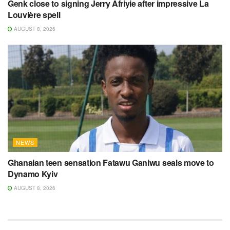
Genk close to signing Jerry Afriyie after impressive La
Louvière spell
AUGUST 8, 2026
NEWS
Ghanaian teen sensation Fatawu Ganiwu seals move to
Dynamo Kyiv
AUGUST 8, 2026