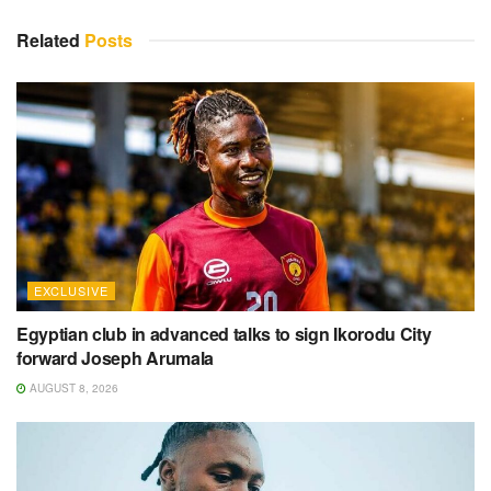
Related
Posts
EXCLUSIVE
Egyptian club in advanced talks to sign Ikorodu City
forward Joseph Arumala
AUGUST 8, 2026