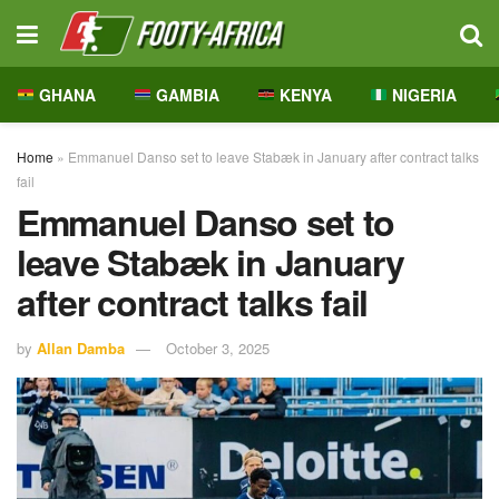
GHANA
GAMBIA
KENYA
NIGERIA
Home
»
Emmanuel Danso set to leave Stabæk in January after contract talks
fail
Emmanuel Danso set to
leave Stabæk in January
after contract talks fail
by
Allan Damba
October 3, 2025