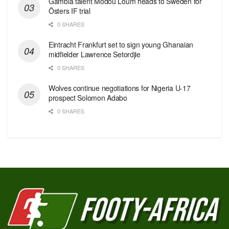
Gambia talent Modou Loum heads to Sweden for
Östers IF trial
0 SHARES
Eintracht Frankfurt set to sign young Ghanaian
midfielder Lawrence Setordjie
0 SHARES
Wolves continue negotiations for Nigeria U-17
prospect Solomon Adabo
0 SHARES