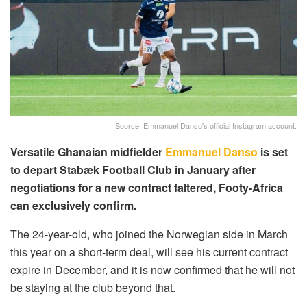
Source: Emmanuel Danso's official Instagram account.
Versatile Ghanaian midfielder
Emmanuel Danso
is set
to depart Stabæk Football Club in January after
negotiations for a new contract faltered, Footy-Africa
can exclusively confirm.
The 24-year-old, who joined the Norwegian side in March
this year on a short-term deal, will see his current contract
expire in December, and it is now confirmed that he will not
be staying at the club beyond that.