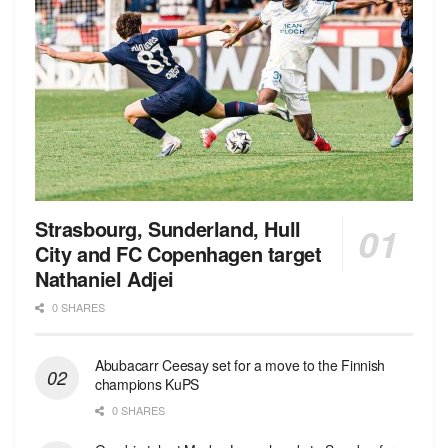
Strasbourg, Sunderland, Hull
City and FC Copenhagen target
Nathaniel Adjei
0 SHARES
Abubacarr Ceesay set for a move to the Finnish
champions KuPS
0 SHARES