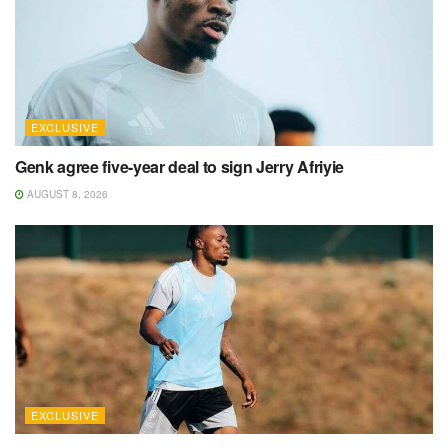
EXCLUSIVE
Genk agree five-year deal to sign Jerry Afriyie
AUGUST 8, 2026
EXCLUSIVE