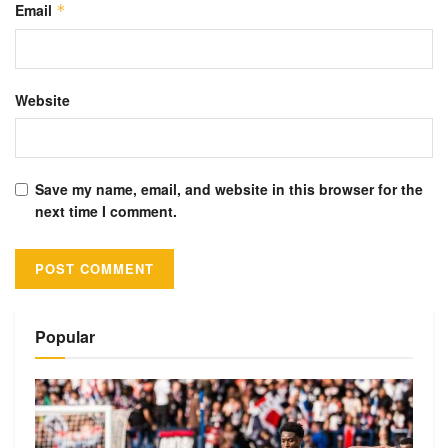
Email
*
Website
Save my name, email, and website in this browser for the
next time I comment.
Alternative:
Popular