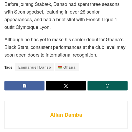
Before joining Stabæk, Danso had spent three seasons
with Stromsgodset, featuring in over 28 senior
appearances, and had a brief stint with French Ligue 1
outfit Olympique Lyon.
Although he has yet to make his senior debut for Ghana’s
Black Stars, consistent performances at the club level may
soon open doors to international recognition.
Tags:
Emmanuel Danso
Ghana
Allan Damba