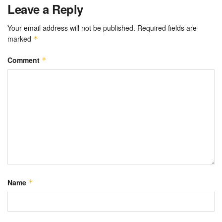
Leave a Reply
Your email address will not be published.
Required fields are
marked
*
Comment
*
Name
*