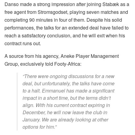
Danso made a strong impression after joining Stabæk as a
free agent from Stromsgodset, playing seven matches and
completing 90 minutes in four of them. Despite his solid
performances, the talks for an extended deal have failed to
reach a satisfactory conclusion, and he will exit when his
contract runs out.
A source from his agency, Aneke Player Management
Group, exclusively told Footy-Africa:
“There were ongoing discussions for a new
deal, but unfortunately, the talks have come
to a halt. Emmanuel has made a significant
impact in a short time, but the terms didn’t
align. With his current contract expiring in
December, he will now leave the club in
January. We are already looking at other
options for him.”