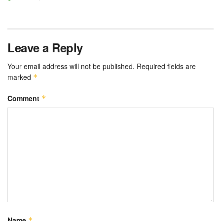
Leave a Reply
Your email address will not be published.
Required fields are
marked
*
Comment
*
Name
*