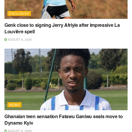
EXCLUSIVE
Genk close to signing Jerry Afriyie after impressive La
Louvière spell
AUGUST 8, 2026
NEWS
Ghanaian teen sensation Fatawu Ganiwu seals move to
Dynamo Kyiv
AUGUST 8, 2026