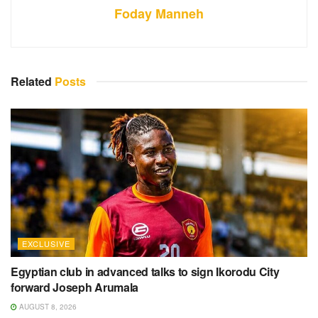
Foday Manneh
Related
Posts
EXCLUSIVE
Egyptian club in advanced talks to sign Ikorodu City
forward Joseph Arumala
AUGUST 8, 2026