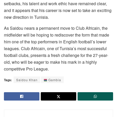
setbacks, his talent and work ethic have remained clear,
and it appears that his career is now set to take an exciting
new direction in Tunisia.
As Saidou nears a permanent move to Club Africain, the
midfielder will be hoping to rediscover the form that made
him one of the top performers in English football’s lower
leagues. Club Africain, one of Tunisia’s most successful
football clubs, presents a fresh challenge for the 27-year-
old, who will be eager to make his mark in a highly
competitive Pro League.
Tags:
Saidou Khan
Gambia