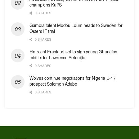
champions KuPS
0 SHARES
Gambia talent Modou Loum heads to Sweden for
Östers IF trial
0 SHARES
Eintracht Frankfurt set to sign young Ghanaian
midfielder Lawrence Setordjie
0 SHARES
Wolves continue negotiations for Nigeria U-17
prospect Solomon Adabo
0 SHARES