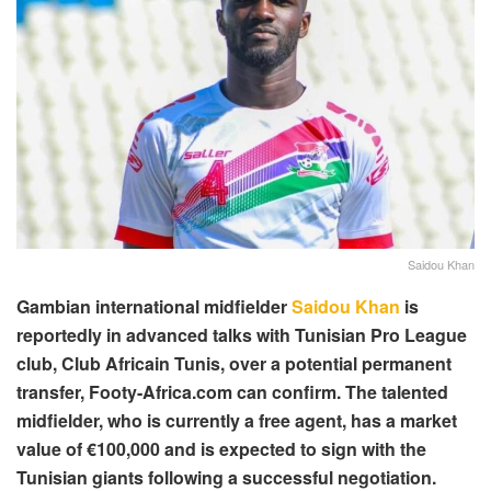
Saidou Khan
Gambian international midfielder
Saidou Khan
is
reportedly in advanced talks with Tunisian Pro League
club, Club Africain Tunis, over a potential permanent
transfer, Footy-Africa.com can confirm. The talented
midfielder, who is currently a free agent, has a market
value of €100,000 and is expected to sign with the
Tunisian giants following a successful negotiation.