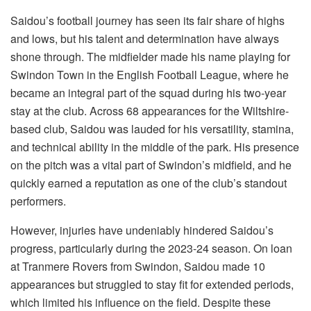
Saidou’s football journey has seen its fair share of highs
and lows, but his talent and determination have always
shone through. The midfielder made his name playing for
Swindon Town in the English Football League, where he
became an integral part of the squad during his two-year
stay at the club. Across 68 appearances for the Wiltshire-
based club, Saidou was lauded for his versatility, stamina,
and technical ability in the middle of the park. His presence
on the pitch was a vital part of Swindon’s midfield, and he
quickly earned a reputation as one of the club’s standout
performers.
However, injuries have undeniably hindered Saidou’s
progress, particularly during the 2023-24 season. On loan
at Tranmere Rovers from Swindon, Saidou made 10
appearances but struggled to stay fit for extended periods,
which limited his influence on the field. Despite these