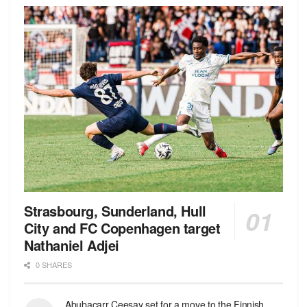
Strasbourg, Sunderland, Hull
City and FC Copenhagen target
Nathaniel Adjei
0 SHARES
Abubacarr Ceesay set for a move to the Finnish