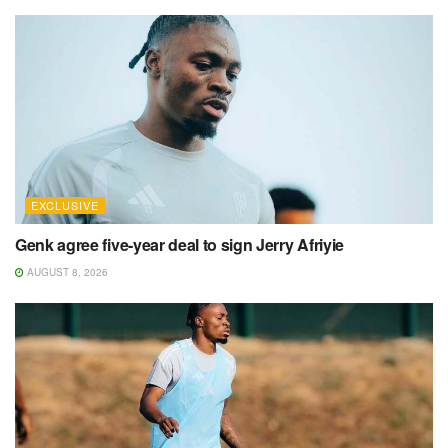
EXCLUSIVE
Genk agree five-year deal to sign Jerry Afriyie
AUGUST 8, 2026