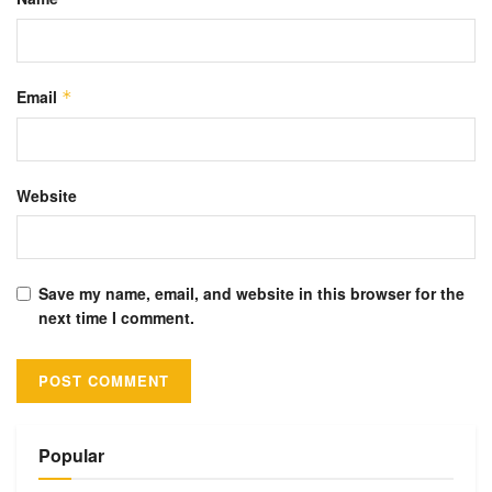
Email
*
Website
Save my name, email, and website in this browser for the
next time I comment.
Alternative:
Popular