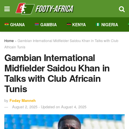
GHANA
GAMBIA
KENYA
NIGERIA
Home
»
Gambian International Midfielder Saidou Khan in Talks with Club
Africain Tunis
Gambian International
Midfielder Saidou Khan in
Talks with Club Africain
Tunis
by
Foday Manneh
August 2, 2025 - Updated on August 4, 2025