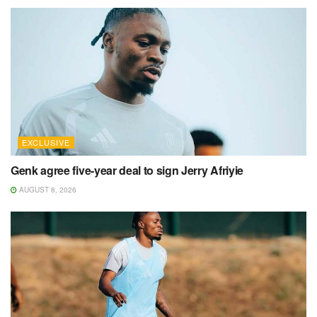
EXCLUSIVE
Genk agree five-year deal to sign Jerry Afriyie
AUGUST 8, 2026