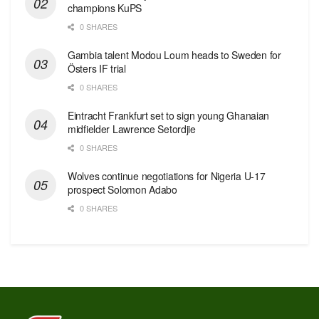
champions KuPS
0 SHARES
Gambia talent Modou Loum heads to Sweden for
Östers IF trial
0 SHARES
Eintracht Frankfurt set to sign young Ghanaian
midfielder Lawrence Setordjie
0 SHARES
Wolves continue negotiations for Nigeria U-17
prospect Solomon Adabo
0 SHARES