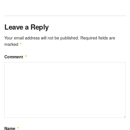
Leave a Reply
Your email address will not be published.
Required fields are
marked
*
Comment
*
Name
*