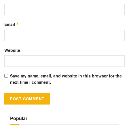
Email
*
Website
Save my name, email, and website in this browser for the
next time I comment.
Alternative:
Popular