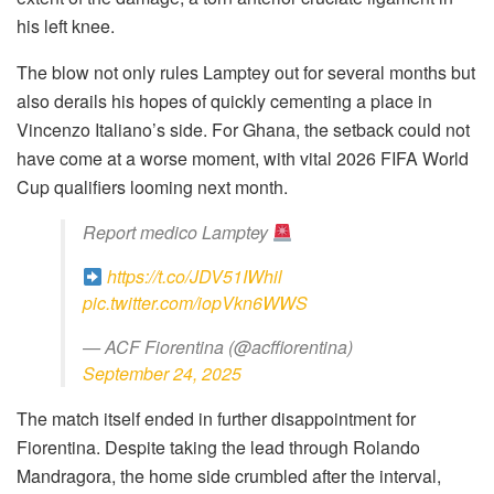
his left knee.
The blow not only rules Lamptey out for several months but
also derails his hopes of quickly cementing a place in
Vincenzo Italiano’s side. For Ghana, the setback could not
have come at a worse moment, with vital 2026 FIFA World
Cup qualifiers looming next month.
Report medico Lamptey
https://t.co/JDV51IWhil
pic.twitter.com/iopVkn6WWS
— ACF Fiorentina (@acffiorentina)
September 24, 2025
The match itself ended in further disappointment for
Fiorentina. Despite taking the lead through Rolando
Mandragora, the home side crumbled after the interval,