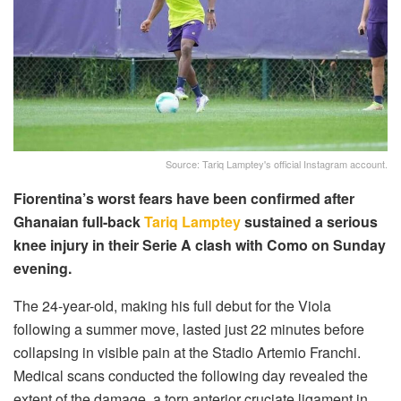
Source: Tariq Lamptey's official Instagram account.
Fiorentina’s worst fears have been confirmed after
Ghanaian full-back
Tariq Lamptey
sustained a serious
knee injury in their Serie A clash with Como on Sunday
evening.
The 24-year-old, making his full debut for the Viola
following a summer move, lasted just 22 minutes before
collapsing in visible pain at the Stadio Artemio Franchi.
Medical scans conducted the following day revealed the
extent of the damage, a torn anterior cruciate ligament in