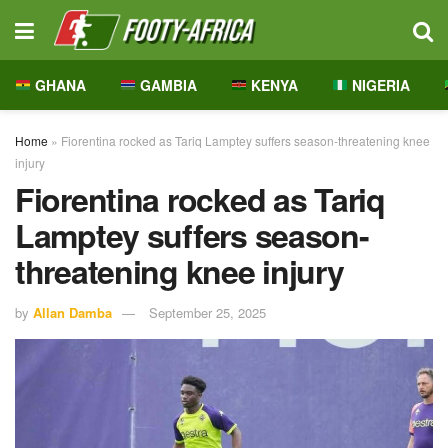
GHANA
GAMBIA
KENYA
NIGERIA
Home
»
Fiorentina rocked as Tariq Lamptey suffers season-threatening knee
injury
Fiorentina rocked as Tariq
Lamptey suffers season-
threatening knee injury
by
Allan Damba
September 25, 2025