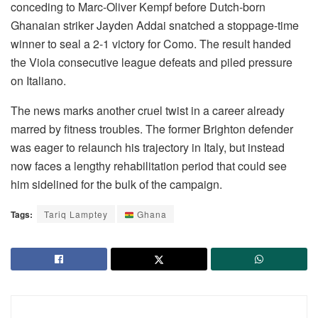
conceding to Marc-Oliver Kempf before Dutch-born
Ghanaian striker Jayden Addai snatched a stoppage-time
winner to seal a 2-1 victory for Como. The result handed
the Viola consecutive league defeats and piled pressure
on Italiano.
The news marks another cruel twist in a career already
marred by fitness troubles. The former Brighton defender
was eager to relaunch his trajectory in Italy, but instead
now faces a lengthy rehabilitation period that could see
him sidelined for the bulk of the campaign.
Tags:
Tariq Lamptey
Ghana