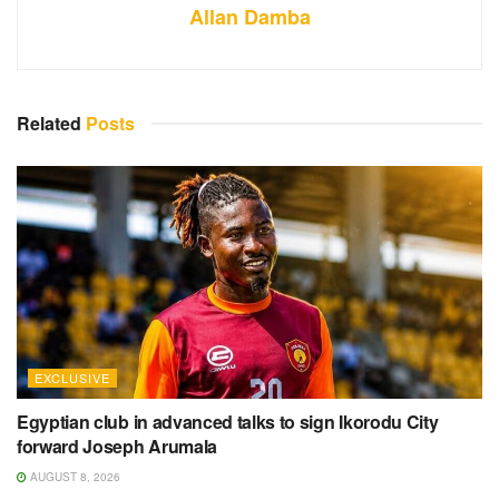
Allan Damba
Related
Posts
EXCLUSIVE
Egyptian club in advanced talks to sign Ikorodu City
forward Joseph Arumala
AUGUST 8, 2026