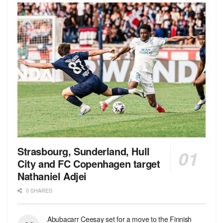
Strasbourg, Sunderland, Hull
City and FC Copenhagen target
Nathaniel Adjei
0 SHARES
Abubacarr Ceesay set for a move to the Finnish