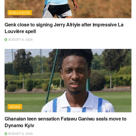
EXCLUSIVE
Genk close to signing Jerry Afriyie after impressive La
Louvière spell
AUGUST 8, 2026
NEWS
Ghanaian teen sensation Fatawu Ganiwu seals move to
Dynamo Kyiv
AUGUST 8, 2026