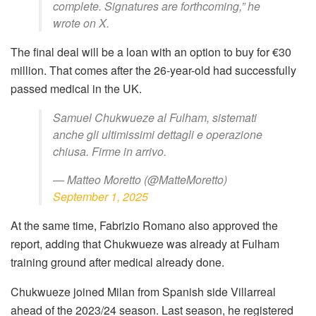
complete. Signatures are forthcoming,” he
wrote on X.
The final deal will be a loan with an option to buy for €30
million. That comes after the 26-year-old had successfully
passed medical in the UK.
Samuel Chukwueze al Fulham, sistemati
anche gli ultimissimi dettagli e operazione
chiusa. Firme in arrivo.
— Matteo Moretto (@MatteMoretto)
September 1, 2025
At the same time, Fabrizio Romano also approved the
report, adding that
Chukwueze was
already at Fulham
training ground after medical already done.
Chukwueze joined Milan from Spanish side Villarreal
ahead of the 2023/24 season. Last
season, he registered