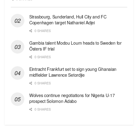
Strasbourg, Sunderland, Hull City and FC
Copenhagen target Nathaniel Adjei
0 SHARES
Gambia talent Modou Loum heads to Sweden for
Östers IF trial
0 SHARES
Eintracht Frankfurt set to sign young Ghanaian
midfielder Lawrence Setordjie
0 SHARES
Wolves continue negotiations for Nigeria U-17
prospect Solomon Adabo
0 SHARES