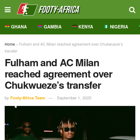
GHANA
GAMBIA
KENYA
NIGERIA
Home
»
Fulham and AC Milan reached agreement over Chukwueze’s
transfer
Fulham and AC Milan
reached agreement over
Chukwueze’s transfer
by
Footy-Africa Team
September 1, 2025