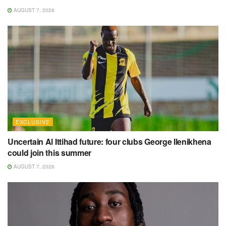
AUGUST 7, 2026
EXCLUSIVE
Uncertain Al Ittihad future: four clubs George Ilenikhena
could join this summer
AUGUST 7, 2026