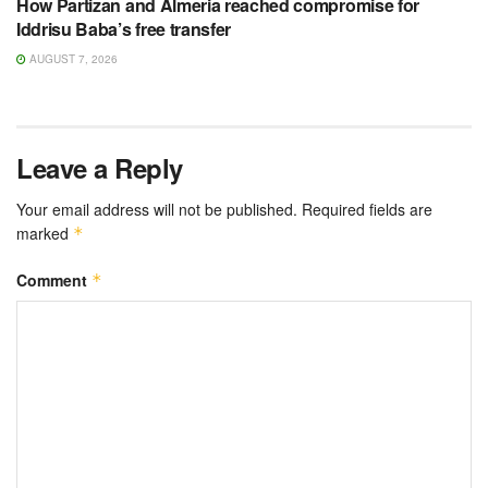
How Partizan and Almeria reached compromise for
Iddrisu Baba’s free transfer
AUGUST 7, 2026
Leave a Reply
Your email address will not be published.
Required fields are
marked
*
Comment
*