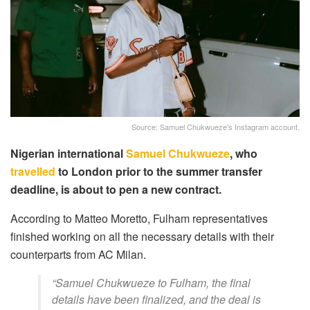
Source: Samuel Chukwueze's Instagram account.
Nigerian international
Samuel Chukwueze
, who
travelled
to London prior to the summer transfer
deadline, is about to pen a new contract.
According to Matteo Moretto, Fulham representatives
finished working on all the necessary details with their
counterparts from AC Milan.
“Samuel Chukwueze to Fulham, the final
details have been finalized, and the deal is