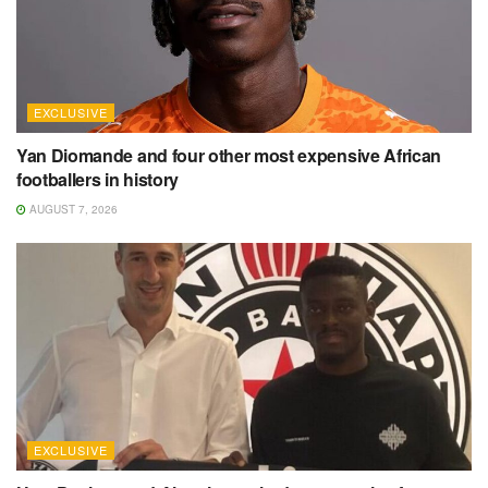
EXCLUSIVE
Yan Diomande and four other most expensive African
footballers in history
AUGUST 7, 2026
EXCLUSIVE