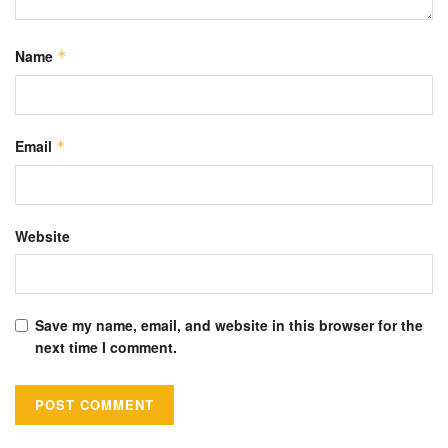
Name
*
Email
*
Website
Save my name, email, and website in this browser for the
next time I comment.