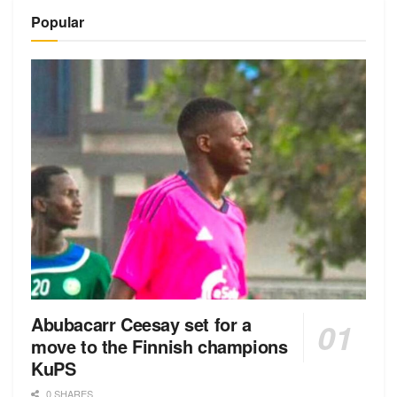
Alternative:
Popular
Abubacarr Ceesay set for a
move to the Finnish champions
KuPS
0 SHARES