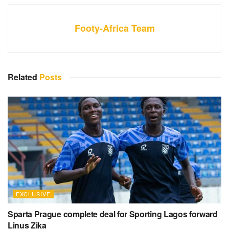
Footy-Africa Team
Related
Posts
EXCLUSIVE
Sparta Prague complete deal for Sporting Lagos forward
Linus Zika