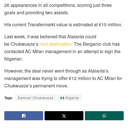
26 appearances in all competitions, scoring just three
goals and providing two assists.
His current Transfermarkt value is estimated at €10 million.
Last week, it was believed that Atalanta could
be
Chukwueze’s
next destination
.
The Bergamo club has
contacted AC Milan management in an attempt to sign the
Nigerian.
However, the deal never went through as Atalanta’s
management was trying to offer €12 million to AC Milan for
Chukwueze’s permanent move.
Tags:
Samuel Chukwueze
Nigeria