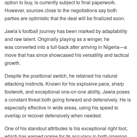
option to buy, is currently subject to final paperwork.
However, sources close to the negotiations say both
parties are optimistic that the deal will be finalized soon.
Jawla’s football journey has been marked by adaptability
and raw talent. Originally playing as a winger, he
was converted into a full-back after arriving in Nigeria—a
move that has since showcased his versatility and tactical
growth.
Despite the positional switch, he retained his natural
attacking instincts. Known for his explosive pace, sharp
footwork, and exceptional one-on-one ability, Jawla poses
a constant threat both going forward and defensively. He is
especially effective in wide areas, using his speed to
overlap or recover defensively when needed.
One of his standout attributes is his exceptional right foot,
which has earned praise for its accuracy in both crossing