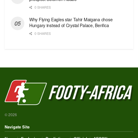
0 SHARES
Why Flying Eagles star Tahir Maigana chose
Hungary instead of Crystal Palace, Benfica
0 SHARES
© 2026
Navigate Site