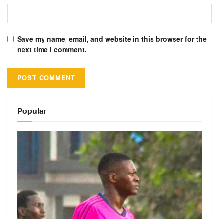
Save my name, email, and website in this browser for the
next time I comment.
Alternative:
Popular