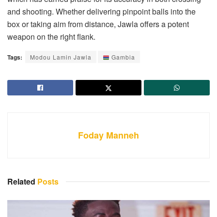
and shooting. Whether delivering pinpoint balls into the
box or taking aim from distance, Jawla offers a potent
weapon on the right flank.
Tags:
Modou Lamin Jawla
Gambia
Foday Manneh
Related
Posts