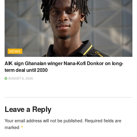
NEWS
AIK sign Ghanaian winger Nana-Kofi Donkor on long-
term deal until 2030
AUGUST 6, 2026
Leave a Reply
Your email address will not be published.
Required fields are
marked
*