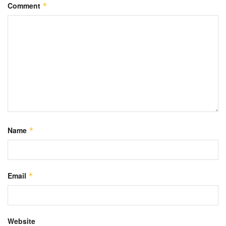
Comment
*
Name
*
Email
*
Website