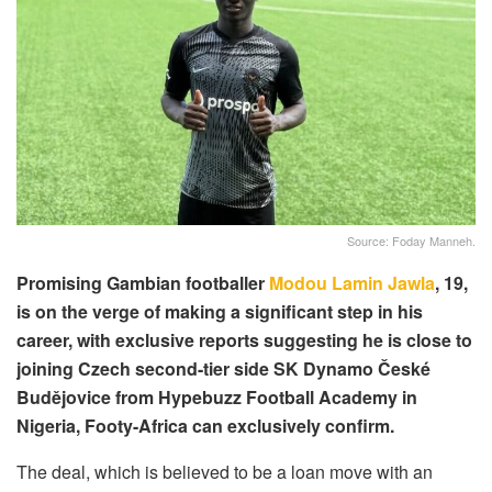
Source: Foday Manneh.
Promising Gambian footballer
Modou Lamin Jawla
, 19,
is on the verge of making a significant step in his
career, with exclusive reports suggesting he is close to
joining Czech second-tier side SK Dynamo České
Budějovice from Hypebuzz Football Academy in
Nigeria, Footy-Africa can exclusively confirm.
The deal, which is believed to be a loan move with an