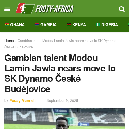
GHANA
GAMBIA
KENYA
NIGERIA
Home
»
Gambian talent Modou Lamin Jawla nears move to SK Dynamo
České Budějovice
Gambian talent Modou
Lamin Jawla nears move to
SK Dynamo České
Budějovice
by
Foday Manneh
September 9, 2025