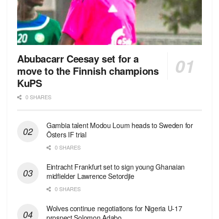
Abubacarr Ceesay set for a
move to the Finnish champions
KuPS
0 SHARES
Gambia talent Modou Loum heads to Sweden for
Östers IF trial
0 SHARES
Eintracht Frankfurt set to sign young Ghanaian
midfielder Lawrence Setordjie
0 SHARES
Wolves continue negotiations for Nigeria U-17
prospect Solomon Adabo