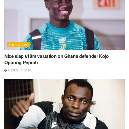
EXCLUSIVE
Nice slap €10m valuation on Ghana defender Kojo
Oppong Peprah
AUGUST 6, 2026