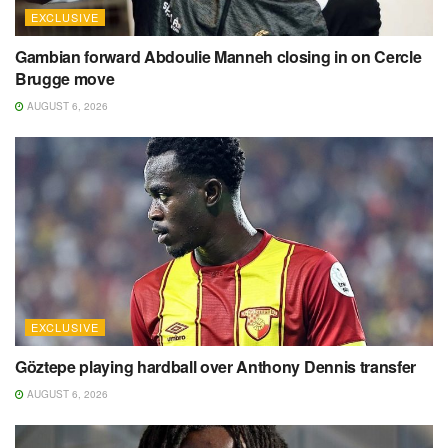
EXCLUSIVE
Gambian forward Abdoulie Manneh closing in on Cercle
Brugge move
AUGUST 6, 2026
EXCLUSIVE
Göztepe playing hardball over Anthony Dennis transfer
AUGUST 6, 2026