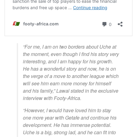
“For me, I am on two borders about Uche at
the moment, even though I find his story very
interesting, and I am happy for his growth.
He has a wonderful story and now, he is on
the verge of a move to another league which
will see him earn more money for himself
and his family,” Lawal stated in the exclusive
interview with Footy-Africa.
“However, I would have loved him to stay
one more year with Getafe and continue his
development. He has immense potential.
Uche is a big, strong lad, and he can fit into