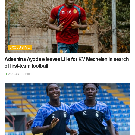
EXCLUSIVE
Adeshina Ayodele leaves Lille for KV Mechelen in search
of first-team football
AUGUST 8, 2026