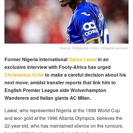
Source: Christantus Uche's Instagram account.
Former Nigeria international
Garba Lawal
in an
exclusive interview with Footy-Africa has urged
Christantus Uche
to make a careful decision about his
next move, amidst transfer reports that link him to
English Premier League side Wolverhampton
Wanderers and Italian giants AC Milan.
Lawal, who represented Nigeria at the 1998 World Cup
and won gold at the 1996 Atlanta Olympics, believes the
22-year-old, who has maintained silence on the rumours,