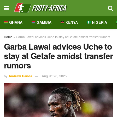
GHANA
GAMBIA
KENYA
NIGERIA
Home
»
Garba Lawal advices Uche to stay at Getafe amidst transfer rumors
Garba Lawal advices Uche to
stay at Getafe amidst transfer
rumors
by
Andrew Randa
August 26, 2025