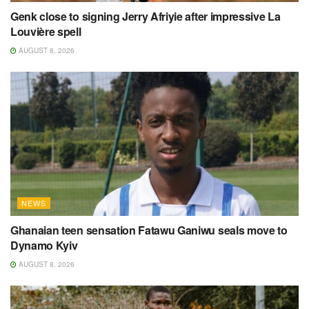
Genk close to signing Jerry Afriyie after impressive La
Louvière spell
AUGUST 8, 2026
NEWS
Ghanaian teen sensation Fatawu Ganiwu seals move to
Dynamo Kyiv
AUGUST 8, 2026