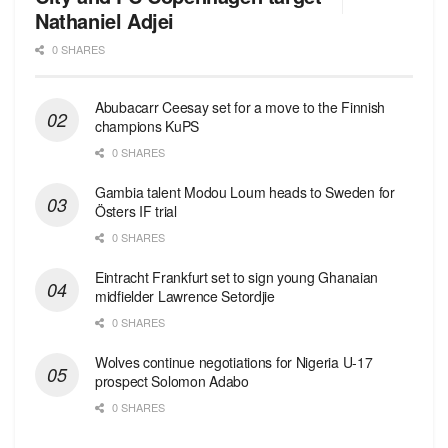
Nathaniel Adjei
0 SHARES
Abubacarr Ceesay set for a move to the Finnish
champions KuPS
0 SHARES
Gambia talent Modou Loum heads to Sweden for
Östers IF trial
0 SHARES
Eintracht Frankfurt set to sign young Ghanaian
midfielder Lawrence Setordjie
0 SHARES
Wolves continue negotiations for Nigeria U-17
prospect Solomon Adabo
0 SHARES