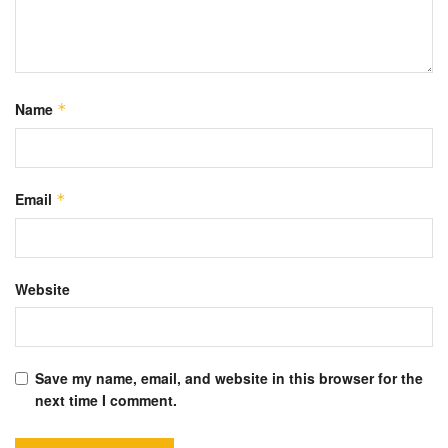
Name
*
Email
*
Website
Save my name, email, and website in this browser for the
next time I comment.