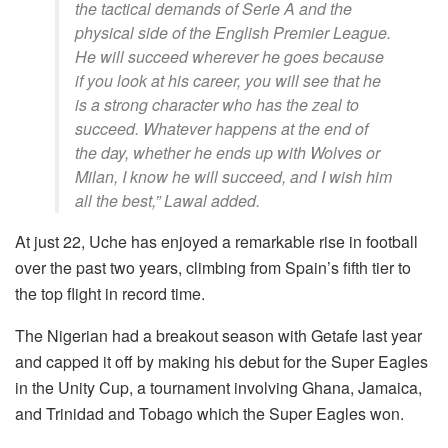
the tactical demands of Serie A and the
physical side of the English Premier League.
He will succeed wherever he goes because
if you look at his career, you will see that he
is a strong character who has the zeal to
succeed. Whatever happens at the end of
the day, whether he ends up with Wolves or
Milan, I know he will succeed, and I wish him
all the best,” Lawal added.
At just 22, Uche has enjoyed a remarkable rise in football
over the past two years, climbing from Spain’s fifth tier to
the top flight in record time.
The Nigerian had a breakout season with Getafe last year
and capped it off by making his debut for the Super Eagles
in the Unity Cup, a tournament involving Ghana, Jamaica,
and Trinidad and Tobago which the Super Eagles won.