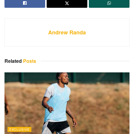
Andrew Randa
Related
Posts
EXCLUSIVE