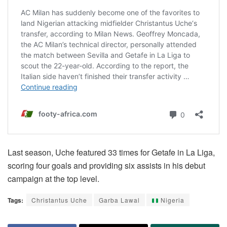
Last season, Uche featured 33 times for Getafe in La Liga,
scoring four goals and providing six assists in his debut
campaign at the top level.
Tags:
Christantus Uche
Garba Lawal
Nigeria