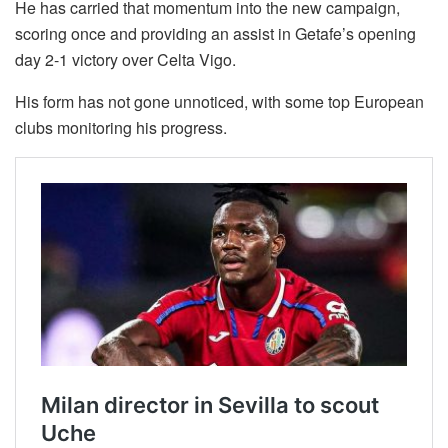
He has carried that momentum into the new campaign,
scoring once and providing an assist in Getafe’s opening
day 2-1 victory over Celta Vigo.
His form has not gone unnoticed, with some top European
clubs monitoring his progress.