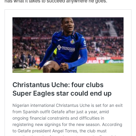
has what it takes to succeed anywhere he goes.