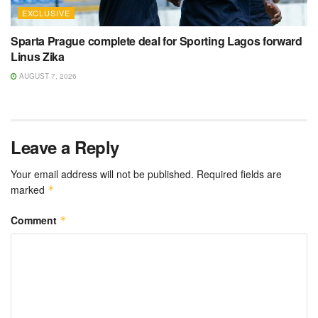
EXCLUSIVE
Sparta Prague complete deal for Sporting Lagos forward
Linus Zika
AUGUST 7, 2026
Leave a Reply
Your email address will not be published.
Required fields are
marked
*
Comment
*