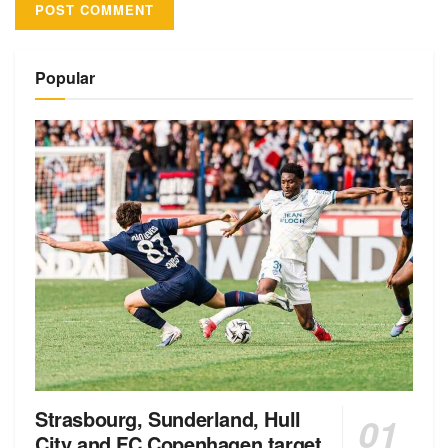
Alternative:
Popular
Strasbourg, Sunderland, Hull
City and FC Copenhagen target