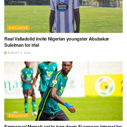
EXCLUSIVE
Real Valladolid invite Nigerian youngster Abubakar
Suleiman for trial
AUGUST 9, 2026
EXCLUSIVE
Emmanuel Mamah set to turn down European interest for