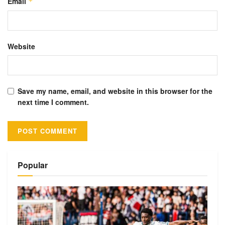
Email
*
Website
Save my name, email, and website in this browser for the
next time I comment.
Alternative:
Popular