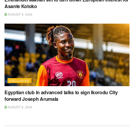
Asante Kotoko
AUGUST 9, 2026
EXCLUSIVE
Egyptian club in advanced talks to sign Ikorodu City
forward Joseph Arumala
AUGUST 8, 2026