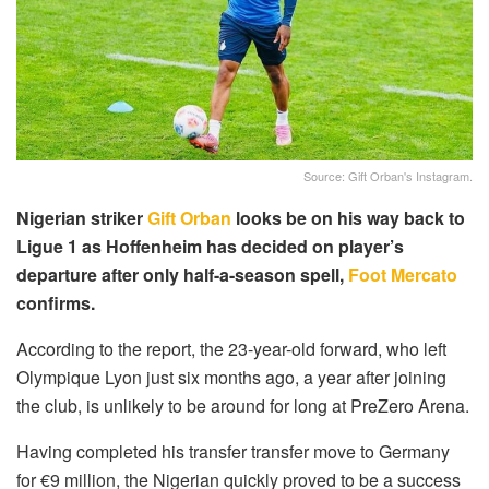
Source: Gift Orban's Instagram.
Nigerian striker
Gift Orban
looks be on his way back to
Ligue 1 as Hoffenheim has decided on player’s
departure after only half-a-season spell,
Foot Mercato
confirms.
According to the report, the 23-year-old forward, who left
Olympique Lyon just six months ago, a year after joining
the club, is unlikely to be around for long at PreZero Arena.
Having completed his transfer transfer move to Germany
for €9 million, the Nigerian quickly proved to be a success