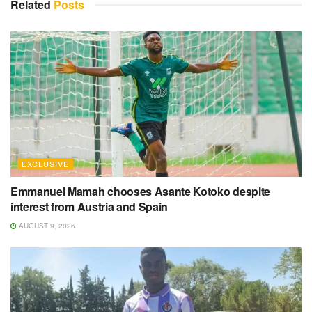
Related
Posts
EXCLUSIVE
Emmanuel Mamah chooses Asante Kotoko despite
interest from Austria and Spain
AUGUST 9, 2026