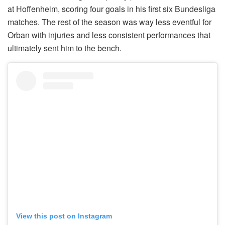
at Hoffenheim, scoring four goals in his first six Bundesliga
matches. The rest of the season was way less eventful for
Orban with injuries and less consistent performances that
ultimately sent him to the bench.
View this post on Instagram