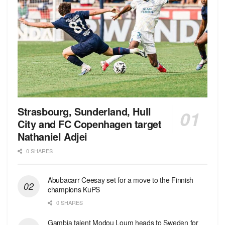
Strasbourg, Sunderland, Hull
City and FC Copenhagen target
Nathaniel Adjei
0 SHARES
Abubacarr Ceesay set for a move to the Finnish
champions KuPS
0 SHARES
Gambia talent Modou Loum heads to Sweden for