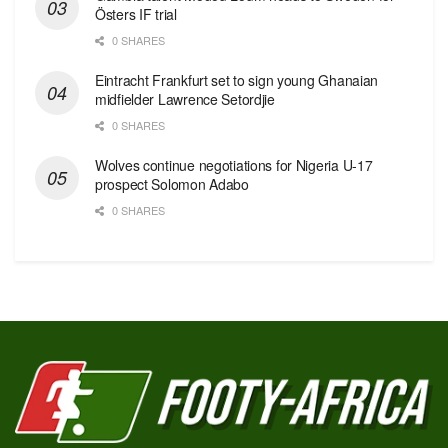
Östers IF trial
0 SHARES
Eintracht Frankfurt set to sign young Ghanaian
midfielder Lawrence Setordjie
0 SHARES
Wolves continue negotiations for Nigeria U-17
prospect Solomon Adabo
0 SHARES