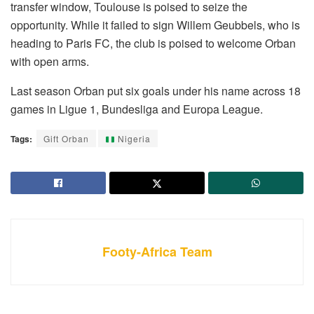
transfer window, Toulouse is poised to seize the
opportunity. While it failed to sign Willem Geubbels, who is
heading to Paris FC, the club is poised to welcome Orban
with open arms.
Last season Orban put six goals under his name across 18
games in Ligue 1, Bundesliga and Europa League.
Tags:
Gift Orban
Nigeria
Footy-Africa Team