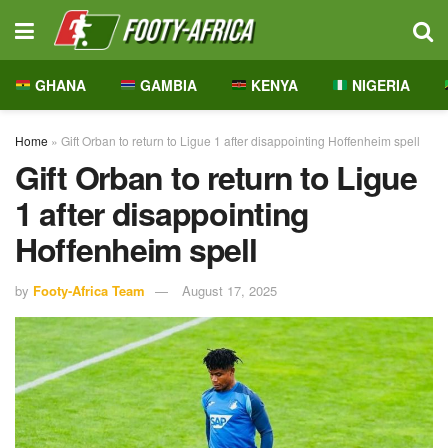
GHANA
GAMBIA
KENYA
NIGERIA
Home
»
Gift Orban to return to Ligue 1 after disappointing Hoffenheim spell
Gift Orban to return to Ligue
1 after disappointing
Hoffenheim spell
by
Footy-Africa Team
August 17, 2025