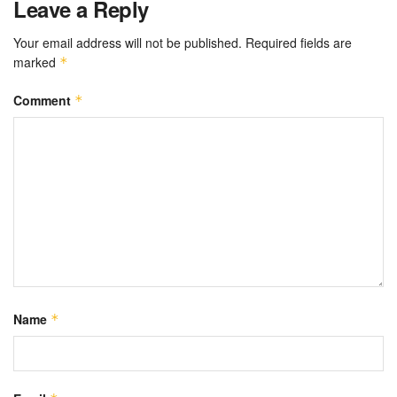
Leave a Reply
Your email address will not be published.
Required fields are
marked
*
Comment
*
Name
*