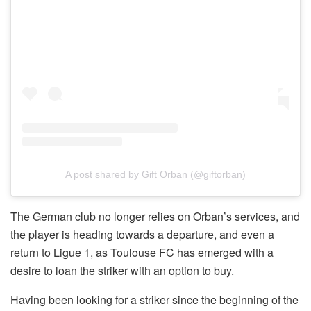
A post shared by Gift Orban (@giftorban)
The German club no longer relies on Orban’s services, and
the player is heading towards a departure, and even a
return to Ligue 1, as Toulouse FC has emerged with a
desire to loan the striker with an option to buy.
Having been looking for a striker since the beginning of the