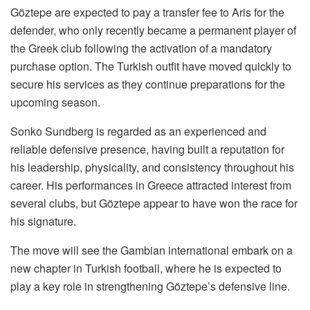
Göztepe are expected to pay a transfer fee to Aris for the
defender, who only recently became a permanent player of
the Greek club following the activation of a mandatory
purchase option. The Turkish outfit have moved quickly to
secure his services as they continue preparations for the
upcoming season.
Sonko Sundberg is regarded as an experienced and
reliable defensive presence, having built a reputation for
his leadership, physicality, and consistency throughout his
career. His performances in Greece attracted interest from
several clubs, but Göztepe appear to have won the race for
his signature.
The move will see the Gambian international embark on a
new chapter in Turkish football, where he is expected to
play a key role in strengthening Göztepe’s defensive line.