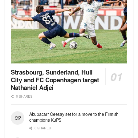
Strasbourg, Sunderland, Hull
City and FC Copenhagen target
Nathaniel Adjei
0 SHARES
Abubacarr Ceesay set for a move to the Finnish
champions KuPS
0 SHARES