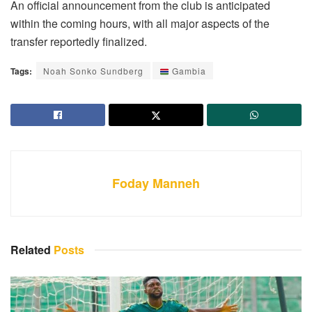
An official announcement from the club is anticipated
within the coming hours, with all major aspects of the
transfer reportedly finalized.
Tags:
Noah Sonko Sundberg
Gambia
Foday Manneh
Related
Posts