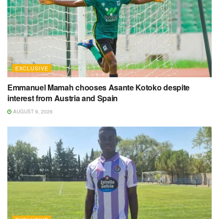
EXCLUSIVE
Emmanuel Mamah chooses Asante Kotoko despite
interest from Austria and Spain
AUGUST 9, 2026