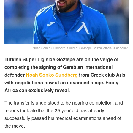
Noah Sonko Sundberg. Source: Göztepe Sosyal official X account.
Turkish Super Lig side Göztepe are on the verge of
completing the signing of Gambian international
defender
Noah Sonko Sundberg
from Greek club Aris,
with negotiations now at an advanced stage, Footy-
Africa can exclusively reveal.
The transfer is understood to be nearing completion, and
reports indicate that the 29-year-old has already
successfully passed his medical examinations ahead of
the move.