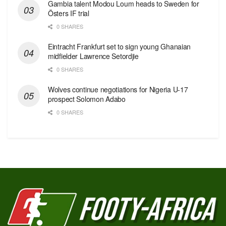
Gambia talent Modou Loum heads to Sweden for
Östers IF trial
0 SHARES
Eintracht Frankfurt set to sign young Ghanaian
midfielder Lawrence Setordjie
0 SHARES
Wolves continue negotiations for Nigeria U-17
prospect Solomon Adabo
0 SHARES