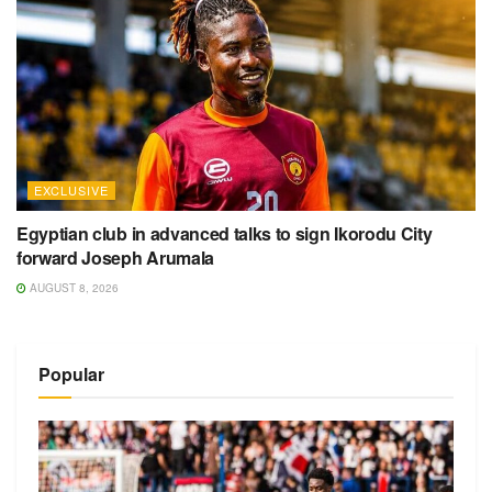
EXCLUSIVE
Egyptian club in advanced talks to sign Ikorodu City
forward Joseph Arumala
AUGUST 8, 2026
Popular