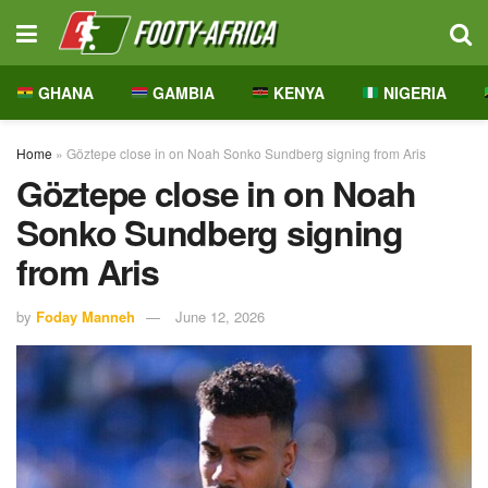
GHANA
GAMBIA
KENYA
NIGERIA
Home
»
Göztepe close in on Noah Sonko Sundberg signing from Aris
Göztepe close in on Noah
Sonko Sundberg signing
from Aris
by
Foday Manneh
June 12, 2026