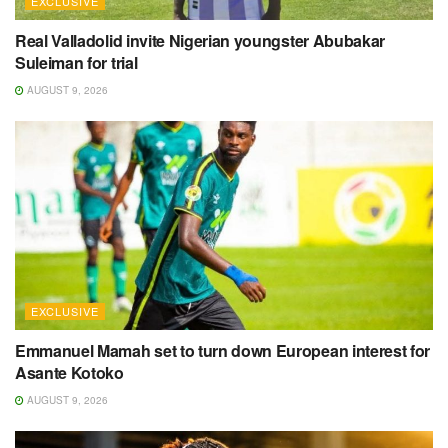
EXCLUSIVE
Real Valladolid invite Nigerian youngster Abubakar
Suleiman for trial
AUGUST 9, 2026
EXCLUSIVE
Emmanuel Mamah set to turn down European interest for
Asante Kotoko
AUGUST 9, 2026