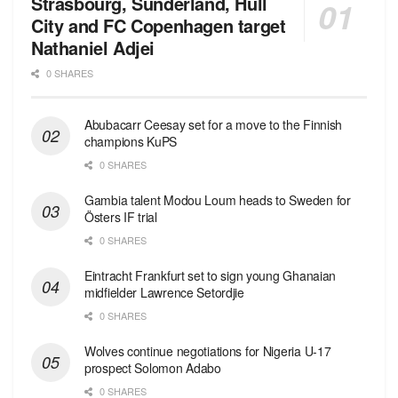
Strasbourg, Sunderland, Hull
City and FC Copenhagen target
Nathaniel Adjei
0 SHARES
Abubacarr Ceesay set for a move to the Finnish
champions KuPS
0 SHARES
Gambia talent Modou Loum heads to Sweden for
Östers IF trial
0 SHARES
Eintracht Frankfurt set to sign young Ghanaian
midfielder Lawrence Setordjie
0 SHARES
Wolves continue negotiations for Nigeria U-17
prospect Solomon Adabo
0 SHARES