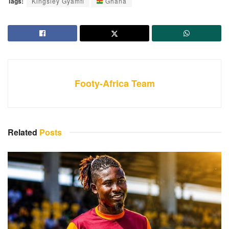
Tags:
Kingsley Gyamfi
Ghana
Footy-Africa Team
Related
Posts