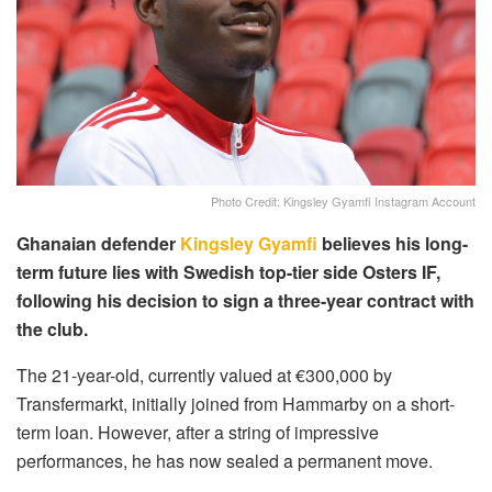
Photo Credit: Kingsley Gyamfi Instagram Account
Ghanaian defender
Kingsley Gyamfi
believes his long-
term future lies with Swedish top-tier side Osters IF,
following his decision to sign a three-year contract with
the club.
The 21-year-old, currently valued at €300,000 by
Transfermarkt, initially joined from Hammarby on a short-
term loan. However, after a string of impressive
performances, he has now sealed a permanent move.