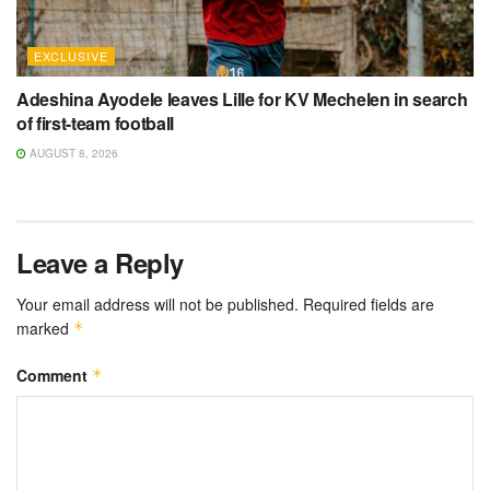
EXCLUSIVE
Adeshina Ayodele leaves Lille for KV Mechelen in search
of first-team football
AUGUST 8, 2026
Leave a Reply
Your email address will not be published.
Required fields are
marked
*
Comment
*