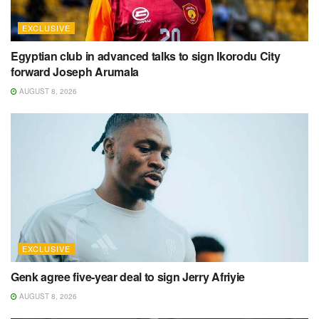
EXCLUSIVE
Egyptian club in advanced talks to sign Ikorodu City
forward Joseph Arumala
AUGUST 8, 2026
EXCLUSIVE
Genk agree five-year deal to sign Jerry Afriyie
AUGUST 8, 2026