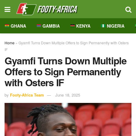
GHANA
GAMBIA
KENYA
NIGERIA
Home
»
Gyamfi Turns Down Multiple Offers to Sign Permanently with Osters
IF
Gyamfi Turns Down Multiple
Offers to Sign Permanently
with Osters IF
by
Footy-Africa Team
June 18, 2025