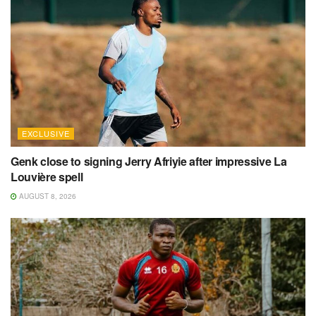
EXCLUSIVE
Genk close to signing Jerry Afriyie after impressive La
Louvière spell
AUGUST 8, 2026