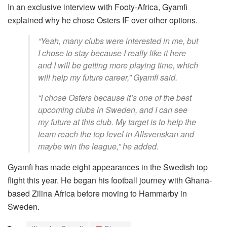
In an exclusive interview with Footy-Africa, Gyamfi
explained why he chose Osters IF over other options.
“Yeah, many clubs were interested in me, but
I chose to stay because I really like it here
and I will be getting more playing time, which
will help my future career,” Gyamfi said.
“I chose Osters because it’s one of the best
upcoming clubs in Sweden, and I can see
my future at this club. My target is to help the
team reach the top level in Allsvenskan and
maybe win the league,” he added.
Gyamfi has made eight appearances in the Swedish top
flight this year. He began his football journey with Ghana-
based Zilina Africa before moving to Hammarby in
Sweden.