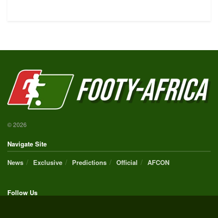
© 2026
Navigate Site
News
Exclusive
Predictions
Official
AFCON
Follow Us