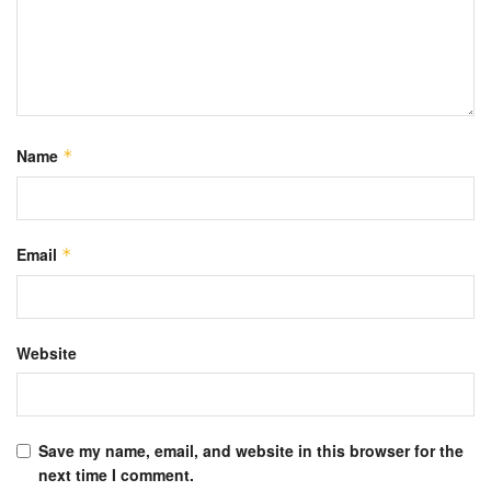
Name
*
Email
*
Website
Save my name, email, and website in this browser for the
next time I comment.