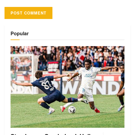
Alternative:
Popular