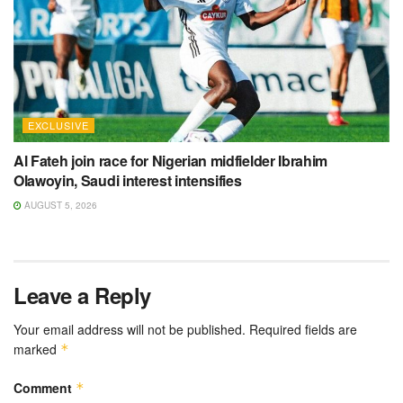
EXCLUSIVE
Al Fateh join race for Nigerian midfielder Ibrahim
Olawoyin, Saudi interest intensifies
AUGUST 5, 2026
Leave a Reply
Your email address will not be published.
Required fields are
marked
*
Comment
*