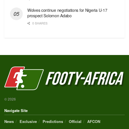
Wolves continue negotiations for Nigeria U-17
prospect Solomon Adabo
0 SHARES
© 2026
Navigate Site
News
Exclusive
Predictions
Official
AFCON