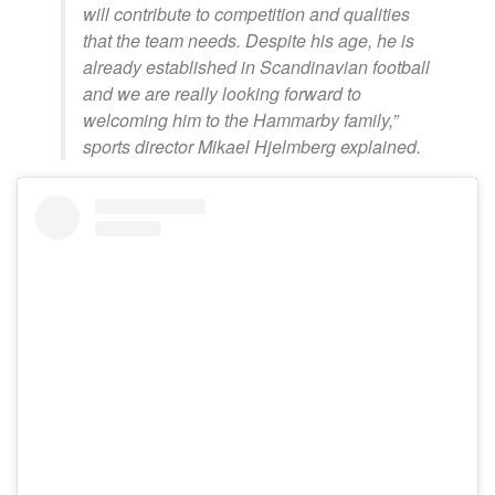
will contribute to competition and qualities
that the team needs. Despite his age, he is
already established in Scandinavian football
and we are really looking forward to
welcoming him to the Hammarby family,”
sports director Mikael Hjelmberg explained.