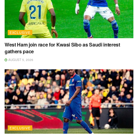
EXCLUSIVE
West Ham join race for Kwasi Sibo as Saudi interest
gathers pace
AUGUST 5, 2026
EXCLUSIVE