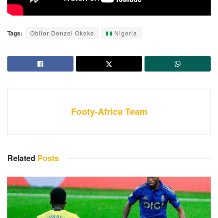
Tags:
Obilor Denzel Okeke
Nigeria
Footy-Africa Team
Related
Posts