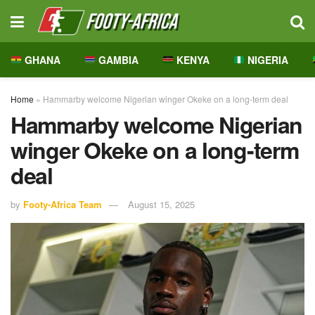
GHANA
GAMBIA
KENYA
NIGERIA
Home
»
Hammarby welcome Nigerian winger Okeke on a long-term deal
Hammarby welcome Nigerian
winger Okeke on a long-term
deal
by
Footy-Africa Team
August 15, 2025