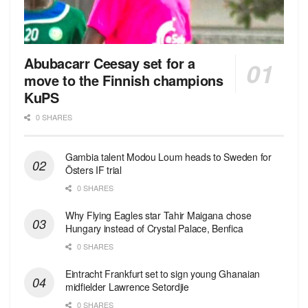
Abubacarr Ceesay set for a
move to the Finnish champions
KuPS
0 SHARES
Gambia talent Modou Loum heads to Sweden for
Östers IF trial
0 SHARES
Why Flying Eagles star Tahir Maigana chose
Hungary instead of Crystal Palace, Benfica
0 SHARES
Eintracht Frankfurt set to sign young Ghanaian
midfielder Lawrence Setordjie
0 SHARES