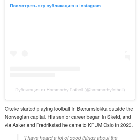
Посмотреть эту публикацию в Instagram
Публикация от Hammarby Fotboll (@hammarbyfotboll)
Okeke started playing football in Bærumsløkka outside the
Norwegian capital. His senior career began in Skeid, and
via Asker and Fredrikstad he came to KFUM Oslo in 2023.
“I have heard a lot of good things about the