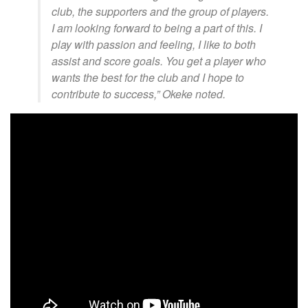
club, the supporters and the group of players.
I am looking forward to being a part of this. I
play with passion and feeling, I like to both
assist and score goals. You get a player who
wants the best for the club and I hope to
contribute to success,” Okeke noted.