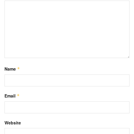
Name
*
Email
*
Website