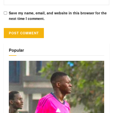
Save my name, email, and website in this browser for the
next time I comment.
Alternative:
Popular