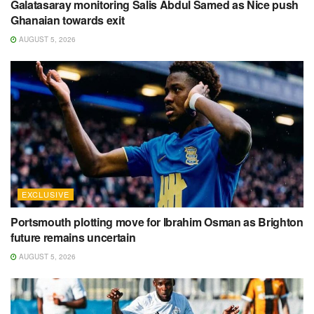
Galatasaray monitoring Salis Abdul Samed as Nice push
Ghanaian towards exit
AUGUST 5, 2026
EXCLUSIVE
Portsmouth plotting move for Ibrahim Osman as Brighton
future remains uncertain
AUGUST 5, 2026