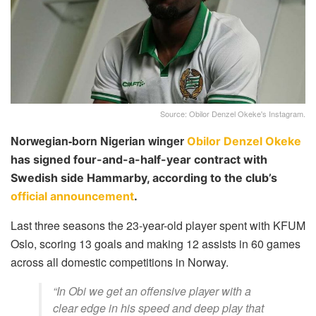
Source: Obilor Denzel Okeke's Instagram.
Norwegian-born Nigerian winger
Obilor Denzel Okeke
has signed four-and-a-half-year contract with
Swedish side Hammarby, according to the club’s
official announcement
.
Last three seasons the 23-year-old player spent with KFUM
Oslo, scoring 13 goals and making 12 assists in 60 games
across all domestic competitions in Norway.
“In Obi we get an offensive player with a
clear edge in his speed and deep play that