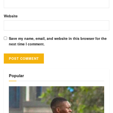
Website
Save my name, email, and website in this browser for the
next time I comment.
Alternative:
Popular