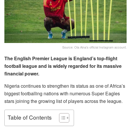
Source: Ola Aina's official Instagram account.
The English Premier League is England’s top-flight
football league and is widely regarded for its massive
financial power.
Nigeria continues to strengthen its status as one of Africa’s
biggest footballing nations with numerous Super Eagles
stars joining the growing list of players across the league.
Table of Contents