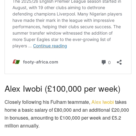
Alex Iwobi (£100,000 per week)
Closely following his Fulham teammate,
Alex Iwobi
takes
home a basic salary of £80,000 and an additional £20,000
in bonuses, amounting to £100,000 per week and £5.2
million annually.