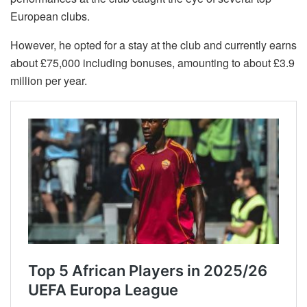
European clubs.
However, he opted for a stay at the club and currently earns
about £75,000 including bonuses, amounting to about £3.9
million per year.