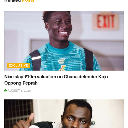
EXCLUSIVE
Nice slap €10m valuation on Ghana defender Kojo
Oppong Peprah
AUGUST 6, 2026