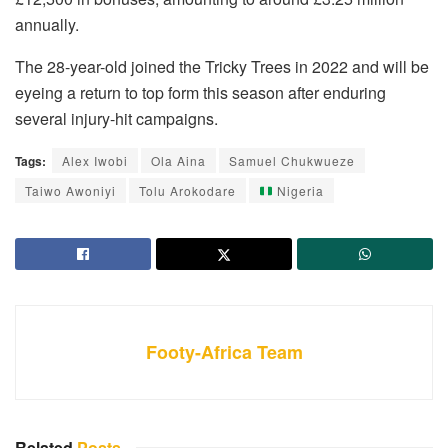
annually.
The 28-year-old joined the Tricky Trees in 2022 and will be
eyeing a return to top form this season after enduring
several injury-hit campaigns.
Tags:
Alex Iwobi
Ola Aina
Samuel Chukwueze
Taiwo Awoniyi
Tolu Arokodare
Nigeria
Footy-Africa Team
Related
Posts