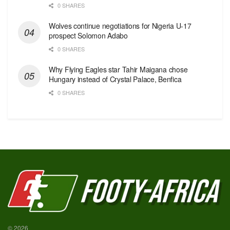
0 SHARES
Wolves continue negotiations for Nigeria U-17
prospect Solomon Adabo
0 SHARES
Why Flying Eagles star Tahir Maigana chose
Hungary instead of Crystal Palace, Benfica
0 SHARES
© 2026