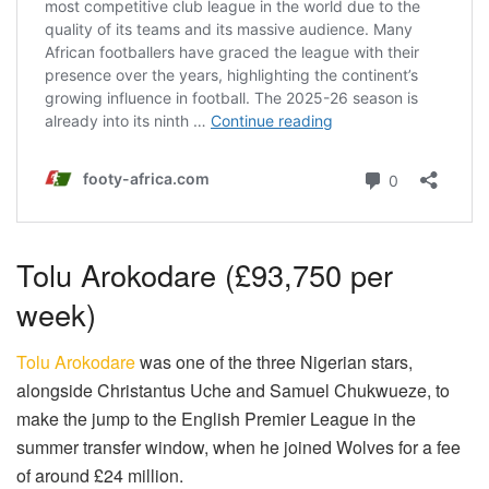
Tolu Arokodare (£93,750 per
week)
Tolu Arokodare
was one of the three Nigerian stars,
alongside Christantus Uche and Samuel Chukwueze, to
make the jump to the English Premier League in the
summer transfer window, when he joined Wolves for a fee
of around £24 million.