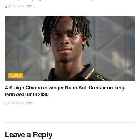
AUGUST 6, 2026
NEWS
AIK sign Ghanaian winger Nana-Kofi Donkor on long-
term deal until 2030
AUGUST 6, 2026
Leave a Reply