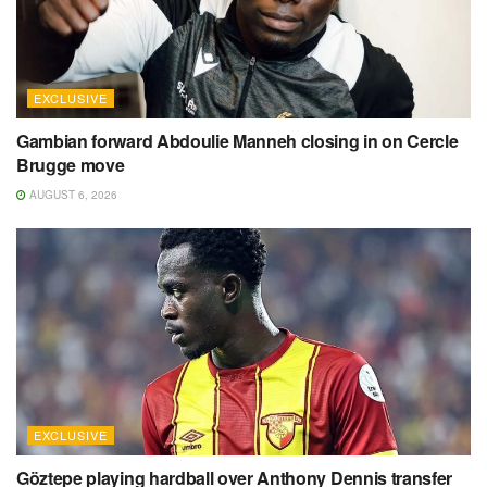
EXCLUSIVE
Gambian forward Abdoulie Manneh closing in on Cercle
Brugge move
AUGUST 6, 2026
EXCLUSIVE
Göztepe playing hardball over Anthony Dennis transfer