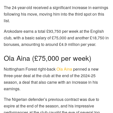
The 24-year-old received a significant increase in earnings
following his move, moving him into the third spot on this
list.
Arokodare earns a total £93,750 per week at the English
club, with a basic salary of £75,000 and another £18,750 in
bonuses, amounting to around £4.9 million per year.
Ola Aina (£75,000 per week)
Nottingham Forest right-back
Ola Aina
penned a new
three-year deal at the club at the end of the 2024-25
season, a deal that also came with an increase in his
earnings.
The Nigerian defender’s previous contract was due to
expire at the end of the season, and his impressive
performances at the club caught the eye of several top