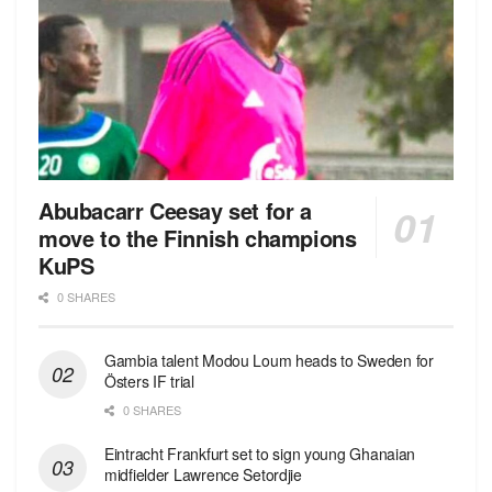
Abubacarr Ceesay set for a
move to the Finnish champions
KuPS
0 SHARES
Gambia talent Modou Loum heads to Sweden for
Östers IF trial
0 SHARES
Eintracht Frankfurt set to sign young Ghanaian
midfielder Lawrence Setordjie