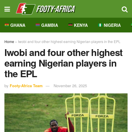
GHANA
GAMBIA
KENYA
NIGERIA
Home
»
Iwobi and four other highest earning Nigerian players in the EPL
Iwobi and four other highest
earning Nigerian players in
the EPL
by
Footy-Africa Team
November 26, 2025