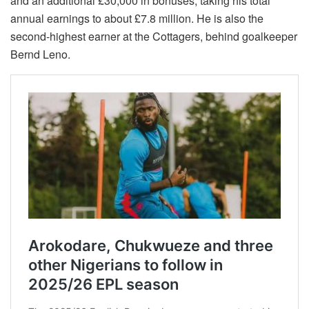
and an additional £30,000 in bonuses, taking his total
annual earnings to about £7.8 million. He is also the
second-highest earner at the Cottagers, behind goalkeeper
Bernd Leno.