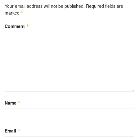
Your email address will not be published.
Required fields are
marked
*
Comment
*
Name
*
Email
*