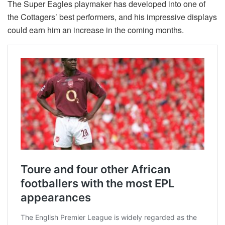
The Super Eagles playmaker has developed into one of
the Cottagers’ best performers, and his impressive displays
could earn him an increase in the coming months.