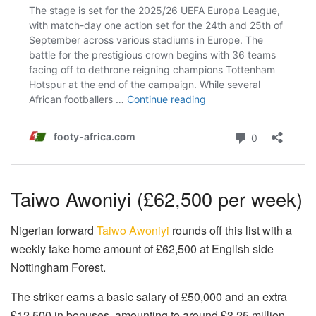
Taiwo Awoniyi (£62,500 per week)
Nigerian forward
Taiwo Awoniyi
rounds off this list with a
weekly take home amount of £62,500 at English side
Nottingham Forest.
The striker earns a basic salary of £50,000 and an extra
£12,500 in bonuses, amounting to around £3.25 million