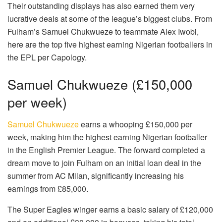
Their outstanding displays has also earned them very
lucrative deals at some of the league’s biggest clubs. From
Fulham’s Samuel Chukwueze to teammate Alex Iwobi,
here are the top five highest earning Nigerian footballers in
the EPL per Capology.
Samuel Chukwueze (£150,000
per week)
Samuel Chukwueze
earns a whooping £150,000 per
week, making him the highest earning Nigerian footballer
in the English Premier League. The forward completed a
dream move to join Fulham on an initial loan deal in the
summer from AC Milan, significantly increasing his
earnings from £85,000.
The Super Eagles winger earns a basic salary of £120,000