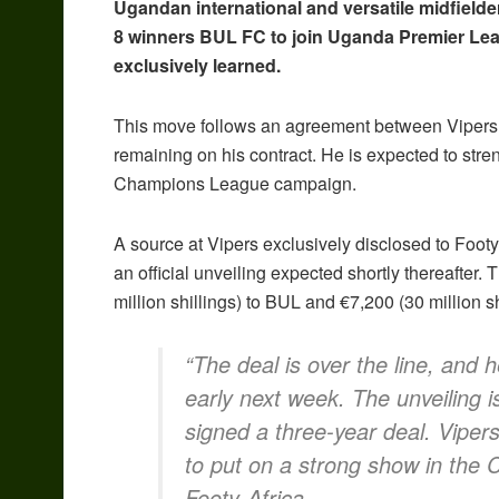
Ugandan international and versatile midfield
8 winners BUL FC to join Uganda Premier Le
exclusively learned.
This move follows an agreement between Vipers an
remaining on his contract. He is expected to str
Champions League campaign.
A source at Vipers exclusively disclosed to Footy-
an official unveiling expected shortly thereafter.
million shillings) to BUL and €7,200 (30 million sh
“The deal is over the line, and h
early next week. The unveiling 
signed a three-year deal. Vipers
to put on a strong show in the
Footy-Africa.