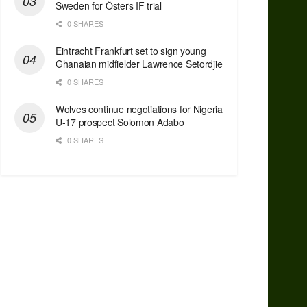
Sweden for Östers IF trial
0 SHARES
Eintracht Frankfurt set to sign young
Ghanaian midfielder Lawrence Setordjie
0 SHARES
Wolves continue negotiations for Nigeria
U-17 prospect Solomon Adabo
0 SHARES