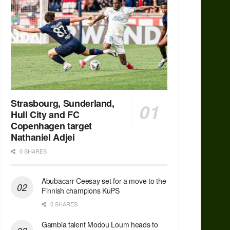
Strasbourg, Sunderland,
Hull City and FC
Copenhagen target
Nathaniel Adjei
0 SHARES
Abubacarr Ceesay set for a move to the
Finnish champions KuPS
0 SHARES
Gambia talent Modou Loum heads to