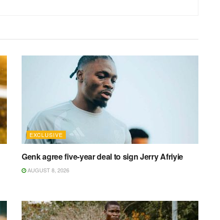
EXCLUSIVE
Genk agree five-year deal to sign Jerry Afriyie
AUGUST 8, 2026