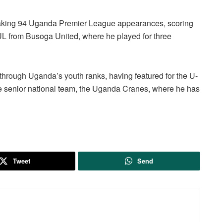
making 94 Uganda Premier League appearances, scoring
UL from Busoga United, where he played for three
 through Uganda’s youth ranks, having featured for the U-
he senior national team, the Uganda Cranes, where he has
Tweet
Send