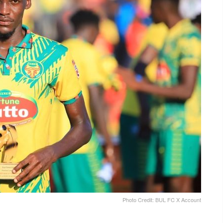
Photo Credit: BUL FC X Account