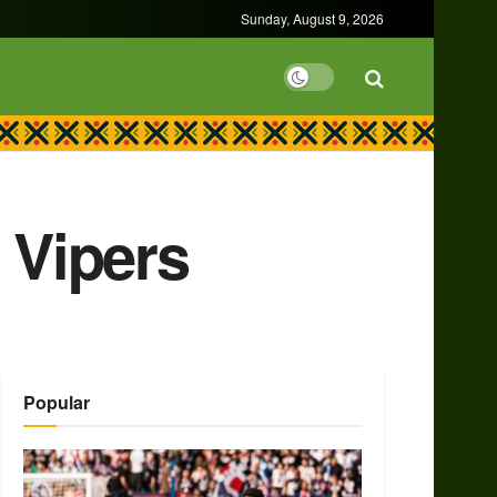
Sunday, August 9, 2026
 Vipers
Popular