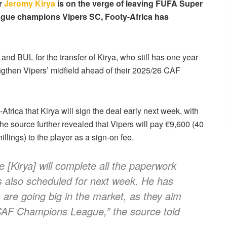
er
Jeromy Kirya
is on the verge of leaving FUFA Super
ague champions Vipers SC, Footy-Africa has
d BUL for the transfer of Kirya, who still has one year
engthen Vipers’ midfield ahead of their 2025/26 CAF
Africa that Kirya will sign the deal early next week, with
 The source further revealed that Vipers will pay €9,600 (40
illings) to the player as a sign-on fee.
e [Kirya] will complete all the paperwork
is also scheduled for next week. He has
 are going big in the market, as they aim
 CAF Champions League,” the source told