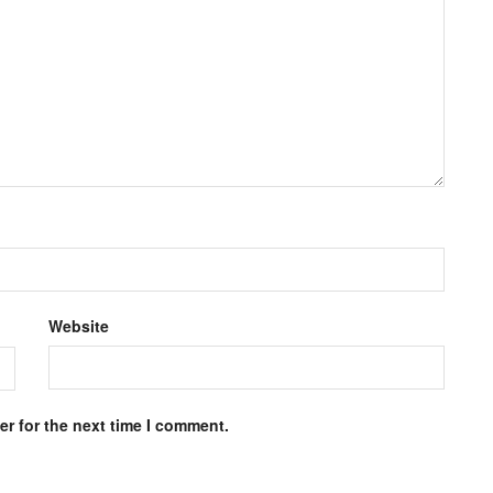
Website
r for the next time I comment.