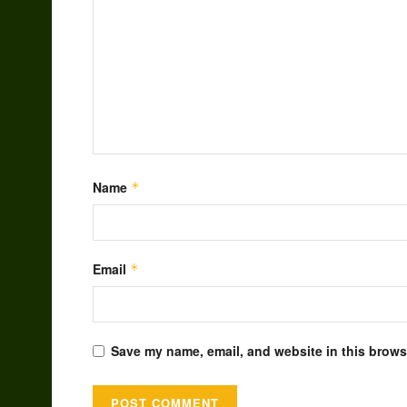
Name
*
Email
*
Save my name, email, and website in this browse