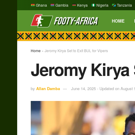
Ghana
Gambia
Kenya
Nigeria
Tanzania
HOME
Home
»
Jeromy Kirya Set to Exit BUL for Vipers
Jeromy Kirya S
by
Allan Damba
June 14, 2025 - Updated on August 