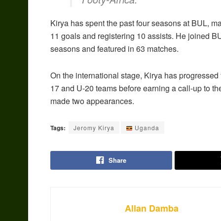
Kirya has spent the past four seasons at BUL, 
11 goals and registering 10 assists. He joined B
seasons and featured in 63 matches.
On the international stage, Kirya has progressed
17 and U-20 teams before earning a call-up to t
made two appearances.
Tags:
Jeromy Kirya
Uganda
Share
Allan Damba