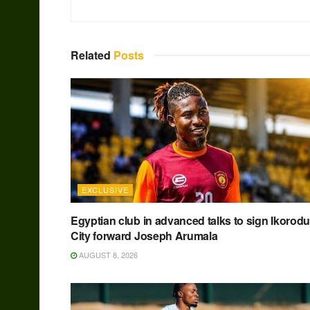
Related
Posts
EXCLUSIVE
Egyptian club in advanced talks to sign Ikorodu
City forward Joseph Arumala
AUGUST 8, 2026