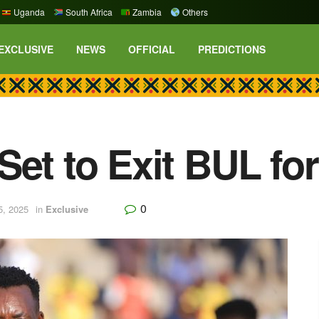
Uganda
South Africa
Zambia
Others
EXCLUSIVE
NEWS
OFFICIAL
PREDICTIONS
et to Exit BUL for
0
5, 2025
in
Exclusive