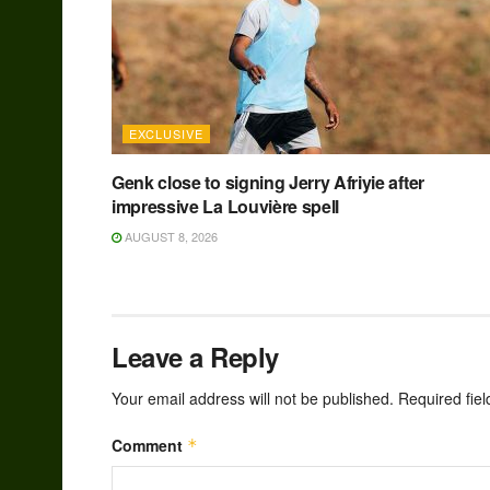
EXCLUSIVE
Genk close to signing Jerry Afriyie after
impressive La Louvière spell
AUGUST 8, 2026
Leave a Reply
Your email address will not be published.
Required fie
Comment
*