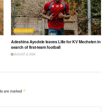
EXCLUSIVE
Adeshina Ayodele leaves Lille for KV Mechelen in
search of first-team football
AUGUST 8, 2026
lds are marked
*