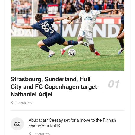
Strasbourg, Sunderland, Hull
City and FC Copenhagen target
Nathaniel Adjei
0 SHARES
Abubacarr Ceesay set for a move to the Finnish
champions KuPS
0 SHARES