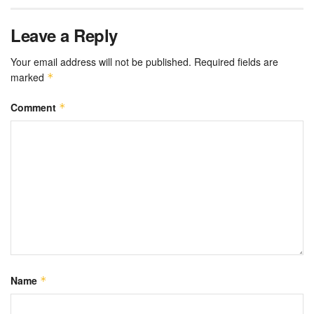
Leave a Reply
Your email address will not be published.
Required fields are
marked
*
Comment
*
Name
*