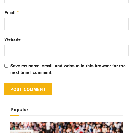
Email
*
Website
Save my name, email, and website in this browser for the
next time I comment.
Alternative:
Popular