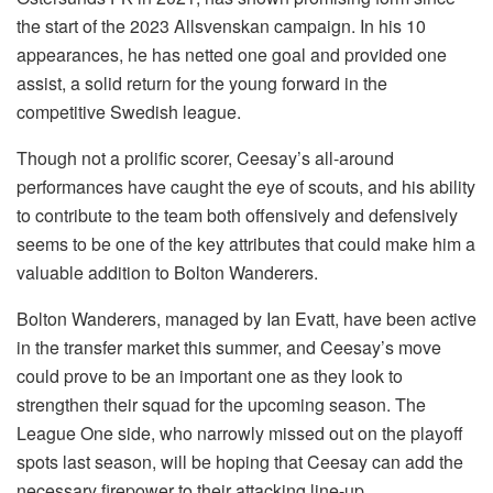
the start of the 2023 Allsvenskan campaign. In his 10
appearances, he has netted one goal and provided one
assist, a solid return for the young forward in the
competitive Swedish league.
Though not a prolific scorer, Ceesay’s all-around
performances have caught the eye of scouts, and his ability
to contribute to the team both offensively and defensively
seems to be one of the key attributes that could make him a
valuable addition to Bolton Wanderers.
Bolton Wanderers, managed by Ian Evatt, have been active
in the transfer market this summer, and Ceesay’s move
could prove to be an important one as they look to
strengthen their squad for the upcoming season. The
League One side, who narrowly missed out on the playoff
spots last season, will be hoping that Ceesay can add the
necessary firepower to their attacking line-up.