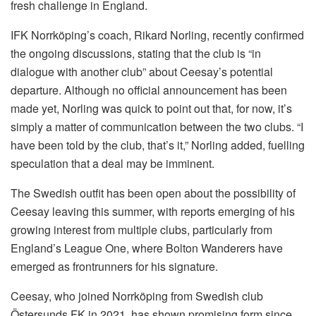
fresh challenge in England.
IFK Norrköping’s coach, Rikard Norling, recently confirmed
the ongoing discussions, stating that the club is “in
dialogue with another club” about Ceesay’s potential
departure. Although no official announcement has been
made yet, Norling was quick to point out that, for now, it’s
simply a matter of communication between the two clubs. “I
have been told by the club, that’s it,” Norling added, fuelling
speculation that a deal may be imminent.
The Swedish outfit has been open about the possibility of
Ceesay leaving this summer, with reports emerging of his
growing interest from multiple clubs, particularly from
England’s League One, where Bolton Wanderers have
emerged as frontrunners for his signature.
Ceesay, who joined Norrköping from Swedish club
Östersunds FK in 2021, has shown promising form since