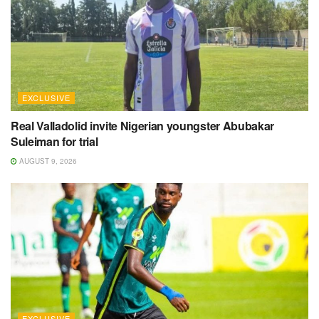
EXCLUSIVE
Real Valladolid invite Nigerian youngster Abubakar
Suleiman for trial
AUGUST 9, 2026
EXCLUSIVE