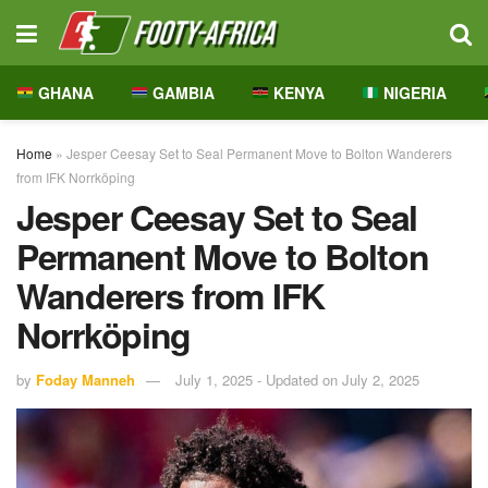
GHANA
GAMBIA
KENYA
NIGERIA
Home
»
Jesper Ceesay Set to Seal Permanent Move to Bolton Wanderers
from IFK Norrköping
Jesper Ceesay Set to Seal
Permanent Move to Bolton
Wanderers from IFK
Norrköping
by
Foday Manneh
July 1, 2025 - Updated on July 2, 2025