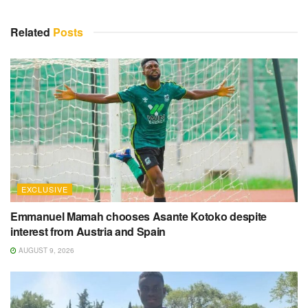
Related
Posts
EXCLUSIVE
Emmanuel Mamah chooses Asante Kotoko despite
interest from Austria and Spain
AUGUST 9, 2026