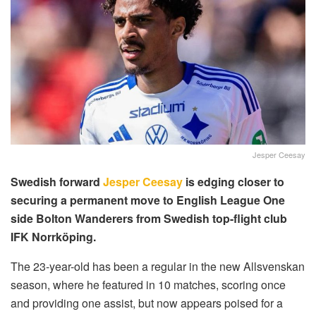
Jesper Ceesay
Swedish forward
Jesper Ceesay
is edging closer to
securing a permanent move to English League One
side Bolton Wanderers from Swedish top-flight club
IFK Norrköping.
The 23-year-old has been a regular in the new Allsvenskan
season, where he featured in 10 matches, scoring once
and providing one assist, but now appears poised for a