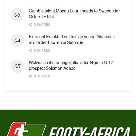
Gambia talent Modou Loum heads to Sweden for
Östers IF trial
0 SHARES
Eintracht Frankfurt set to sign young Ghanaian
midfielder Lawrence Setordjie
0 SHARES
Wolves continue negotiations for Nigeria U-17
prospect Solomon Adabo
0 SHARES