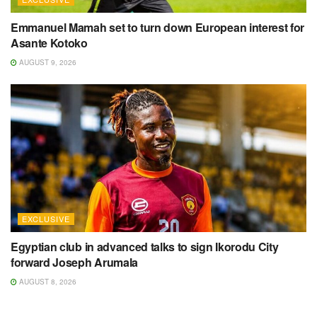
Emmanuel Mamah set to turn down European interest for
Asante Kotoko
AUGUST 9, 2026
EXCLUSIVE
Egyptian club in advanced talks to sign Ikorodu City
forward Joseph Arumala
AUGUST 8, 2026