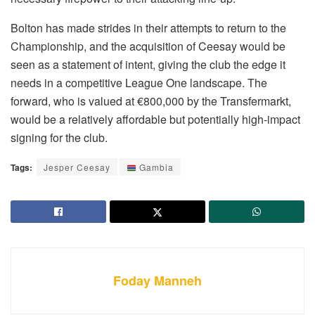
Bolton has made strides in their attempts to return to the
Championship, and the acquisition of Ceesay would be
seen as a statement of intent, giving the club the edge it
needs in a competitive League One landscape. The
forward, who is valued at €800,000 by the Transfermarkt,
would be a relatively affordable but potentially high-impact
signing for the club.
Tags:
Jesper Ceesay
Gambia
Foday Manneh