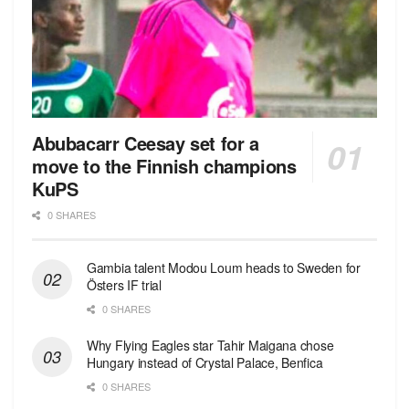
Abubacarr Ceesay set for a
move to the Finnish champions
KuPS
0 SHARES
Gambia talent Modou Loum heads to Sweden for
Östers IF trial
0 SHARES
Why Flying Eagles star Tahir Maigana chose
Hungary instead of Crystal Palace, Benfica
0 SHARES