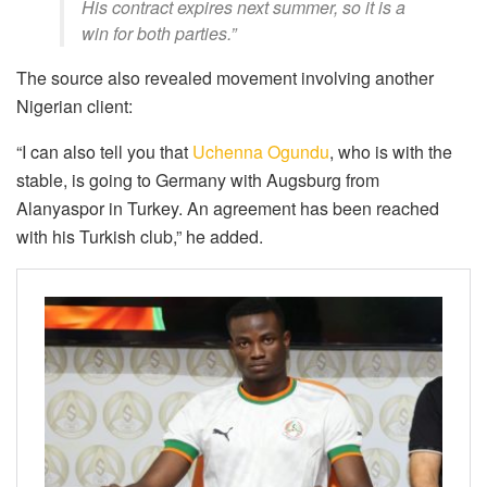
His contract expires next summer, so it is a
win for both parties.”
The source also revealed movement involving another
Nigerian client:
“I can also tell you that
Uchenna Ogundu
, who is with the
stable, is going to Germany with Augsburg from
Alanyaspor in Turkey. An agreement has been reached
with his Turkish club,” he added.