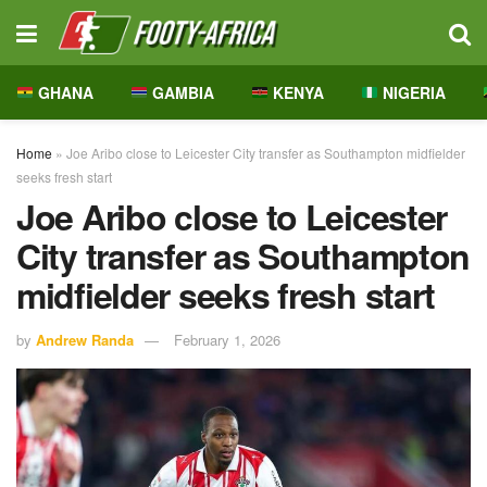
GHANA
GAMBIA
KENYA
NIGERIA
Home
»
Joe Aribo close to Leicester City transfer as Southampton midfielder
seeks fresh start
Joe Aribo close to Leicester
City transfer as Southampton
midfielder seeks fresh start
by
Andrew Randa
February 1, 2026