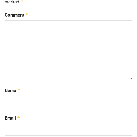
marked
*
Comment
*
Name
*
Email
*