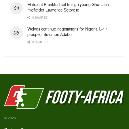
Eintracht Frankfurt set to sign young Ghanaian
midfielder Lawrence Setordjie
0 SHARES
Wolves continue negotiations for Nigeria U-17
prospect Solomon Adabo
0 SHARES
© 2026