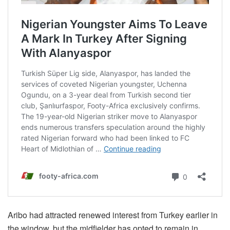
Aribo had attracted renewed interest from Turkey earlier in
the window, but the midfielder has opted to remain in