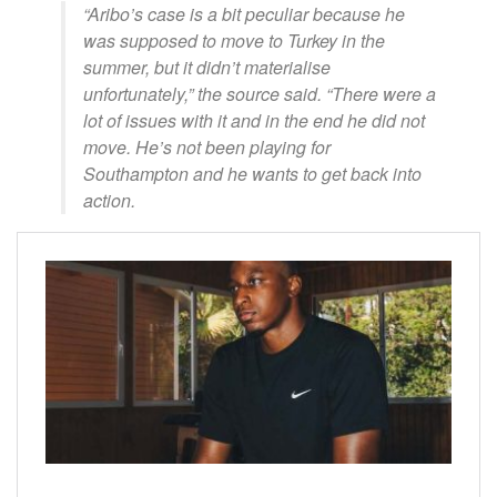
“Aribo’s case is a bit peculiar because he
was supposed to move to Turkey in the
summer, but it didn’t materialise
unfortunately,” the source said. “There were a
lot of issues with it and in the end he did not
move. He’s not been playing for
Southampton and he wants to get back into
action.