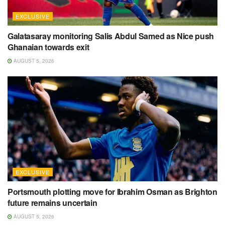
EXCLUSIVE
Galatasaray monitoring Salis Abdul Samed as Nice push
Ghanaian towards exit
AUGUST 5, 2026
EXCLUSIVE
Portsmouth plotting move for Ibrahim Osman as Brighton
future remains uncertain
AUGUST 5, 2026