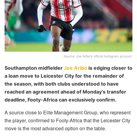
Source: Joe Aribo's official Instagram account.
Southampton midfielder
Joe Aribo
is edging closer to
a loan move to Leicester City for the remainder of
the season, with both clubs understood to have
reached an agreement ahead of Monday’s transfer
deadline, Footy-Africa can exclusively confirm.
A source close to Elite Management Group, who represent
the player, confirmed to Footy-Africa that the Leicester City
move is the most advanced option on the table.