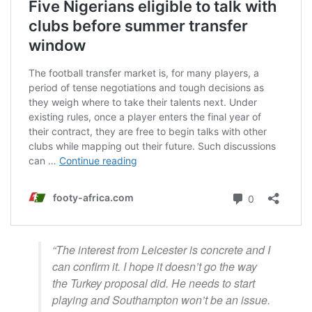
“The interest from Leicester is concrete and I
can confirm it. I hope it doesn’t go the way
the Turkey proposal did. He needs to start
playing and Southampton won’t be an issue.