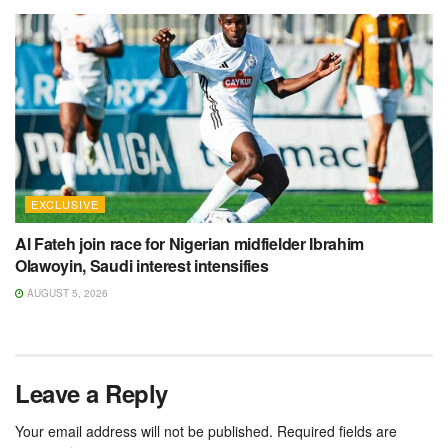
EXCLUSIVE
Al Fateh join race for Nigerian midfielder Ibrahim
Olawoyin, Saudi interest intensifies
AUGUST 5, 2026
Leave a Reply
Your email address will not be published.
Required fields are