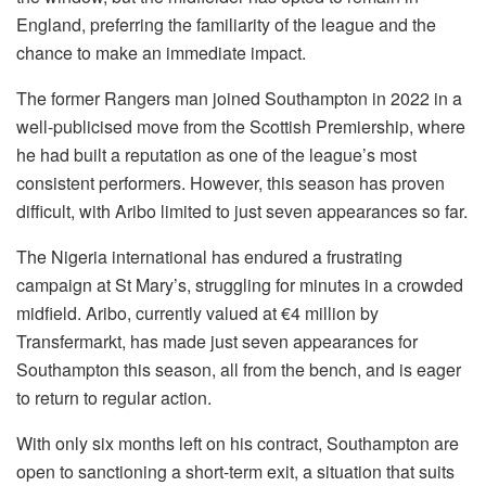
England, preferring the familiarity of the league and the
chance to make an immediate impact.
The former Rangers man joined Southampton in 2022 in a
well-publicised move from the Scottish Premiership, where
he had built a reputation as one of the league’s most
consistent performers. However, this season has proven
difficult, with Aribo limited to just seven appearances so far.
The Nigeria international has endured a frustrating
campaign at St Mary’s, struggling for minutes in a crowded
midfield. Aribo, currently valued at €4 million by
Transfermarkt, has made just seven appearances for
Southampton this season, all from the bench, and is eager
to return to regular action.
With only six months left on his contract, Southampton are
open to sanctioning a short-term exit, a situation that suits