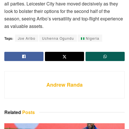
all parties. Leicester City have moved decisively as they
look to bolster their options for the second half of the
season, seeing Aribo’s versatility and top-flight experience
as valuable assets.
Tags:
Joe Aribo
Uchenna Ogundu
Nigeria
Andrew Randa
Related
Posts