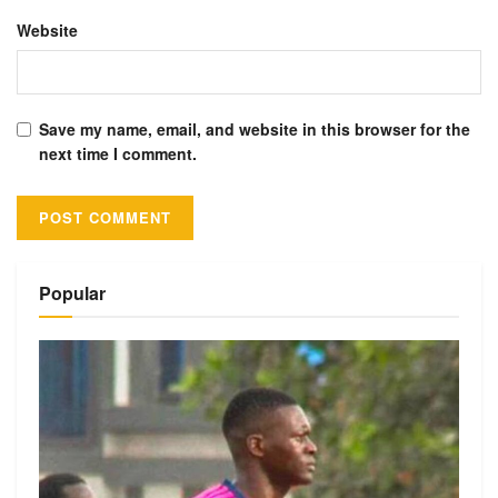
Website
Save my name, email, and website in this browser for the
next time I comment.
Alternative:
Popular