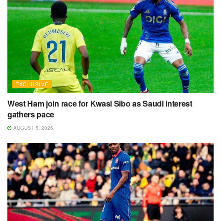
EXCLUSIVE
West Ham join race for Kwasi Sibo as Saudi interest
gathers pace
AUGUST 5, 2026