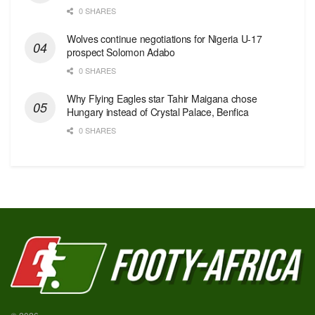
0 SHARES
Wolves continue negotiations for Nigeria U-17
prospect Solomon Adabo
0 SHARES
Why Flying Eagles star Tahir Maigana chose
Hungary instead of Crystal Palace, Benfica
0 SHARES