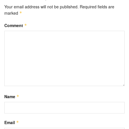
Your email address will not be published.
Required fields are
marked
*
Comment
*
Name
*
Email
*