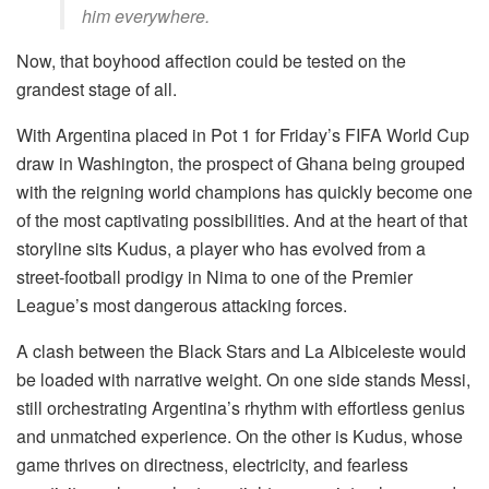
him everywhere.
Now, that boyhood affection could be tested on the
grandest stage of all.
With Argentina placed in Pot 1 for Friday’s FIFA World Cup
draw in Washington, the prospect of Ghana being grouped
with the reigning world champions has quickly become one
of the most captivating possibilities. And at the heart of that
storyline sits Kudus, a player who has evolved from a
street-football prodigy in Nima to one of the Premier
League’s most dangerous attacking forces.
A clash between the Black Stars and La Albiceleste would
be loaded with narrative weight. On one side stands Messi,
still orchestrating Argentina’s rhythm with effortless genius
and unmatched experience. On the other is Kudus, whose
game thrives on directness, electricity, and fearless