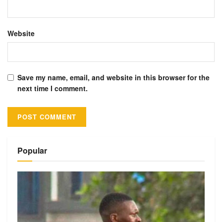
Website
Save my name, email, and website in this browser for the
next time I comment.
Alternative:
Popular