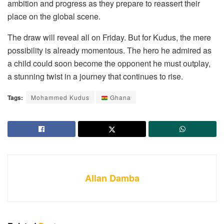
ambition and progress as they prepare to reassert their
place on the global scene.
The draw will reveal all on Friday. But for Kudus, the mere
possibility is already momentous. The hero he admired as
a child could soon become the opponent he must outplay,
a stunning twist in a journey that continues to rise.
Tags:
Mohammed Kudus
Ghana
Allan Damba