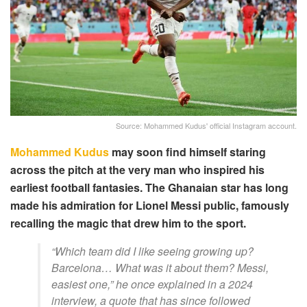
Source: Mohammed Kudus' official Instagram account.
Mohammed Kudus
may soon find himself staring
across the pitch at the very man who inspired his
earliest football fantasies. The Ghanaian star has long
made his admiration for Lionel Messi public, famously
recalling the magic that drew him to the sport.
“Which team did I like seeing growing up?
Barcelona… What was it about them? Messi,
easiest one,” he once explained in a 2024
interview, a quote that has since followed