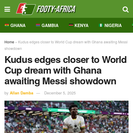
GHANA
GAMBIA
KENYA
NIGERIA
Home
»
Kudus edges closer to World Cup dream with Ghana awaiting Messi
showdown
Kudus edges closer to World
Cup dream with Ghana
awaiting Messi showdown
by
Allan Damba
December 5, 2025