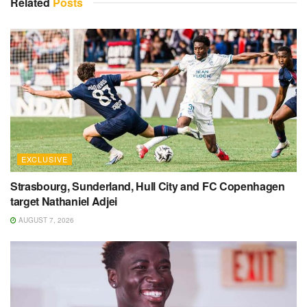
Related
Posts
EXCLUSIVE
Strasbourg, Sunderland, Hull City and FC Copenhagen
target Nathaniel Adjei
AUGUST 7, 2026