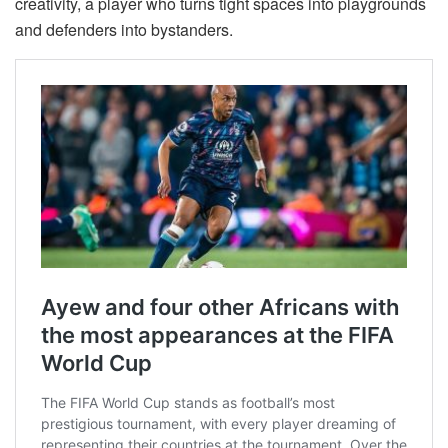
creativity, a player who turns tight spaces into playgrounds
and defenders into bystanders.