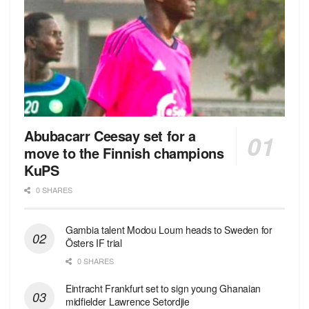
Abubacarr Ceesay set for a
move to the Finnish champions
KuPS
0 SHARES
Gambia talent Modou Loum heads to Sweden for
Östers IF trial
0 SHARES
Eintracht Frankfurt set to sign young Ghanaian
midfielder Lawrence Setordjie