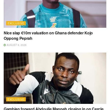
EXCLUSIVE
Nice slap €10m valuation on Ghana defender Kojo
Oppong Peprah
AUGUST 6, 2026
EXCLUSIVE
Gambian forward Abdoulie Manneh closing in on Cercle