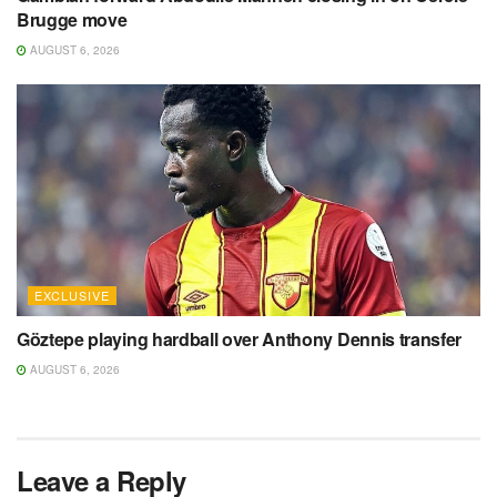
Brugge move
AUGUST 6, 2026
EXCLUSIVE
Göztepe playing hardball over Anthony Dennis transfer
AUGUST 6, 2026
Leave a Reply