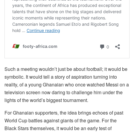
Such a meeting wouldn’t just be about football; it would be
symbolic. It would tell a story of aspiration turning into
reality, of a young Ghanaian who once watched Messi on a
television screen now daring to challenge him under the
lights of the world’s biggest tournament.
For Ghanaian supporters, the idea brings echoes of past
World Cup battles against giants of the game. For the
Black Stars themselves, it would be an early test of