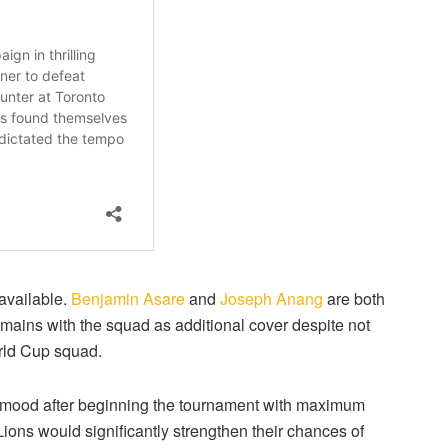
 available.
Benjamin Asare
and
Joseph Anang
are both
mains with the squad as additional cover despite not
orld Cup squad.
t mood after beginning the tournament with maximum
Lions would significantly strengthen their chances of