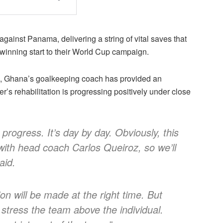
gainst Panama, delivering a string of vital saves that
winning start to their World Cup campaign.
on, Ghana’s goalkeeping coach has provided an
r’s rehabilitation is progressing positively under close
progress. It’s day by day. Obviously, this
 with head coach Carlos Queiroz, so we’ll
aid.
ion will be made at the right time. But
 stress the team above the individual.