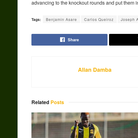
advancing to the knockout rounds and put them i
Tags:
Benjamin Asare
Carlos Queiroz
Joseph 
Share
Allan Damba
Related
Posts