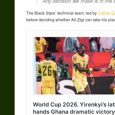
Any decision we make is in the b
The Black Stars’ technical team, led by
Carlos Q
before deciding whether Ati-Zigi can take his pl