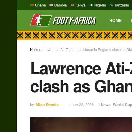
Ghana
Gambia
Kenya
Nigeria
Tanzania
HOME
Home
»
Lawrence Ati-Zigi edges closer to England clash as Gha
Lawrence Ati-
clash as Ghan
by
Allan Damba
June 22, 2026
in
News
,
World Cu