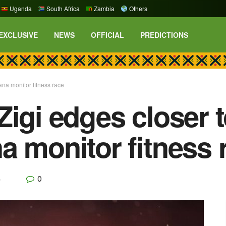
Uganda
South Africa
Zambia
Others
EXCLUSIVE
NEWS
OFFICIAL
PREDICTIONS
na monitor fitness race
Zigi edges closer 
a monitor fitness 
0
p