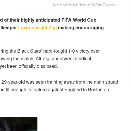
Lawrence Ati-Zigi. Source: OtiAdjei X account.
of their highly anticipated FIFA World Cup
alkeeper
Lawrence Ati-Zigi
making encouraging
ing the Black Stars’ hard-fought 1-0 victory over
owing the match, Ati-Zigi underwent medical
yet been officially disclosed.
the 29-year-old was seen training away from the main squad
e fit enough to feature against England in Boston on