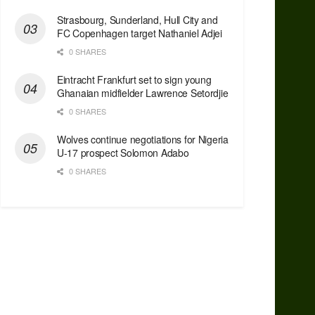
Strasbourg, Sunderland, Hull City and
FC Copenhagen target Nathaniel Adjei
0 SHARES
Eintracht Frankfurt set to sign young
Ghanaian midfielder Lawrence Setordjie
0 SHARES
Wolves continue negotiations for Nigeria
U-17 prospect Solomon Adabo
0 SHARES