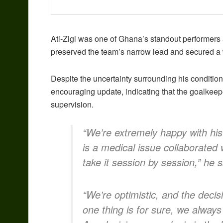
Ati-Zigi was one of Ghana’s standout performers a
preserved the team’s narrow lead and secured a 
Despite the uncertainty surrounding his conditi
encouraging update, indicating that the goalkeepe
supervision.
“We’re extremely happy with his 
is a medical issue collaborated
take it session by session,” he s
“We’re optimistic, and the decis
one thing is for sure, we always