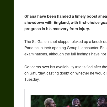
Ghana have been handed a timely boost ahead 
showdown with England, with first-choice go
progress in his recovery from injury.
The St. Gallen shot-stopper picked up a knock dur
Panama in their opening Group L encounter. Foll
examinations, although the full findings have not 
Concerns over his availability intensified after 
on Saturday, casting doubt on whether he would b
Tuesday.