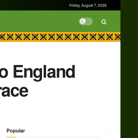
Friday, August 7, 2026
to England
race
Popular