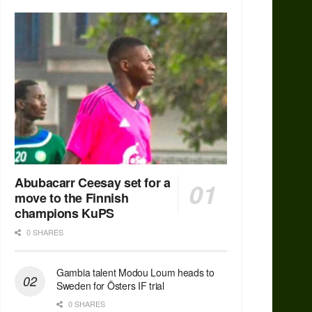
Abubacarr Ceesay set for a
move to the Finnish
champions KuPS
0 SHARES
Gambia talent Modou Loum heads to
Sweden for Östers IF trial
0 SHARES