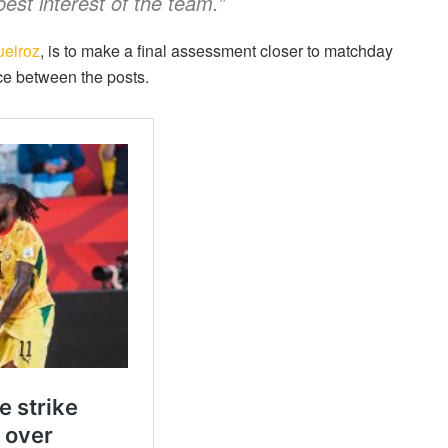
est interest of the team.”
ueiroz
, is to make a final assessment closer to matchday
ace between the posts.