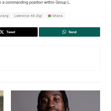
n a commanding position within Group L.
Anang
Lawrence Ati-Zigi
Ghana
Tweet
Send