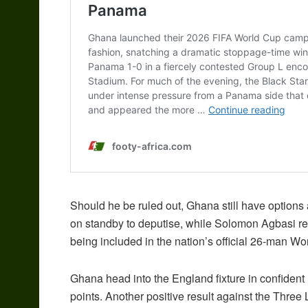
Should he be ruled out, Ghana still have options
on standby to deputise, while Solomon Agbasi re
being included in the nation’s official 26-man W
Ghana head into the England fixture in confiden
points. Another positive result against the Three 