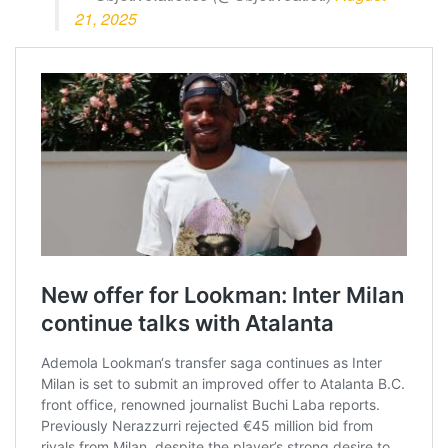
21, 2025