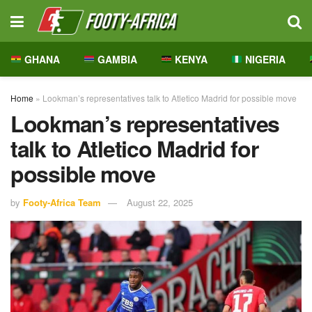
GHANA
GAMBIA
KENYA
NIGERIA
Home
»
Lookman’s representatives talk to Atletico Madrid for possible move
Lookman’s representatives
talk to Atletico Madrid for
possible move
by
Footy-Africa Team
August 22, 2025