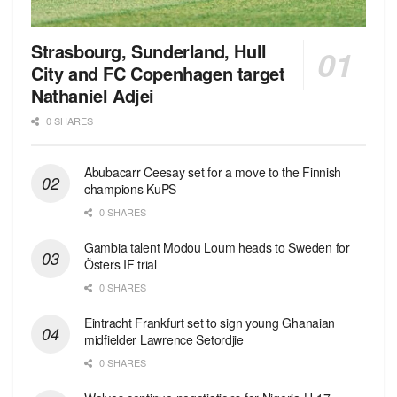
Strasbourg, Sunderland, Hull
City and FC Copenhagen target
Nathaniel Adjei
0 SHARES
Abubacarr Ceesay set for a move to the Finnish
champions KuPS
0 SHARES
Gambia talent Modou Loum heads to Sweden for
Östers IF trial
0 SHARES
Eintracht Frankfurt set to sign young Ghanaian
midfielder Lawrence Setordjie
0 SHARES