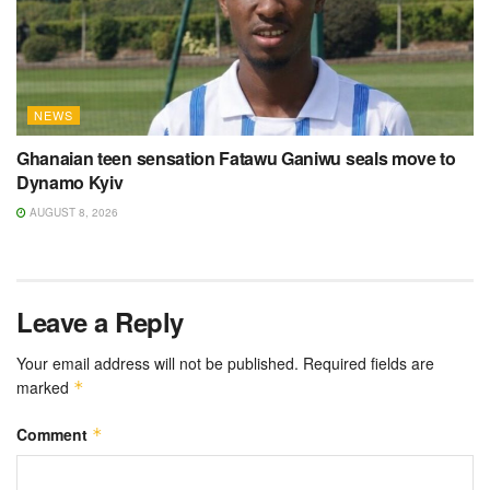
NEWS
Ghanaian teen sensation Fatawu Ganiwu seals move to
Dynamo Kyiv
AUGUST 8, 2026
Leave a Reply
Your email address will not be published.
Required fields are
marked
*
Comment
*