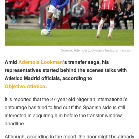
Source: Ademola Lookman's Instagram account.
Amid
Ademola Lookman
‘s transfer saga, his
representatives started behind the scenes talks with
Atletico Madrid officials, according to
Objetivo.Atletico
.
It is reported that the 27-year-old Nigerian international’s
entourage has tried to find out if the Spanish side is still
interested in acquiring him before the transfer window
deadline.
Although, according to the report, the door might be already