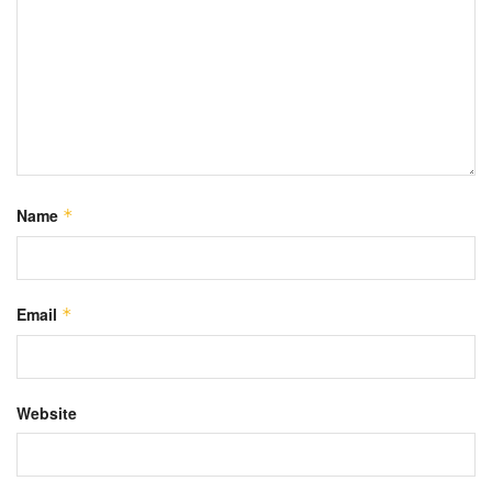
Name
*
Email
*
Website