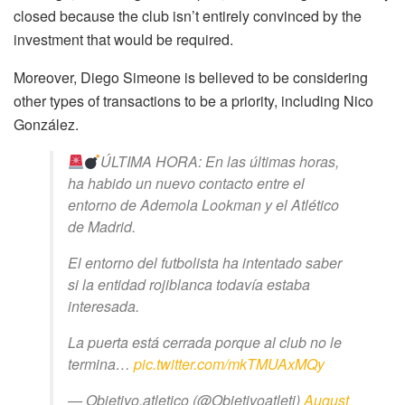
closed because the club isn’t entirely convinced by the
investment that would be required.
Moreover, Diego Simeone is believed to be considering
other types of transactions to be a priority, including Nico
González.
ÚLTIMA HORA: En las últimas horas,
ha habido un nuevo contacto entre el
entorno de Ademola Lookman y el Atlético
de Madrid.
El entorno del futbolista ha intentado saber
si la entidad rojiblanca todavía estaba
interesada.
La puerta está cerrada porque al club no le
termina…
pic.twitter.com/mkTMUAxMQy
— Objetivo.atletico (@Objetivoatleti)
August