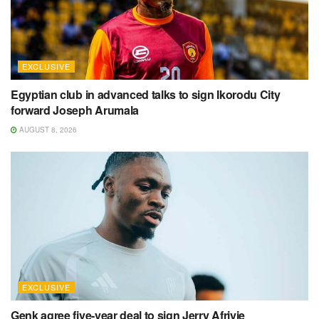
EXCLUSIVE
Egyptian club in advanced talks to sign Ikorodu City
forward Joseph Arumala
AUGUST 8, 2026
EXCLUSIVE
Genk agree five-year deal to sign Jerry Afriyie