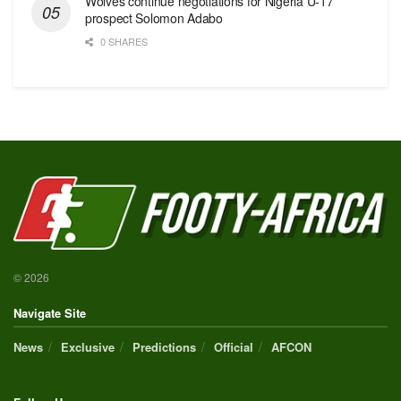
Wolves continue negotiations for Nigeria U-17
prospect Solomon Adabo
0 SHARES
© 2026
Navigate Site
News
Exclusive
Predictions
Official
AFCON