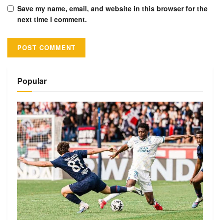
Save my name, email, and website in this browser for the
next time I comment.
Alternative:
Popular