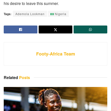
his desire to leave this summer.
Tags:
Ademola Lookman
Nigeria
Footy-Africa Team
Related
Posts