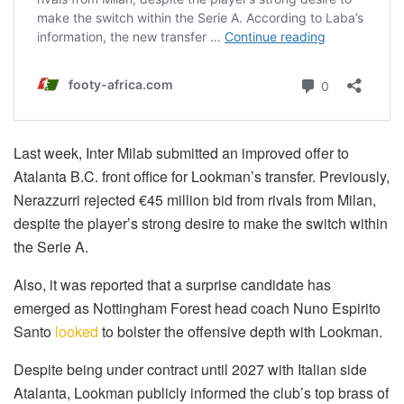
Last week, Inter Milab submitted an improved offer to
Atalanta B.C. front office for Lookman’s transfer. Previously,
Nerazzurri rejected €45 million bid from rivals from Milan,
despite the player’s strong desire to make the switch within
the Serie A.
Also, it was reported that a surprise candidate has
emerged as Nottingham Forest head coach Nuno Espirito
Santo
looked
to bolster the offensive depth with Lookman.
Despite being under contract until 2027 with Italian side
Atalanta, Lookman publicly informed the club’s top brass of