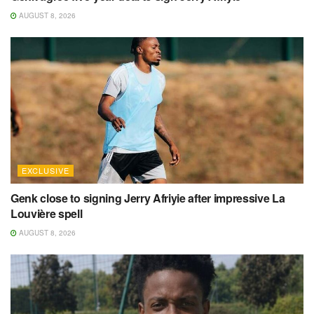
AUGUST 8, 2026
EXCLUSIVE
Genk close to signing Jerry Afriyie after impressive La
Louvière spell
AUGUST 8, 2026