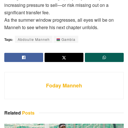
increasing pressure to sell—or risk missing out on a
significant transfer fee.
As the summer window progresses, all eyes will be on
Manneh to see where his next chapter unfolds.
Tags:
Abdoulie Manneh
Gambia
Foday Manneh
Related
Posts