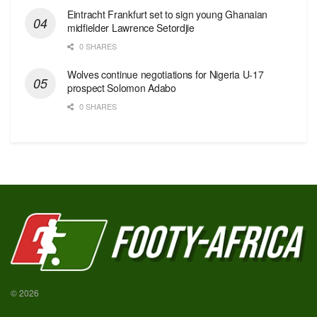
Eintracht Frankfurt set to sign young Ghanaian
midfielder Lawrence Setordjie
0 SHARES
Wolves continue negotiations for Nigeria U-17
prospect Solomon Adabo
0 SHARES
© 2026