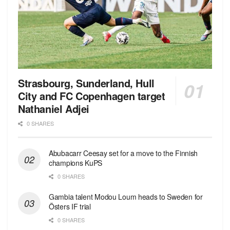
Strasbourg, Sunderland, Hull
City and FC Copenhagen target
Nathaniel Adjei
0 SHARES
Abubacarr Ceesay set for a move to the Finnish
champions KuPS
0 SHARES
Gambia talent Modou Loum heads to Sweden for
Östers IF trial
0 SHARES