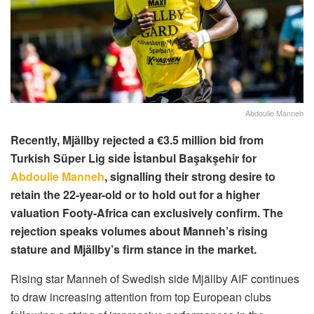
Abdoulie Manneh
Recently, Mjällby rejected a €3.5 million bid from
Turkish Süper Lig side İstanbul Başakşehir for
Abdoulie Manneh
, signalling their strong desire to
retain the 22-year-old or to hold out for a higher
valuation Footy-Africa can exclusively confirm. The
rejection speaks volumes about Manneh’s rising
stature and Mjällby’s firm stance in the market.
Rising star Manneh of Swedish side Mjällby AIF continues
to draw increasing attention from top European clubs