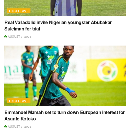
EXCLUSIVE
Real Valladolid invite Nigerian youngster Abubakar
Suleiman for trial
AUGUST 9, 2026
EXCLUSIVE
Emmanuel Mamah set to turn down European interest for
Asante Kotoko
AUGUST 9, 2026