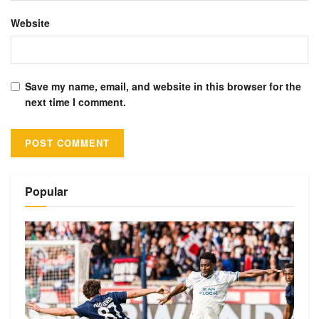
Website
Save my name, email, and website in this browser for the
next time I comment.
Alternative:
Popular