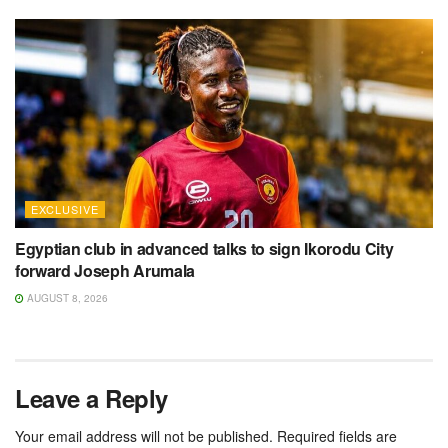
EXCLUSIVE
Egyptian club in advanced talks to sign Ikorodu City
forward Joseph Arumala
AUGUST 8, 2026
Leave a Reply
Your email address will not be published.
Required fields are