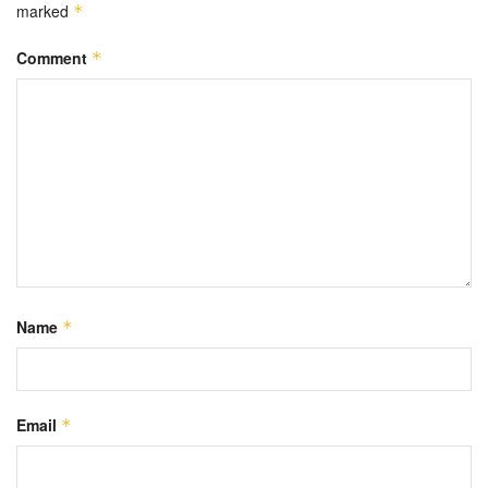
marked
*
Comment
*
Name
*
Email
*