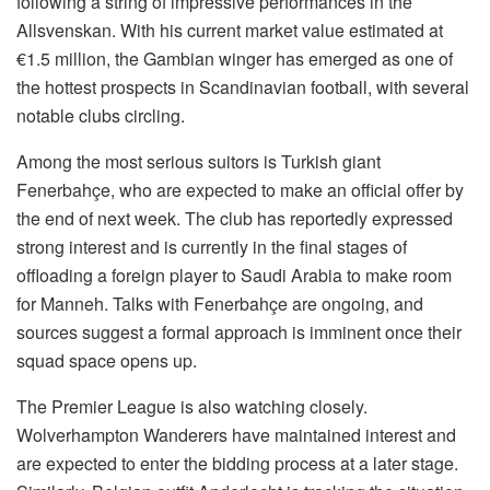
following a string of impressive performances in the
Allsvenskan. With his current market value estimated at
€1.5 million, the Gambian winger has emerged as one of
the hottest prospects in Scandinavian football, with several
notable clubs circling.
Among the most serious suitors is Turkish giant
Fenerbahçe, who are expected to make an official offer by
the end of next week. The club has reportedly expressed
strong interest and is currently in the final stages of
offloading a foreign player to Saudi Arabia to make room
for Manneh. Talks with Fenerbahçe are ongoing, and
sources suggest a formal approach is imminent once their
squad space opens up.
The Premier League is also watching closely.
Wolverhampton Wanderers have maintained interest and
are expected to enter the bidding process at a later stage.