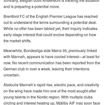
Similarly, Belgian outfit Anderlecht is tracking the situation
and is preparing a potential move.
Brentford FC of the English Premier League has reached
out to understand the terms surrounding a potential deal.
While no offer has been tabled yet, their inquiry indicates
early-stage interest that could evolve depending on how
the market shifts.
Meanwhile, Bundesliga side Mainz 05, previously linked
with Manneh, appears to have cooled interest—at least for
now. No recent communication has been reported from the
German club in over a week, leaving their intentions
uncertain.
Abdoulie Manneh’s rapid rise, electric pace, and creativity
on the wing have made him one of the most sought-after
young talents in the Nordic region. With multiple clubs
circling and interest heating up, Mjällby AIF may soon face