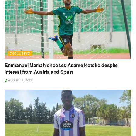
EXCLUSIVE
Emmanuel Mamah chooses Asante Kotoko despite
interest from Austria and Spain
AUGUST 9, 2026