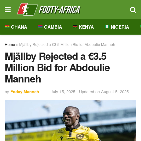
GHANA
GAMBIA
KENYA
NIGERIA
Home
»
Mjällby Rejected a €3.5 Million Bid for Abdoulie Manneh
Mjällby Rejected a €3.5
Million Bid for Abdoulie
Manneh
by
Foday Manneh
July 15, 2025 - Updated on August 5, 2025