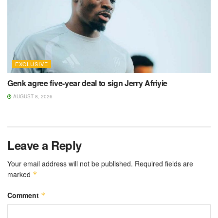
EXCLUSIVE
Genk agree five-year deal to sign Jerry Afriyie
AUGUST 8, 2026
Leave a Reply
Your email address will not be published.
Required fields are
marked
*
Comment
*