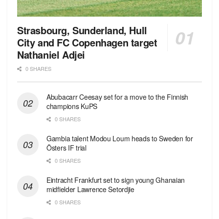
Strasbourg, Sunderland, Hull
City and FC Copenhagen target
Nathaniel Adjei
0 SHARES
Abubacarr Ceesay set for a move to the Finnish
champions KuPS
0 SHARES
Gambia talent Modou Loum heads to Sweden for
Östers IF trial
0 SHARES
Eintracht Frankfurt set to sign young Ghanaian
midfielder Lawrence Setordjie
0 SHARES