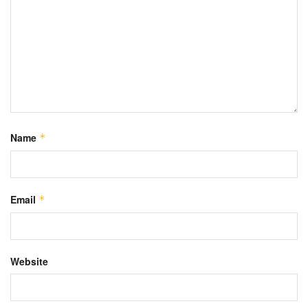
Name
*
Email
*
Website