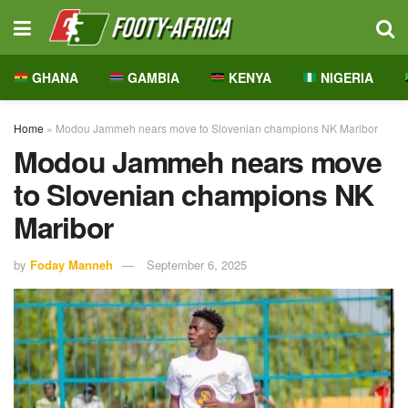
GHANA
GAMBIA
KENYA
NIGERIA
Home
»
Modou Jammeh nears move to Slovenian champions NK Maribor
Modou Jammeh nears move
to Slovenian champions NK
Maribor
by
Foday Manneh
September 6, 2025