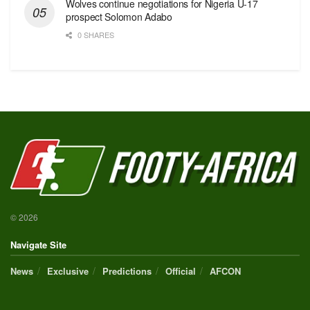
Wolves continue negotiations for Nigeria U-17
prospect Solomon Adabo
0 SHARES
© 2026
Navigate Site
News
Exclusive
Predictions
Official
AFCON