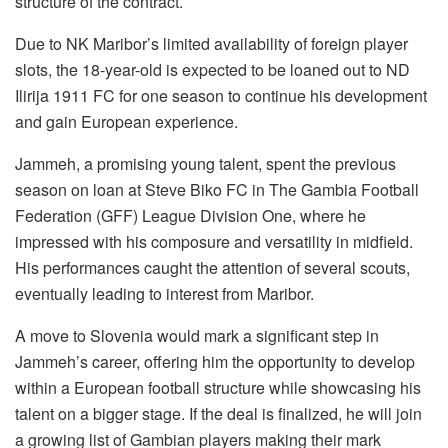
structure of the contract.
Due to NK Maribor’s limited availability of foreign player
slots, the 18-year-old is expected to be loaned out to ND
Ilirija 1911 FC for one season to continue his development
and gain European experience.
Jammeh, a promising young talent, spent the previous
season on loan at Steve Biko FC in The Gambia Football
Federation (GFF) League Division One, where he
impressed with his composure and versatility in midfield.
His performances caught the attention of several scouts,
eventually leading to interest from Maribor.
A move to Slovenia would mark a significant step in
Jammeh’s career, offering him the opportunity to develop
within a European football structure while showcasing his
talent on a bigger stage. If the deal is finalized, he will join
a growing list of Gambian players making their mark