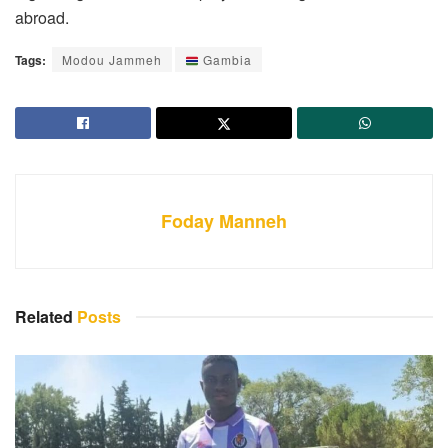
abroad.
Tags:
Modou Jammeh
Gambia
Foday Manneh
Related
Posts