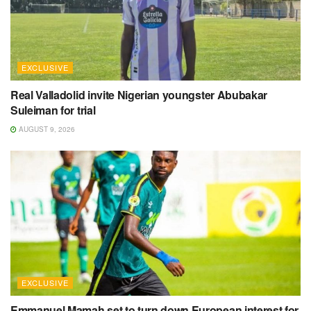
EXCLUSIVE
Real Valladolid invite Nigerian youngster Abubakar
Suleiman for trial
AUGUST 9, 2026
EXCLUSIVE
Emmanuel Mamah set to turn down European interest for