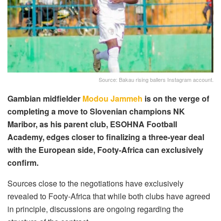
Source: Bakau rising ballers Instagram account.
Gambian midfielder
Modou Jammeh
is on the verge of
completing a move to Slovenian champions NK
Maribor, as his parent club, ESOHNA Football
Academy, edges closer to finalizing a three-year deal
with the European side, Footy-Africa can exclusively
confirm.
Sources close to the negotiations have exclusively
revealed to Footy-Africa that while both clubs have agreed
in principle, discussions are ongoing regarding the