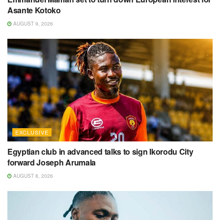
Asante Kotoko
AUGUST 9, 2026
EXCLUSIVE
Egyptian club in advanced talks to sign Ikorodu City
forward Joseph Arumala
AUGUST 8, 2026