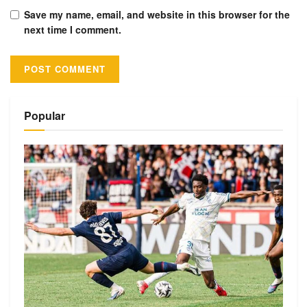
Save my name, email, and website in this browser for the
next time I comment.
Alternative:
Popular