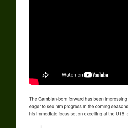
The Gambian-born forward has been impressing c
eager to see him progress in the coming seasons.
his immediate focus set on excelling at the U18 l