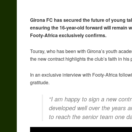
Girona FC has secured the future of young ta
ensuring the 16-year-old forward will remain 
Footy-Africa exclusively confirms.
Touray, who has been with Girona’s youth academ
the new contract highlights the club’s faith in his 
In an exclusive interview with Footy-Africa follo
gratitude.
“I am happy to sign a new contra
developed well over the years an
to reach the senior team one da