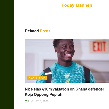
Foday Manneh
Related
Posts
EXCLUSIVE
Nice slap €10m valuation on Ghana defender
Kojo Oppong Peprah
AUGUST 6, 2026