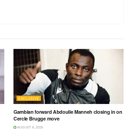
EXCLUSIVE
Gambian forward Abdoulie Manneh closing in on
Cercle Brugge move
AUGUST 6, 2026