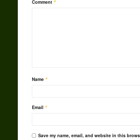
Comment
*
Name
*
Email
*
Save my name, email, and website in this browse