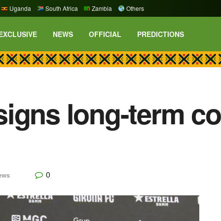
Uganda
South Africa
Zambia
Others
EXCLUSIVE
NEWS
OFFICIAL
PREDICTIONS
igns long-term co
0
ews