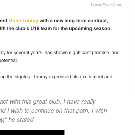
Source: Footy-Africa.
lent
Moha Touray
with a new long-term contract,
with the club’s U18 team for the upcoming season,
y for several years, has shown significant promise, and
potential.
wing the signing, Touray expressed his excitement and
ct with this great club. I have really
d I wish to continue on that path. I wish
y,” he stated.