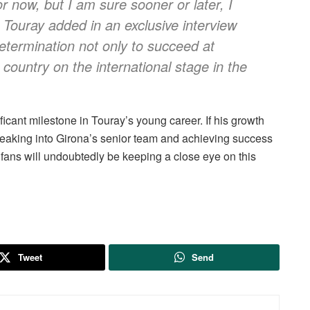
or now, but I am sure sooner or later, I
,” Touray added in an exclusive interview
determination not only to succeed at
 country on the international stage in the
icant milestone in Touray’s young career. If his growth
breaking into Girona’s senior team and achieving success
l fans will undoubtedly be keeping a close eye on this
Tweet
Send