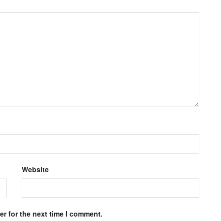
Website
r for the next time I comment.