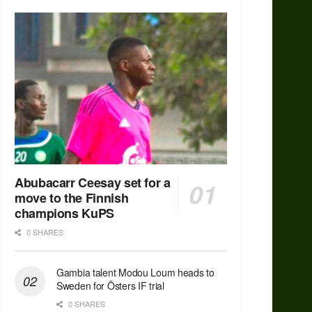
Abubacarr Ceesay set for a
move to the Finnish
champions KuPS
0 SHARES
Gambia talent Modou Loum heads to
Sweden for Östers IF trial
0 SHARES