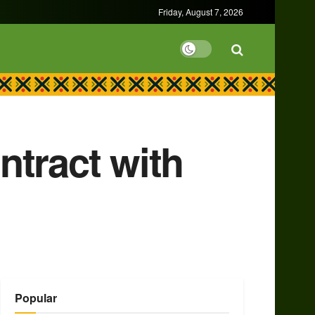
Friday, August 7, 2026
ntract with
Popular