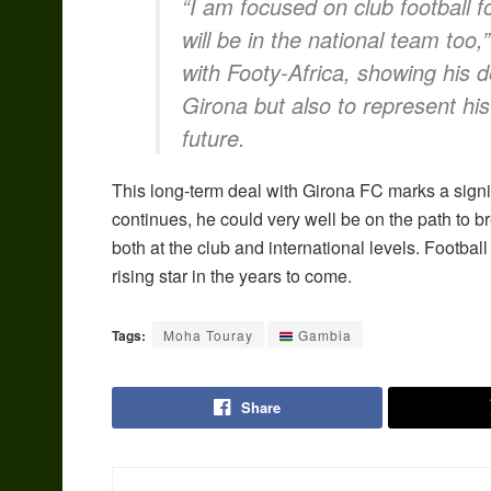
“I am focused on club football f
will be in the national team too
with Footy-Africa, showing his 
Girona but also to represent his
future.
This long-term deal with Girona FC marks a signif
continues, he could very well be on the path to 
both at the club and international levels. Footbal
rising star in the years to come.
Tags:
Moha Touray
Gambia
Share