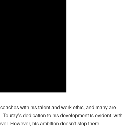
oaches with his talent and work ethic, and many are
 Touray’s dedication to his development is evident, with
evel. However, his ambition doesn’t stop there.