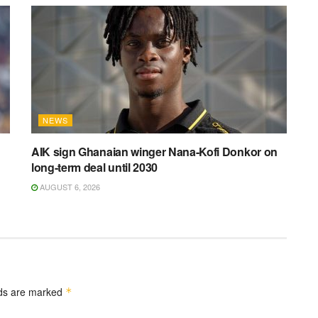
NEWS
AIK sign Ghanaian winger Nana-Kofi Donkor on
long-term deal until 2030
AUGUST 6, 2026
lds are marked
*