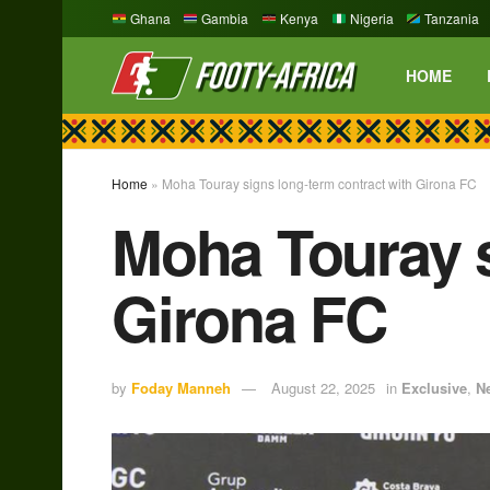
Ghana
Gambia
Kenya
Nigeria
Tanzania
HOME
Home
»
Moha Touray signs long-term contract with Girona FC
Moha Touray s
Girona FC
by
Foday Manneh
August 22, 2025
in
Exclusive
,
N