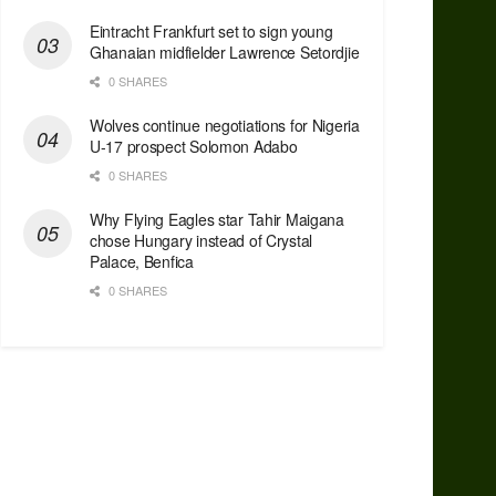
Eintracht Frankfurt set to sign young
Ghanaian midfielder Lawrence Setordjie
0 SHARES
Wolves continue negotiations for Nigeria
U-17 prospect Solomon Adabo
0 SHARES
Why Flying Eagles star Tahir Maigana
chose Hungary instead of Crystal
Palace, Benfica
0 SHARES