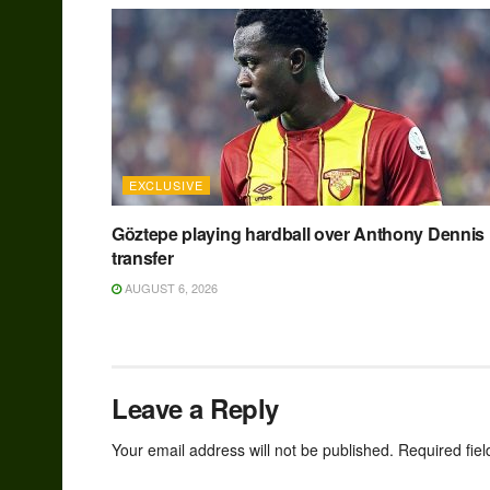
EXCLUSIVE
Göztepe playing hardball over Anthony Dennis
transfer
AUGUST 6, 2026
Leave a Reply
Your email address will not be published.
Required fie