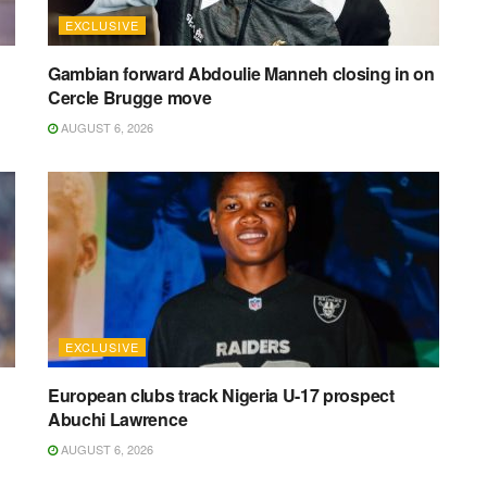
EXCLUSIVE
Gambian forward Abdoulie Manneh closing in on
Cercle Brugge move
AUGUST 6, 2026
EXCLUSIVE
European clubs track Nigeria U-17 prospect
Abuchi Lawrence
AUGUST 6, 2026