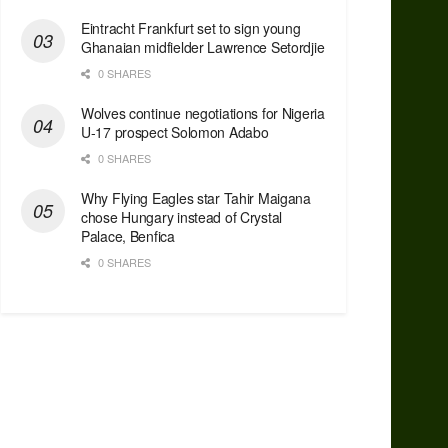
Eintracht Frankfurt set to sign young
Ghanaian midfielder Lawrence Setordjie
0 SHARES
Wolves continue negotiations for Nigeria
U-17 prospect Solomon Adabo
0 SHARES
Why Flying Eagles star Tahir Maigana
chose Hungary instead of Crystal
Palace, Benfica
0 SHARES