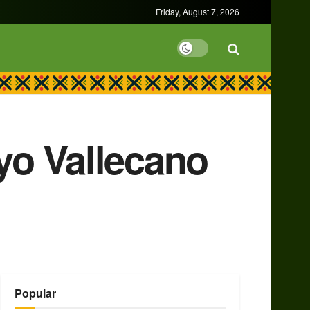
Friday, August 7, 2026
yo Vallecano
Popular