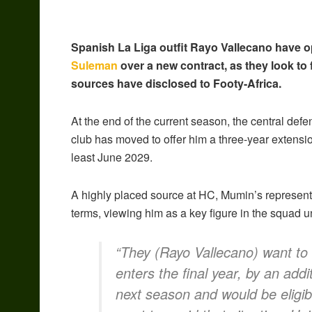
Spanish La Liga outfit Rayo Vallecano have o
Suleman
over a new contract, as they look to f
sources have disclosed to Footy-Africa.
At the end of the current season, the central def
club has moved to offer him a three-year extensio
least June 2029.
A highly placed source at HC, Mumin’s represent
terms, viewing him as a key figure in the squad 
“They (Rayo Vallecano) want to 
enters the final year, by an addit
next season and would be eligibl