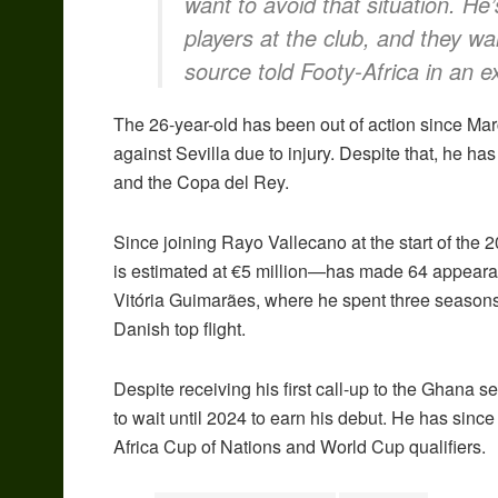
want to avoid that situation. H
players at the club, and they wa
source told Footy-Africa in an ex
The 26-year-old has been out of action since Ma
against Sevilla due to injury. Despite that, he h
and the Copa del Rey.
Since joining Rayo Vallecano at the start of t
is estimated at €5 million—has made 64 appearan
Vitória Guimarães, where he spent three seasons
Danish top flight.
Despite receiving his first call-up to the Ghana 
to wait until 2024 to earn his debut. He has since
Africa Cup of Nations and World Cup qualifiers.