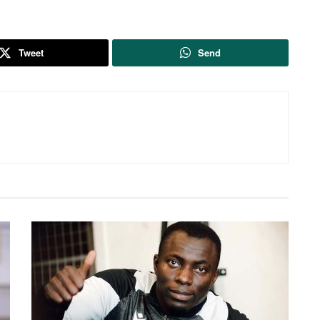
Tweet
Send