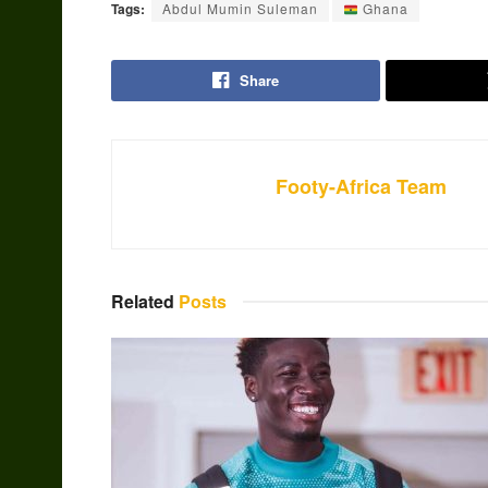
Tags:
Abdul Mumin Suleman
Ghana
Share
Footy-Africa Team
Related
Posts