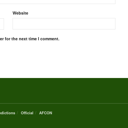
Website
r for the next time I comment.
edictions
Official
AFCON