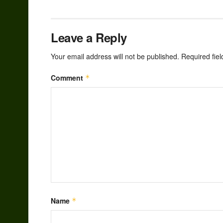
Leave a Reply
Your email address will not be published.
Required fie
Comment
*
Name
*