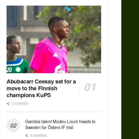
Abubacarr Ceesay set for a
move to the Finnish
champions KuPS
0 SHARES
Gambia talent Modou Loum heads to
Sweden for Östers IF trial
0 SHARES