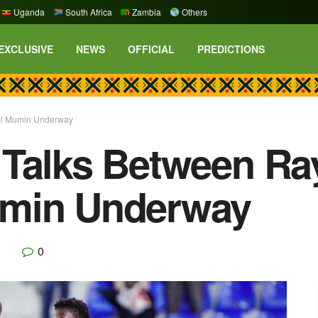
Uganda
South Africa
Zambia
Others
EXCLUSIVE
NEWS
OFFICIAL
PREDICTIONS
ul Mumin Underway
 Talks Between Ra
umin Underway
0