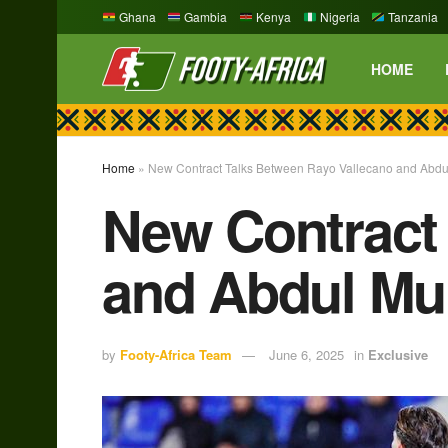
Ghana
Gambia
Kenya
Nigeria
Tanzania
HOME
Home
»
New Contract Talks Between Rayo Vallecano and Abd
New Contract
and Abdul M
by
Footy-Africa Team
June 6, 2025
in
Exclusive