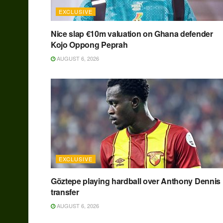
EXCLUSIVE
Nice slap €10m valuation on Ghana defender
Kojo Oppong Peprah
AUGUST 6, 2026
EXCLUSIVE
Göztepe playing hardball over Anthony Dennis
transfer
AUGUST 6, 2026