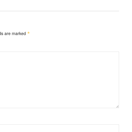
lds are marked
*