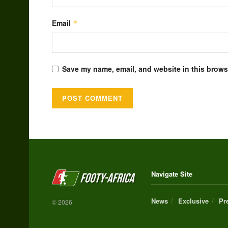
Email
*
Save my name, email, and website in this browse
Alternative:
Navigate Site
News
Exclusive
Pr
© 2026