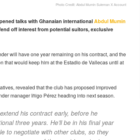
Photo Credit: Abdul Mumin Suleman X Account
pened talks with Ghanaian international
Abdul Mumin
end off interest from potential suitors, exclusive
ender will have one year remaining on his contract, and the
n that would keep him at the Estadio de Vallecas until at
atives, revealed that the club has proposed improved
under manager Iñigo Pérez heading into next season.
extend his contract early, before he
ional three years. He’ll be in his final year
e to negotiate with other clubs, so they