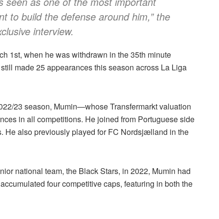
e’s seen as one of the most important
nt to build the defense around him,”
the
clusive interview.
rch 1st, when he was withdrawn in the 35th minute
as still made 25 appearances this season across La Liga
he 2022/23 season, Mumin—whose Transfermarkt valuation
ces in all competitions. He joined from Portuguese side
. He also previously played for FC Nordsjælland in the
senior national team, the Black Stars, in 2022, Mumin had
 accumulated four competitive caps, featuring in both the