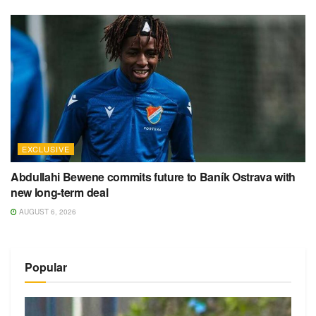
EXCLUSIVE
Abdullahi Bewene commits future to Baník Ostrava with
new long-term deal
AUGUST 6, 2026
Popular