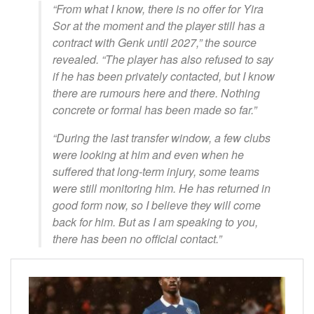
“From what I know, there is no offer for Yira
Sor at the moment and the player still has a
contract with Genk until 2027,” the source
revealed. “The player has also refused to say
if he has been privately contacted, but I know
there are rumours here and there. Nothing
concrete or formal has been made so far.”
“During the last transfer window, a few clubs
were looking at him and even when he
suffered that long-term injury, some teams
were still monitoring him. He has returned in
good form now, so I believe they will come
back for him. But as I am speaking to you,
there has been no official contact.”