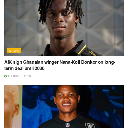
NEWS
AIK sign Ghanaian winger Nana-Kofi Donkor on long-
term deal until 2030
AUGUST 6, 2026