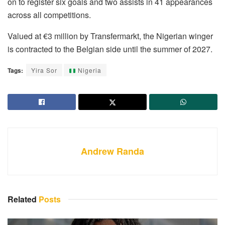
on to register six goals and two assists in 41 appearances
across all competitions.
Valued at €3 million by Transfermarkt, the Nigerian winger
is contracted to the Belgian side until the summer of 2027.
Tags:
Yira Sor
Nigeria
Andrew Randa
Related
Posts