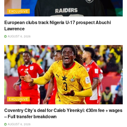
EXCLUSIVE
European clubs track Nigeria U-17 prospect Abuchi
Lawrence
AUGUST 6, 2026
EXCLUSIVE
Coventry City’s deal for Caleb Yirenkyi: €30m fee + wages
– Full transfer breakdown
AUGUST 6, 2026