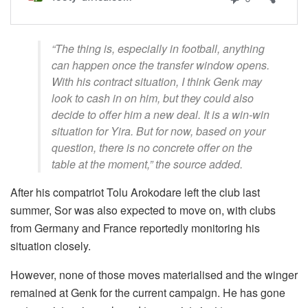
“The thing is, especially in football, anything
can happen once the transfer window opens.
With his contract situation, I think Genk may
look to cash in on him, but they could also
decide to offer him a new deal. It is a win-win
situation for Yira. But for now, based on your
question, there is no concrete offer on the
table at the moment,” the source added.
After his compatriot Tolu Arokodare left the club last
summer, Sor was also expected to move on, with clubs
from Germany and France reportedly monitoring his
situation closely.
However, none of those moves materialised and the winger
remained at Genk for the current campaign. He has gone