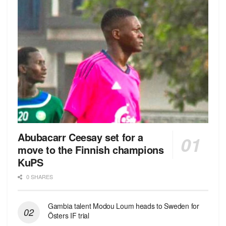
Abubacarr Ceesay set for a
move to the Finnish champions
KuPS
0 SHARES
Gambia talent Modou Loum heads to Sweden for
Östers IF trial