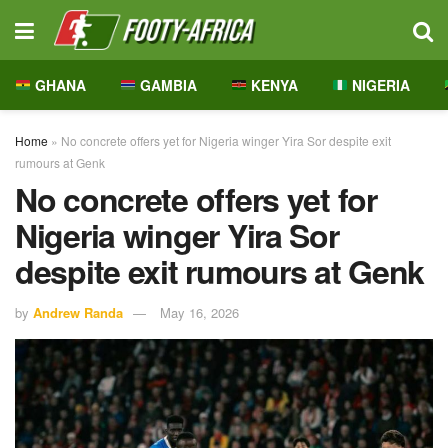
GHANA
GAMBIA
KENYA
NIGERIA
Home
»
No concrete offers yet for Nigeria winger Yira Sor despite exit
rumours at Genk
No concrete offers yet for
Nigeria winger Yira Sor
despite exit rumours at Genk
by
Andrew Randa
May 16, 2026