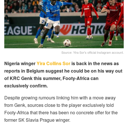
Source: Yira Sor's official Instagram account.
Nigeria winger
Yira Collins Sor
is back in the news as
reports in Belgium suggest he could be on his way out
of KRC Genk this summer, Footy-Africa can
exclusively confirm.
Despite growing rumours linking him with a move away
from Genk, sources close to the player exclusively told
Footy-Africa that there has been no concrete offer for the
former SK Slavia Prague winger.