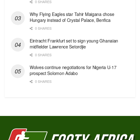
0 SHARES
Why Flying Eagles star Tahir Maigana chose
Hungary instead of Crystal Palace, Benfica
0 SHARES
Eintracht Frankfurt set to sign young Ghanaian
midfielder Lawrence Setordjie
0 SHARES
Wolves continue negotiations for Nigeria U-17
prospect Solomon Adabo
0 SHARES