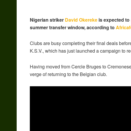
Nigerian striker
David Okereke
is expected to 
summer transfer window, according to
Africa
Clubs are busy completing their final deals befor
K.S.V., which has just launched a campaign to rec
Having moved from Cercle Bruges to Cremonese fo
verge of returning to the Belgian club.