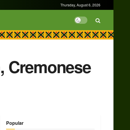
Thursday, August 6, 2026
um, Cremonese
Popular