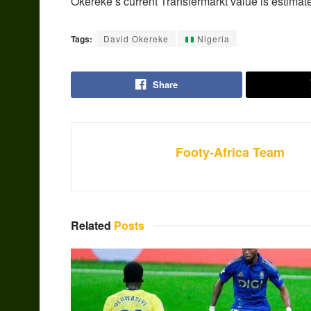
Okereke’s current Transfermarkt value is estimate
Tags:
David Okereke
Nigeria
Share
Footy-Africa Team
Related
Posts