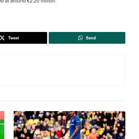
d at around €2.20 million.
Tweet
Send