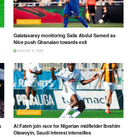
EXCLUSIVE
Galatasaray monitoring Salis Abdul Samed as
Nice push Ghanaian towards exit
AUGUST 5, 2026
EXCLUSIVE
s
Al Fateh join race for Nigerian midfielder Ibrahim
Olawoyin, Saudi interest intensifies