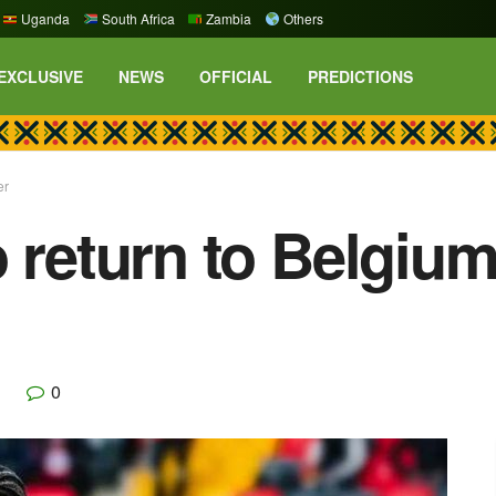
Uganda
South Africa
Zambia
Others
EXCLUSIVE
NEWS
OFFICIAL
PREDICTIONS
er
o return to Belgi
0