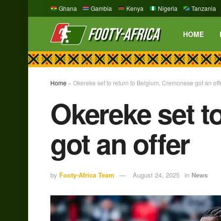
Ghana
Gambia
Kenya
Nigeria
Tanzania
HOME
Home
»
Okereke set to return to Belgium, Cremonese got an off
Okereke set t
got an offer
by
Footy-Africa Team
August 24, 2025
in
News