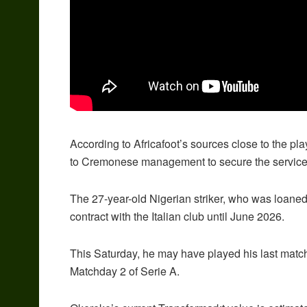
According to Africafoot’s sources close to the pla
to Cremonese management to secure the services o
The 27-year-old Nigerian striker, who was loaned
contract with the Italian club until June 2026.
This Saturday, he may have played his last matc
Matchday 2 of Serie A.