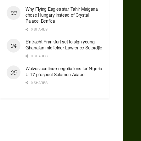
Why Flying Eagles star Tahir Maigana
chose Hungary instead of Crystal
Palace, Benfica
0 SHARES
Eintracht Frankfurt set to sign young
Ghanaian midfielder Lawrence Setordjie
0 SHARES
Wolves continue negotiations for Nigeria
U-17 prospect Solomon Adabo
0 SHARES