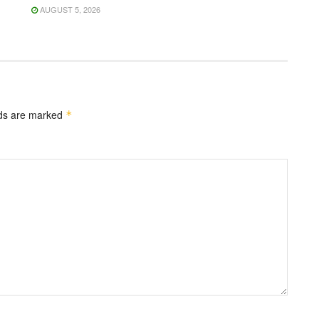
AUGUST 5, 2026
lds are marked
*