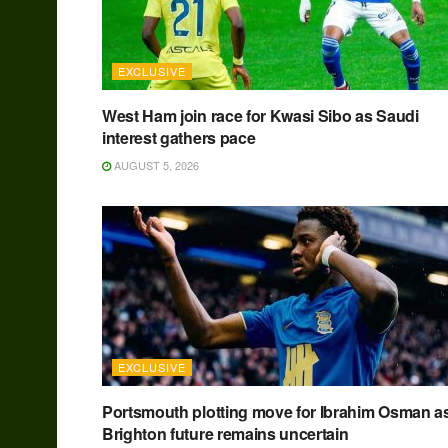
EXCLUSIVE
West Ham join race for Kwasi Sibo as Saudi
interest gathers pace
AUGUST 5, 2026
EXCLUSIVE
Portsmouth plotting move for Ibrahim Osman a
Brighton future remains uncertain