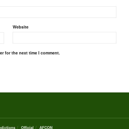
Website
r for the next time I comment.
edictions
Official
AFCON