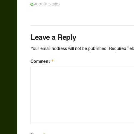
AUGUST 5, 2026
Leave a Reply
Your email address will not be published.
Required fie
Comment
*