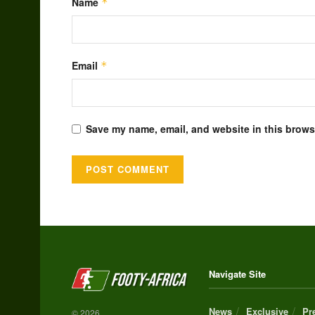
Name
*
Email
*
Save my name, email, and website in this browse
Alternative:
Navigate Site
News
Exclusive
Pr
© 2026