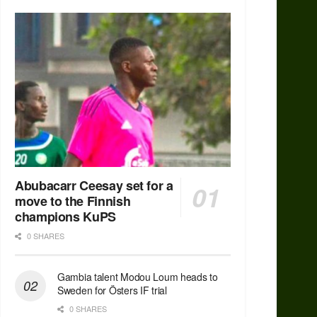
Abubacarr Ceesay set for a
move to the Finnish
champions KuPS
0 SHARES
Gambia talent Modou Loum heads to
Sweden for Östers IF trial
0 SHARES