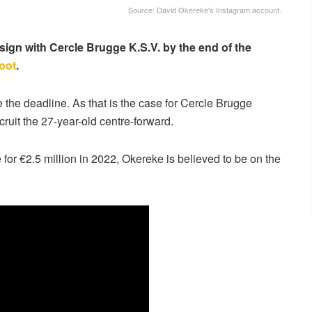
Source: David Okereke's Instagram account.
sign with Cercle Brugge K.S.V. by the end of the
foot
.
e the deadline. As that is the case for Cercle Brugge
ruit the 27-year-old centre-forward.
r €2.5 million in 2022, Okereke is believed to be on the