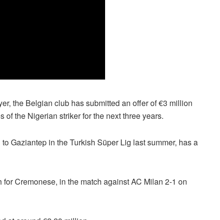
yer, the Belgian club has submitted an offer of €3 million
f the Nigerian striker for the next three years.
 to Gaziantep in the Turkish Süper Lig last summer, has a
h for Cremonese, in the match against AC Milan 2-1 on