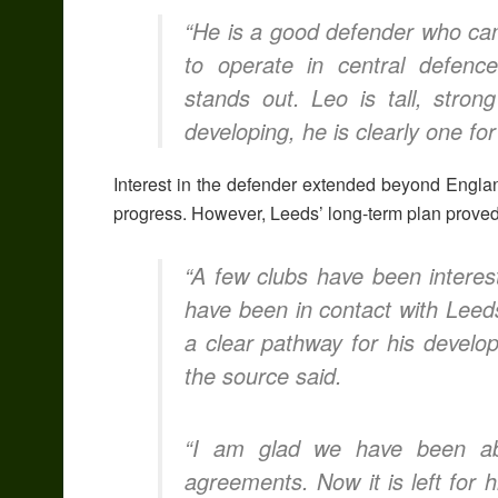
“He is a good defender who can
to operate in central defence,
stands out. Leo is tall, stron
developing, he is clearly one for
Interest in the defender extended beyond Englan
progress. However, Leeds’ long-term plan proved
“A few clubs have been interest
have been in contact with Leed
a clear pathway for his develo
the source said.
“I am glad we have been abl
agreements.
Now it is left fo