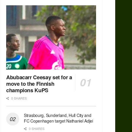
Abubacarr Ceesay set for a
move to the Finnish
champions KuPS
0 SHARES
Strasbourg, Sunderland, Hull City and
FC Copenhagen target Nathaniel Adjei
0 SHARES