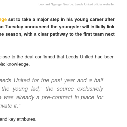
Leonard Ngenge. Source: Leeds United official website.
nge
set to take a major step in his young career after
n Tuesday announced the youngster will initially link
he season, with a clear pathway to the first team next
 close to the deal confirmed that Leeds United had been
blic knowledge.
eds United for the past year and a half
 the young lad,” the source exclusively
e was already a pre-contract in place for
vate it.”
and key attributes.