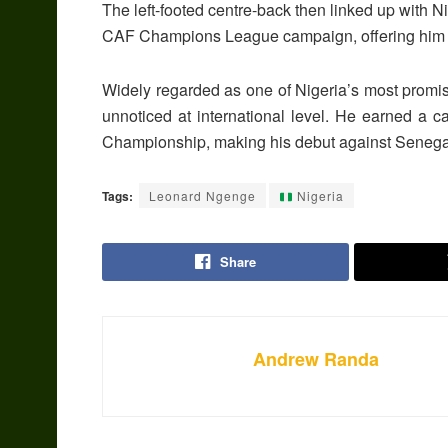
The left-footed centre-back then linked up with 
CAF Champions League campaign, offering him va
Widely regarded as one of Nigeria’s most promi
unnoticed at international level. He earned a 
Championship
, making his debut against
Senega
Tags:
Leonard Ngenge
Nigeria
Share
Andrew Randa