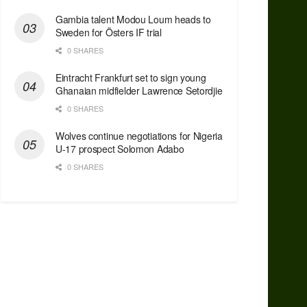
Gambia talent Modou Loum heads to
Sweden for Östers IF trial
0 SHARES
Eintracht Frankfurt set to sign young
Ghanaian midfielder Lawrence Setordjie
0 SHARES
Wolves continue negotiations for Nigeria
U-17 prospect Solomon Adabo
0 SHARES