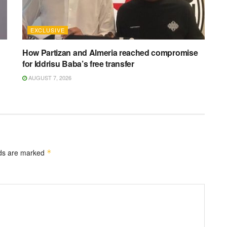
EXCLUSIVE
How Partizan and Almeria reached compromise
for Iddrisu Baba’s free transfer
AUGUST 7, 2026
lds are marked
*