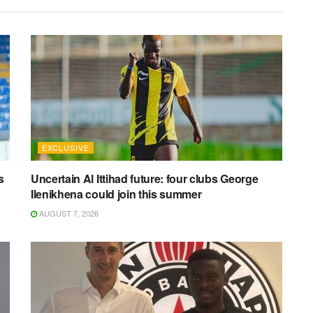
EXCLUSIVE
s
Uncertain Al Ittihad future: four clubs George
Ilenikhena could join this summer
AUGUST 7, 2026