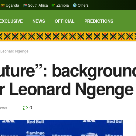
Uganda
South Africa
Zambia
Others
EXCLUSIVE
NEWS
OFFICIAL
PREDICTIONS
or Leonard Ngenge
future”: backgroun
or Leonard Ngenge
0
ews