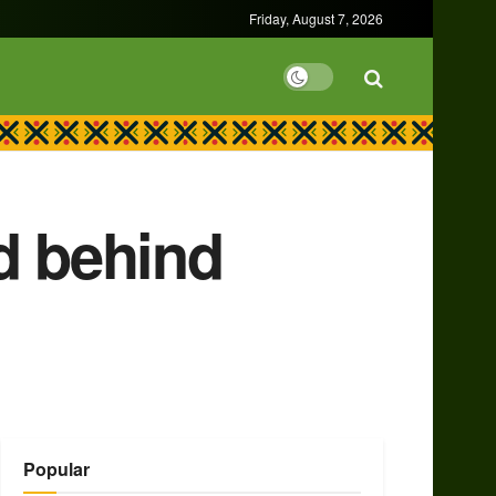
Friday, August 7, 2026
d behind
Popular