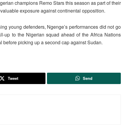
Nigerian champions Remo Stars this season as part of their
luable exposure against continental opposition.
sing young defenders, Ngenge’s performances did not go
call-up to the Nigerian squad ahead of the
Africa Nations
l
before picking up a second cap against
Sudan
.
Tweet
Send