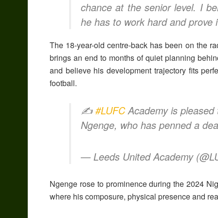
chance at the senior level. I b
he has to work hard and prove it
The 18-year-old centre-back has been on the ra
brings an end to months of quiet planning behi
and believe his development trajectory fits perfe
football.
✍️
#LUFC
Academy is pleased t
Ngenge, who has penned a deal 
— Leeds United Academy (@
Ngenge rose to prominence during the 2024 Nig
where his composure, physical presence and read