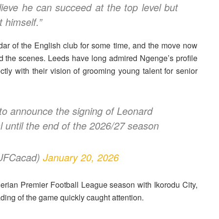
elieve he can succeed at the top level but
 himself.”
dar of the English club for some time, and the move now
nd the scenes. Leeds have long admired Ngenge’s profile
ctly with their vision of grooming young talent for senior
o announce the signing of Leonard
until the end of the 2026/27 season
LUFCacad)
January 20, 2026
erian Premier Football League season with
Ikorodu City
,
ing of the game quickly caught attention.