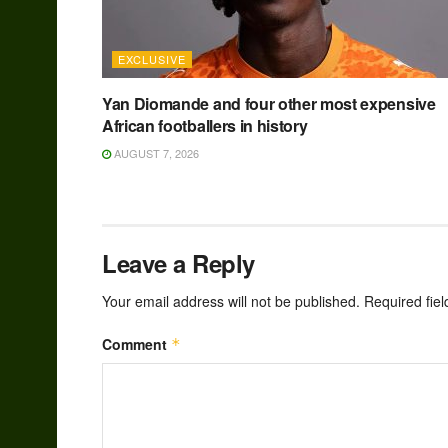
EXCLUSIVE
Yan Diomande and four other most expensive
African footballers in history
AUGUST 7, 2026
Leave a Reply
Your email address will not be published.
Required fie
Comment
*