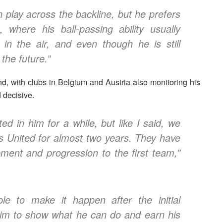
 play across the backline, but he prefers
 where his ball-passing ability usually
g in the air, and even though he is still
 the future.”
d, with clubs in
Belgium and Austria
also monitoring his
 decisive.
ed in him for a while, but like I said, we
s United for almost two years. They have
pment and progression to the first team,”
e to make it happen after the initial
r him to show what he can do and earn his