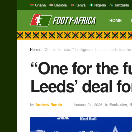
Ghana
Gambia
Kenya
Nigeria
Tanzania
HOME
Home
»
“One for the future”: background behind Leeds’ deal f
“One for the 
Leeds’ deal f
by
Andrew Randa
January 21, 2026
in
Exclusive
,
N