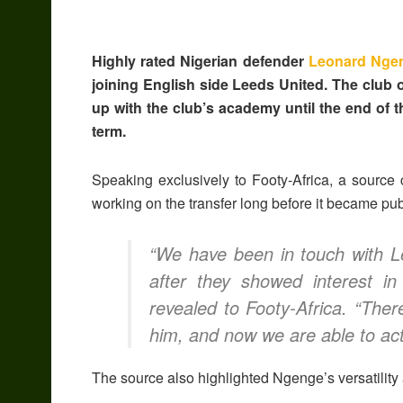
Highly rated Nigerian defender
Leonard Nge
joining English side Leeds United. The club o
up with the club’s academy until the end of t
term.
Speaking exclusively to Footy-Africa, a source
working on the transfer long before it became pu
“We have been in touch with Le
after they showed interest in
revealed to Footy-Africa. “Ther
him, and now we are able to acti
The source also highlighted Ngenge’s versatility 