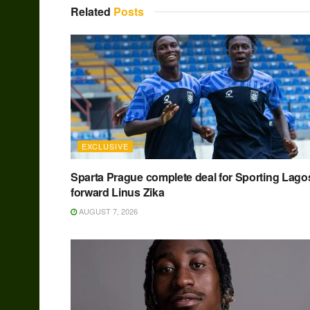
Related
Posts
EXCLUSIVE
Sparta Prague complete deal for Sporting Lago
forward Linus Zika
AUGUST 7, 2026