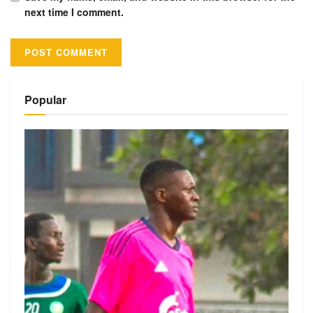
next time I comment.
Alternative:
Popular