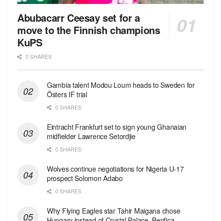
Abubacarr Ceesay set for a
move to the Finnish champions
KuPS
0 SHARES
Gambia talent Modou Loum heads to Sweden for
Östers IF trial
0 SHARES
Eintracht Frankfurt set to sign young Ghanaian
midfielder Lawrence Setordjie
0 SHARES
Wolves continue negotiations for Nigeria U-17
prospect Solomon Adabo
0 SHARES
Why Flying Eagles star Tahir Maigana chose
Hungary instead of Crystal Palace, Benfica