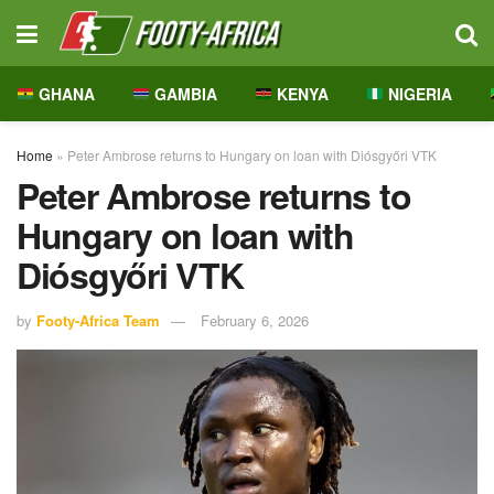
GHANA
GAMBIA
KENYA
NIGERIA
Home
»
Peter Ambrose returns to Hungary on loan with Diósgyőri VTK
Peter Ambrose returns to
Hungary on loan with
Diósgyőri VTK
by
Footy-Africa Team
February 6, 2026