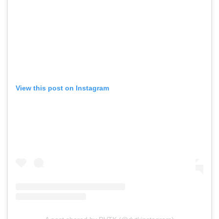
View this post on Instagram