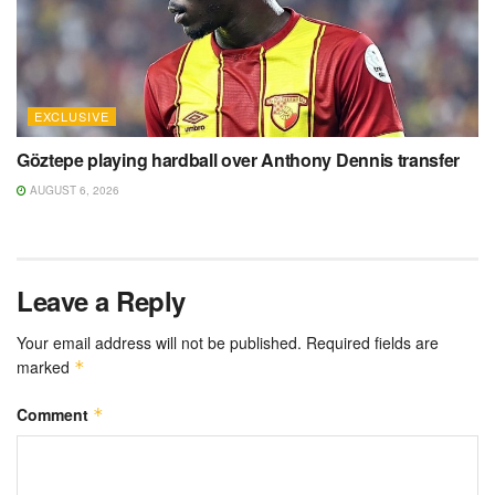
EXCLUSIVE
Göztepe playing hardball over Anthony Dennis transfer
AUGUST 6, 2026
Leave a Reply
Your email address will not be published.
Required fields are
marked
*
Comment
*