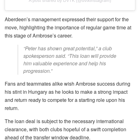
A post shared by DVTK (@dvtkinstagram)
Aberdeen’s management expressed their support for the
move, highlighting the importance of regular game time at
this stage of Ambrose’s career.
“Peter has shown great potential,” a club
spokesperson said. “This loan will provide
him valuable experience and help his
progression.”
Fans and teammates alike wish Ambrose success during
his stint in Hungary as he looks to make a strong impact
and return ready to compete for a starting role upon his
return.
The loan deal is subject to the necessary international
clearance, with both clubs hopeful of a swift completion
ahead of the transfer window deadline.