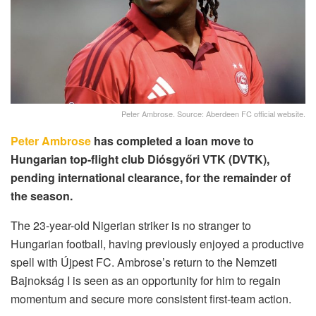
Peter Ambrose. Source: Aberdeen FC official website.
Peter Ambrose
has completed a loan move to
Hungarian top-flight club Diósgyőri VTK (DVTK),
pending international clearance, for the remainder of
the season.
The 23-year-old Nigerian striker is no stranger to
Hungarian football, having previously enjoyed a productive
spell with Újpest FC. Ambrose’s return to the Nemzeti
Bajnokság I is seen as an opportunity for him to regain
momentum and secure more consistent first-team action.