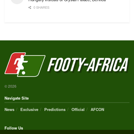
0 SHARES
© 2026
Navigate Site
News
Exclusive
Predictions
Official
AFCON
Follow Us