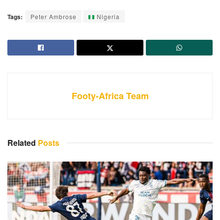
Tags:
Peter Ambrose
Nigeria
Footy-Africa Team
Related
Posts