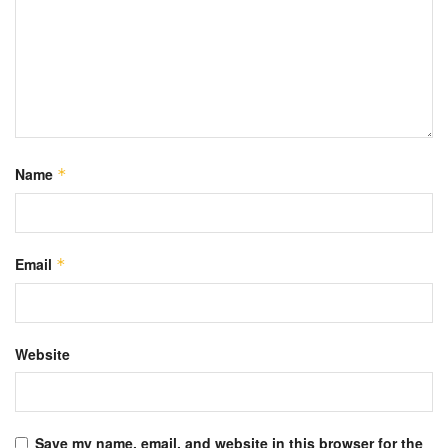
Name
*
Email
*
Website
Save my name, email, and website in this browser for the