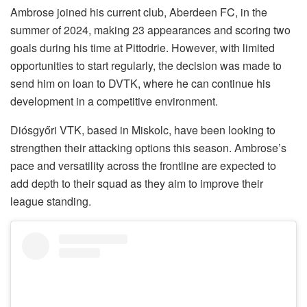
Ambrose joined his current club, Aberdeen FC, in the
summer of 2024, making 23 appearances and scoring two
goals during his time at Pittodrie. However, with limited
opportunities to start regularly, the decision was made to
send him on loan to DVTK, where he can continue his
development in a competitive environment.
Diósgyőri VTK, based in Miskolc, have been looking to
strengthen their attacking options this season. Ambrose’s
pace and versatility across the frontline are expected to
add depth to their squad as they aim to improve their
league standing.