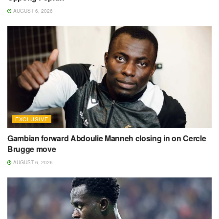
AUGUST 6, 2026
EXCLUSIVE
Gambian forward Abdoulie Manneh closing in on Cercle
Brugge move
AUGUST 6, 2026