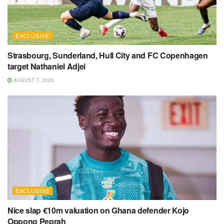
EXCLUSIVE
Strasbourg, Sunderland, Hull City and FC Copenhagen
target Nathaniel Adjei
AUGUST 7, 2026
EXCLUSIVE
Nice slap €10m valuation on Ghana defender Kojo
Oppong Peprah