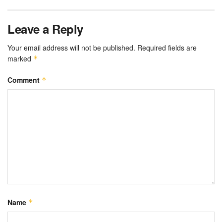
Leave a Reply
Your email address will not be published.
Required fields are
marked
*
Comment
*
Name
*