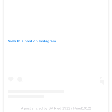
View this post on Instagram
A post shared by SV Ried 1912 (@ried1912)