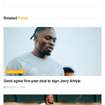
Related
Posts
EXCLUSIVE
Genk agree five-year deal to sign Jerry Afriyie
AUGUST 8, 2026