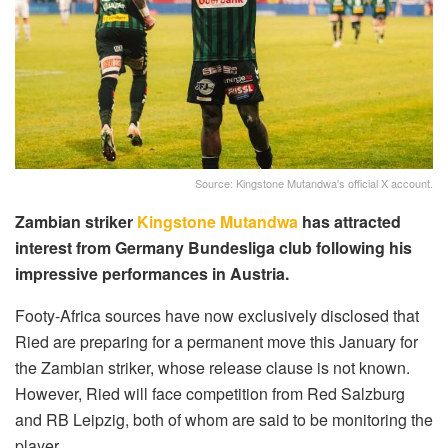
Source: Kingstone Mutandwa's official X account.
Zambian striker
Kingstone Mutandwa
has attracted
interest from Germany Bundesliga club following his
impressive performances in Austria.
Footy-Africa sources have now exclusively disclosed that
Ried are preparing for a permanent move this January for
the Zambian striker, whose release clause is not known.
However, Ried will face competition from Red Salzburg
and RB Leipzig, both of whom are said to be monitoring the
player.