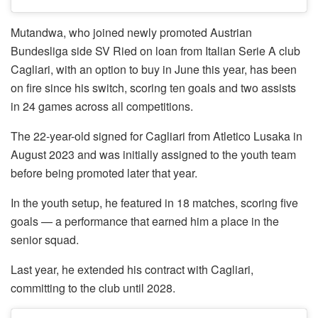
Mutandwa, who joined newly promoted Austrian
Bundesliga side SV Ried on loan from Italian Serie A club
Cagliari, with an option to buy in June this year, has been
on fire since his switch, scoring ten goals and two assists
in 24 games across all competitions.
The 22-year-old signed for Cagliari from Atletico Lusaka in
August 2023 and was initially assigned to the youth team
before being promoted later that year.
In the youth setup, he featured in 18 matches, scoring five
goals — a performance that earned him a place in the
senior squad.
Last year, he extended his contract with Cagliari,
committing to the club until 2028.