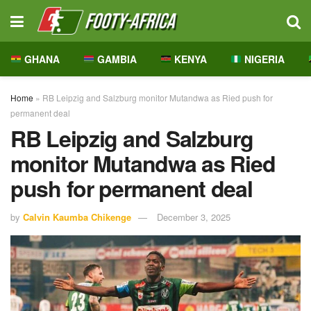
GHANA
GAMBIA
KENYA
NIGERIA
Home
»
RB Leipzig and Salzburg monitor Mutandwa as Ried push for
permanent deal
RB Leipzig and Salzburg
monitor Mutandwa as Ried
push for permanent deal
by
Calvin Kaumba Chikenge
December 3, 2025