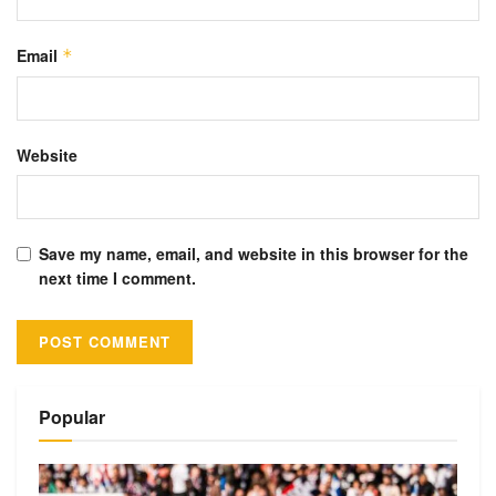
Email
*
Website
Save my name, email, and website in this browser for the
next time I comment.
Alternative:
Popular