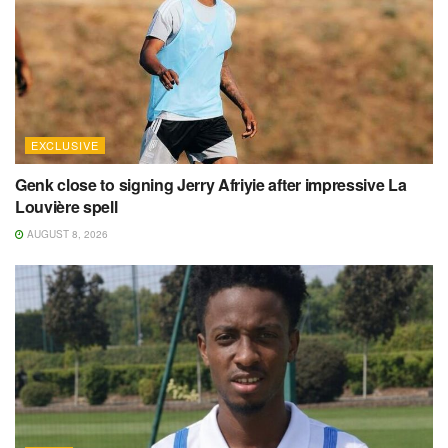
EXCLUSIVE
Genk close to signing Jerry Afriyie after impressive La
Louvière spell
AUGUST 8, 2026