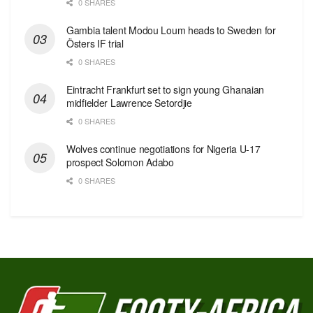
0 SHARES
Gambia talent Modou Loum heads to Sweden for
Östers IF trial
0 SHARES
Eintracht Frankfurt set to sign young Ghanaian
midfielder Lawrence Setordjie
0 SHARES
Wolves continue negotiations for Nigeria U-17
prospect Solomon Adabo
0 SHARES