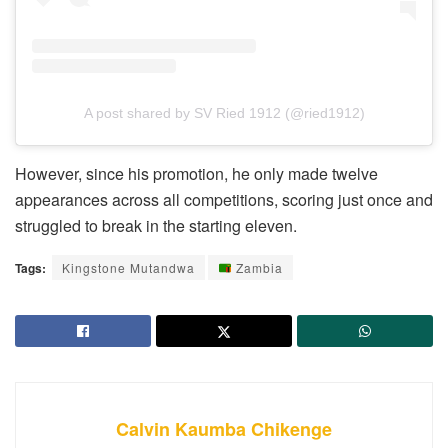
A post shared by SV Ried 1912 (@ried1912)
However, since his promotion, he only made twelve
appearances across all competitions, scoring just once and
struggled to break in the starting eleven.
Tags:
Kingstone Mutandwa
Zambia
Calvin Kaumba Chikenge