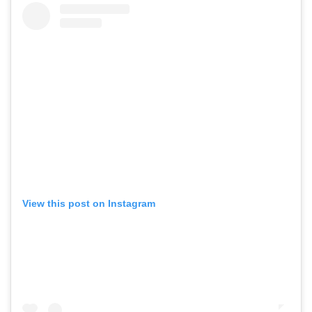
View this post on Instagram