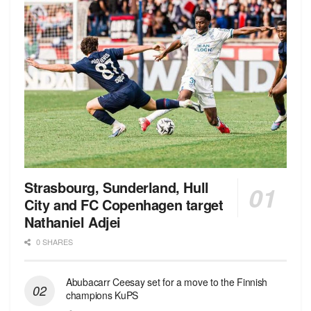
Strasbourg, Sunderland, Hull
City and FC Copenhagen target
Nathaniel Adjei
0 SHARES
Abubacarr Ceesay set for a move to the Finnish
champions KuPS