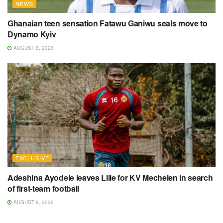
NEWS
Ghanaian teen sensation Fatawu Ganiwu seals move to
Dynamo Kyiv
AUGUST 8, 2026
EXCLUSIVE
Adeshina Ayodele leaves Lille for KV Mechelen in search
of first-team football
AUGUST 8, 2026