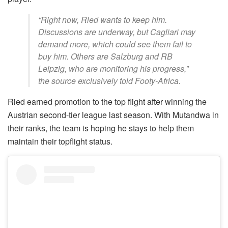
“Right now, Ried wants to keep him.
Discussions are underway, but Cagliari may
demand more, which could see them fail to
buy him. Others are Salzburg and RB
Leipzig, who are monitoring his progress,”
the source exclusively told Footy-Africa.
Ried earned promotion to the top flight after winning the
Austrian second-tier league last season. With Mutandwa in
their ranks, the team is hoping he stays to help them
maintain their topflight status.