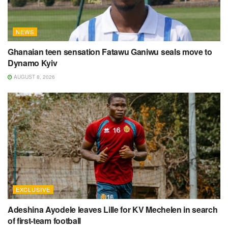
NEWS
Ghanaian teen sensation Fatawu Ganiwu seals move to
Dynamo Kyiv
AUGUST 8, 2026
EXCLUSIVE
Adeshina Ayodele leaves Lille for KV Mechelen in search
of first-team football