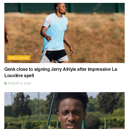
EXCLUSIVE
Genk close to signing Jerry Afriyie after impressive La
Louvière spell
AUGUST 8, 2026