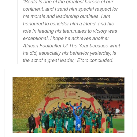
“Sadio is one of the greatest heroes of our
continent, and I send him special respect for
his morals and leadership qualities. I am
honoured to consider him a friend, and his
role in leading his teammates to victory was
exceptional. I hope he achieves another
African Footballer Of The Year because what
he did, especially his behavior yesterday, is
the act of a great leader,” Eto’o concluded.