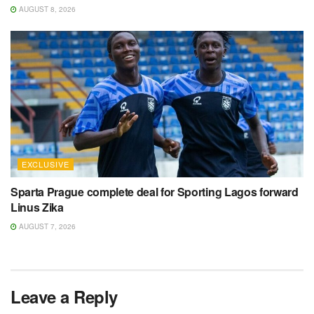
AUGUST 8, 2026
EXCLUSIVE
Sparta Prague complete deal for Sporting Lagos forward
Linus Zika
AUGUST 7, 2026
Leave a Reply