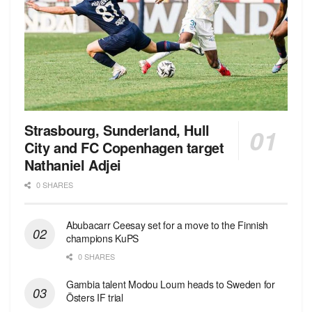
Strasbourg, Sunderland, Hull
City and FC Copenhagen target
Nathaniel Adjei
0 SHARES
Abubacarr Ceesay set for a move to the Finnish
champions KuPS
0 SHARES
Gambia talent Modou Loum heads to Sweden for
Östers IF trial