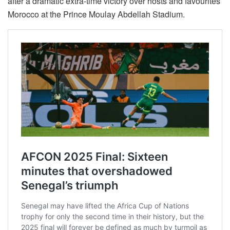
after a dramatic extra-time victory over hosts and favourites
Morocco at the Prince Moulay Abdellah Stadium.