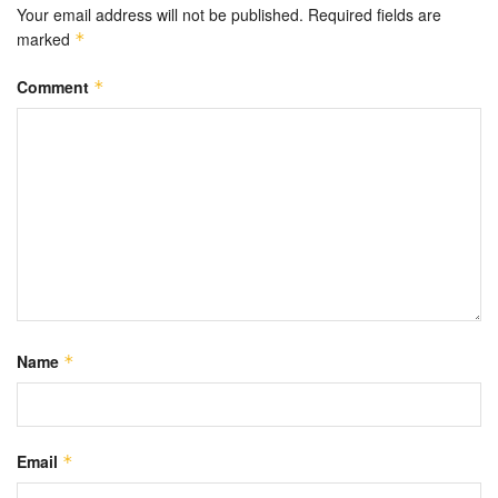
Your email address will not be published.
Required fields are
marked
*
Comment
*
Name
*
Email
*