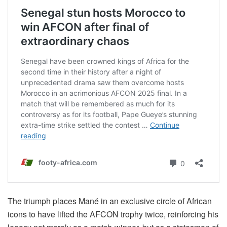
The triumph places Mané in an exclusive circle of African
icons to have lifted the AFCON trophy twice, reinforcing his