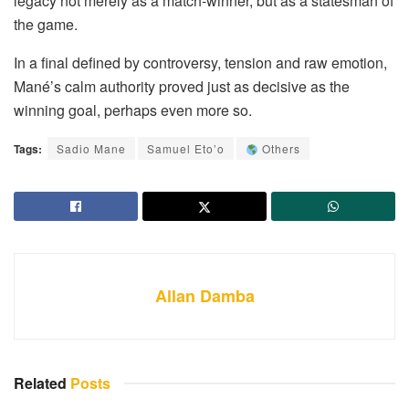
legacy not merely as a match-winner, but as a statesman of
the game.
In a final defined by controversy, tension and raw emotion,
Mané’s calm authority proved just as decisive as the
winning goal, perhaps even more so.
Tags:
Sadio Mane
Samuel Eto’o
Others
Allan Damba
Related
Posts