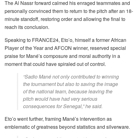
The Al Nassr forward calmed his enraged teammates and
personally convinced them to return to the pitch after an 18-
minute standoff, restoring order and allowing the final to
reach its conclusion.
Speaking to FRANCE24, Eto’o, himself a former African
Player of the Year and AFCON winner, reserved special
praise for Mané’s composure and moral authority in a
moment that could have spiraled out of control.
“Sadio Mané not only contributed to winning
the tournament but also to saving the image
of the national team, because leaving the
pitch would have had very serious
consequences for Senegal,” he said.
Eto’o went further, framing Mané’s intervention as
emblematic of greatness beyond statistics and silverware.