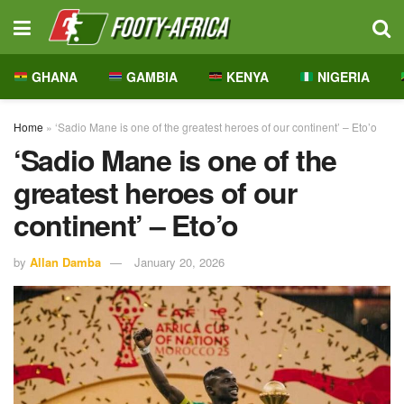
GHANA
GAMBIA
KENYA
NIGERIA
Home
»
‘Sadio Mane is one of the greatest heroes of our continent’ – Eto’o
‘Sadio Mane is one of the
greatest heroes of our
continent’ – Eto’o
by
Allan Damba
January 20, 2026