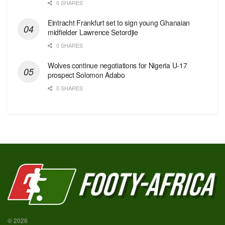
0 SHARES
Eintracht Frankfurt set to sign young Ghanaian
midfielder Lawrence Setordjie
0 SHARES
Wolves continue negotiations for Nigeria U-17
prospect Solomon Adabo
0 SHARES
© 2026