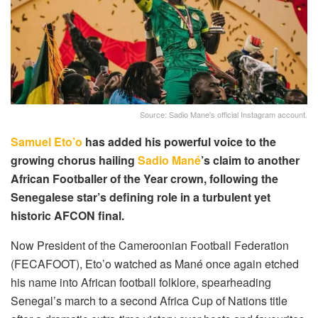
Source: Sadio Mane's official Instagram account.
Samuel Eto’o
has added his powerful voice to the
growing chorus hailing
Sadio Mané
’s claim to another
African Footballer of the Year crown, following the
Senegalese star’s defining role in a turbulent yet
historic AFCON final.
Now President of the Cameroonian Football Federation
(FECAFOOT), Eto’o watched as Mané once again etched
his name into African football folklore, spearheading
Senegal’s march to a second Africa Cup of Nations title