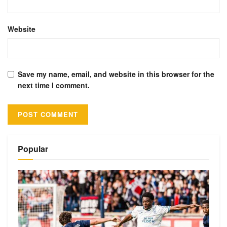
Website
Save my name, email, and website in this browser for the
next time I comment.
Alternative:
Popular