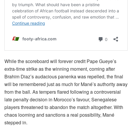
While the scoreboard will forever credit Pape Gueye’s
extra-time strike as the winning moment, coming after
Brahim Diaz’s audacious panenka was repelled, the final
will be remembered just as much for Mané’s authority away
from the ball. As tempers flared following a controversial
late penalty decision in Morocco’s favour, Senegalese
players threatened to abandon the match altogether. With
chaos looming and sanctions a real possibility, Mané
stepped in.