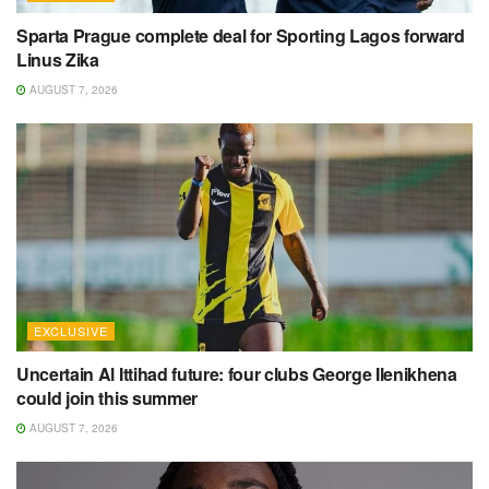
Sparta Prague complete deal for Sporting Lagos forward
Linus Zika
AUGUST 7, 2026
EXCLUSIVE
Uncertain Al Ittihad future: four clubs George Ilenikhena
could join this summer
AUGUST 7, 2026