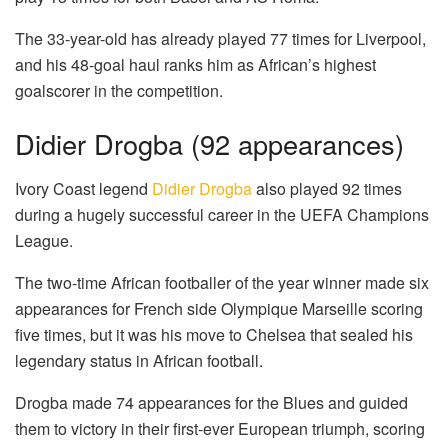
The 33-year-old has already played 77 times for Liverpool,
and his 48-goal haul ranks him as African’s highest
goalscorer in the competition.
Didier Drogba (92 appearances)
Ivory Coast legend
Didier Drogba
also played 92 times
during a hugely successful career in the UEFA Champions
League.
The two-time African footballer of the year winner made six
appearances for French side Olympique Marseille scoring
five times, but it was his move to Chelsea that sealed his
legendary status in African football.
Drogba made 74 appearances for the Blues and guided
them to victory in their first-ever European triumph, scoring