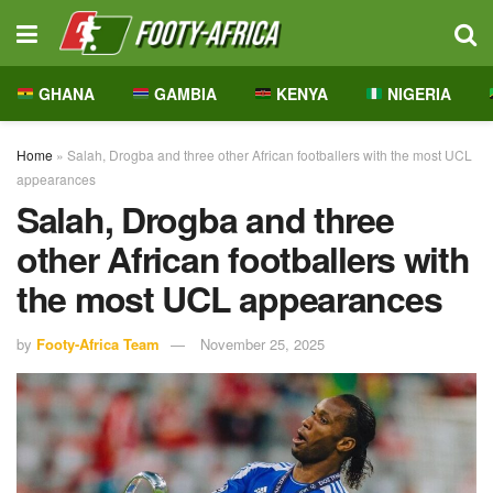
GHANA
GAMBIA
KENYA
NIGERIA
Home
»
Salah, Drogba and three other African footballers with the most UCL
appearances
Salah, Drogba and three
other African footballers with
the most UCL appearances
by
Footy-Africa Team
November 25, 2025