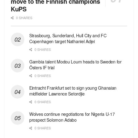
move to the Finnish champions
KuPS
0 SHARES
Strasbourg, Sunderland, Hull City and FC
Copenhagen target Nathaniel Adjei
0 SHARES
Gambia talent Modou Loum heads to Sweden for
Östers IF trial
0 SHARES
Eintracht Frankfurt set to sign young Ghanaian
midfielder Lawrence Setordjie
0 SHARES
Wolves continue negotiations for Nigeria U-17
prospect Solomon Adabo
0 SHARES