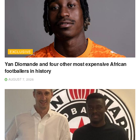
EXCLUSIVE
Yan Diomande and four other most expensive African
footballers in history
AUGUST 7, 2026