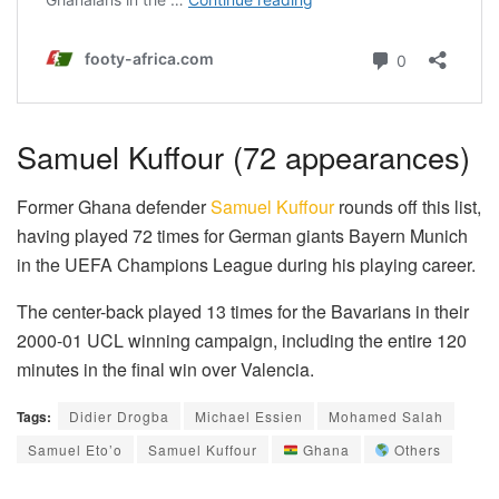
Samuel Kuffour (72 appearances)
Former Ghana defender
Samuel Kuffour
rounds off this list,
having played 72 times for German giants Bayern Munich
in the UEFA Champions League during his playing career.
The center-back played 13 times for the Bavarians in their
2000-01 UCL winning campaign, including the entire 120
minutes in the final win over Valencia.
Tags:
Didier Drogba
Michael Essien
Mohamed Salah
Samuel Eto’o
Samuel Kuffour
Ghana
Others