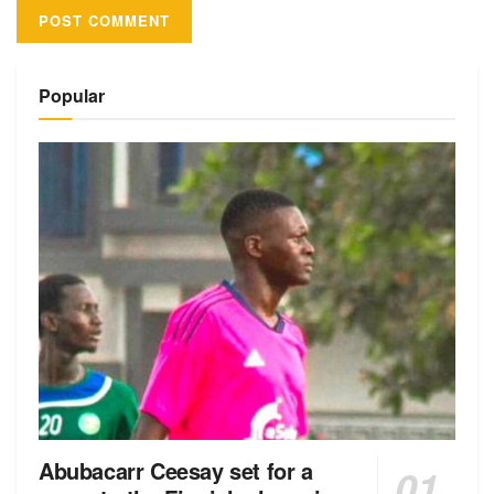
Alternative:
Popular
Abubacarr Ceesay set for a