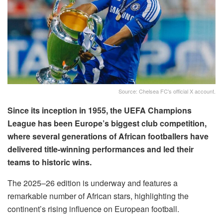
Source: Chelsea FC's official X account.
Since its inception in 1955, the UEFA Champions
League has been Europe’s biggest club competition,
where several generations of African footballers have
delivered title-winning performances and led their
teams to historic wins.
The 2025–26 edition is underway and features a
remarkable number of African stars, highlighting the
continent’s rising influence on European football.