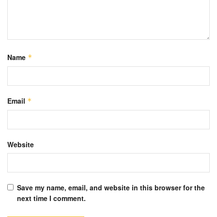
Name
*
Email
*
Website
Save my name, email, and website in this browser for the
next time I comment.