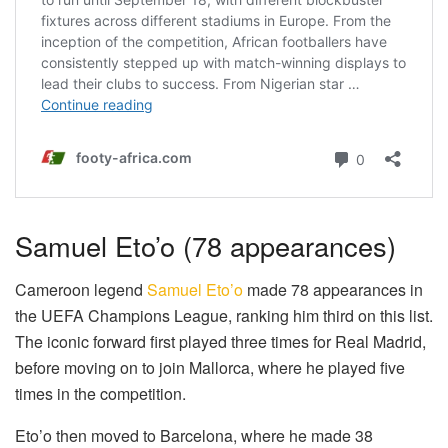
Samuel Eto’o (78 appearances)
Cameroon legend
Samuel Eto’o
made 78 appearances in
the UEFA Champions League, ranking him third on this list.
The iconic forward first played three times for Real Madrid,
before moving on to join Mallorca, where he played five
times in the competition.
Eto’o then moved to Barcelona, where he made 38