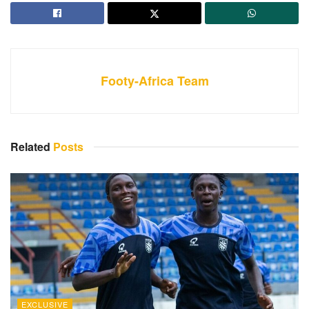
Footy-Africa Team
Related
Posts
EXCLUSIVE