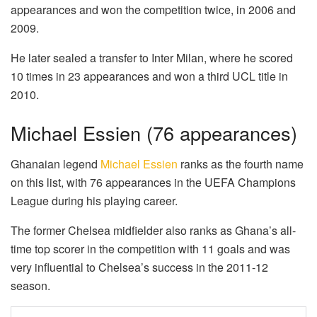
appearances and won the competition twice, in 2006 and
2009.
He later sealed a transfer to Inter Milan, where he scored
10 times in 23 appearances and won a third UCL title in
2010.
Michael Essien (76 appearances)
Ghanaian legend
Michael Essien
ranks as the fourth name
on this list, with 76 appearances in the UEFA Champions
League during his playing career.
The former Chelsea midfielder also ranks as Ghana’s all-
time top scorer in the competition with 11 goals and was
very influential to Chelsea’s success in the 2011-12
season.