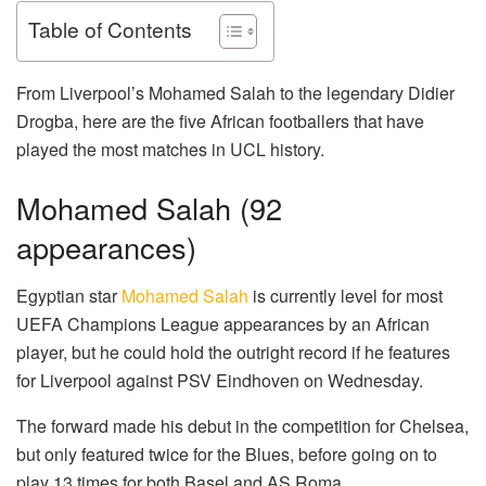
Table of Contents
From Liverpool’s Mohamed Salah to the legendary Didier
Drogba, here are the five African footballers that have
played the most matches in UCL history.
Mohamed Salah (92
appearances)
Egyptian star
Mohamed Salah
is currently level for most
UEFA Champions League appearances by an African
player, but he could hold the outright record if he features
for Liverpool against PSV Eindhoven on Wednesday.
The forward made his debut in the competition for Chelsea,
but only featured twice for the Blues, before going on to
play 13 times for both Basel and AS Roma.