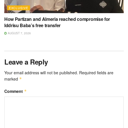
EXCLUSIVE
How Partizan and Almeria reached compromise for
Iddrisu Baba’s free transfer
AUGUST 7, 2026
Leave a Reply
Your email address will not be published.
Required fields are
marked
*
Comment
*