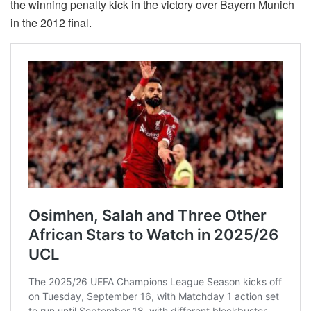
the winning penalty kick in the victory over Bayern Munich
in the 2012 final.