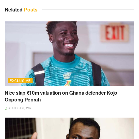
Related
Posts
EXCLUSIVE
Nice slap €10m valuation on Ghana defender Kojo
Oppong Peprah
AUGUST 6, 2026