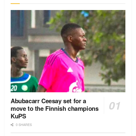
Abubacarr Ceesay set for a
move to the Finnish champions
KuPS
0 SHARES