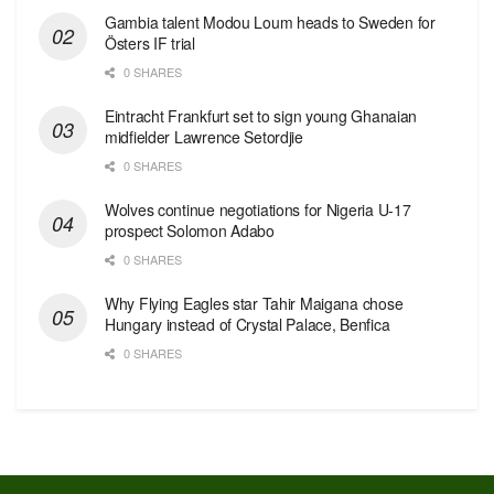
Gambia talent Modou Loum heads to Sweden for
Östers IF trial
0 SHARES
Eintracht Frankfurt set to sign young Ghanaian
midfielder Lawrence Setordjie
0 SHARES
Wolves continue negotiations for Nigeria U-17
prospect Solomon Adabo
0 SHARES
Why Flying Eagles star Tahir Maigana chose
Hungary instead of Crystal Palace, Benfica
0 SHARES