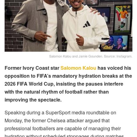
Salomon Kalou and Jamie Gounden. Source: Instagram.
Former Ivory Coast star
Salomon Kalou
has voiced his
opposition to FIFA’s mandatory hydration breaks at the
2026 FIFA World Cup, insisting the pauses interfere
with the natural rhythm of football rather than
improving the spectacle.
Speaking during a SuperSport media roundtable on
Monday, the former Chelsea attacker argued that
professional footballers are capable of managing their
hydration without scheduled stoppages during matches.