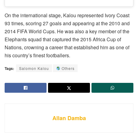
On the international stage, Kalou represented Ivory Coast
93 times, scoring 27 goals and appearing at the 2010 and
2014 FIFA World Cups. He was also a key member of the
Elephants squad that captured the 2015 Africa Cup of
Nations, crowning a career that established him as one of
his country’s finest footballers.
Tags:
Salomon Kalou
Others
Allan Damba