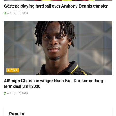
Göztepe playing hardball over Anthony Dennis transfer
AUGUST 6, 2026
NEWS
AIK sign Ghanaian winger Nana-Kofi Donkor on long-
term deal until 2030
AUGUST 6, 2026
Popular