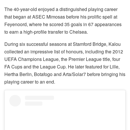
The 40-year-old enjoyed a distinguished playing career
that began at ASEC Mimosas before his prolific spell at
Feyenoord, where he scored 35 goals in 67 appearances
to earn a high-profile transfer to Chelsea.
During six successful seasons at Stamford Bridge, Kalou
collected an impressive list of honours, including the 2012
UEFA Champions League, the Premier League title, four
FA Cups and the League Cup. He later featured for Lille,
Hertha Berlin, Botafogo and Arta/Solar7 before bringing his
playing career to an end.