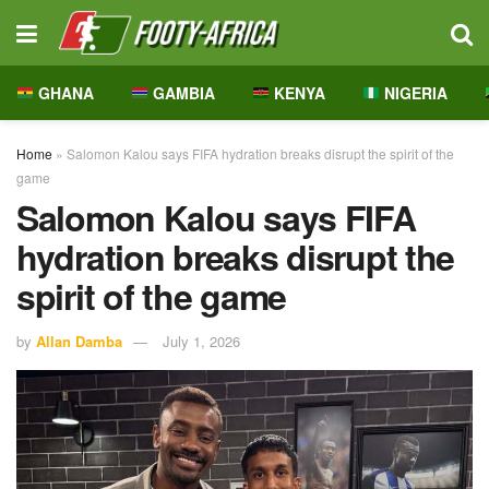
GHANA
GAMBIA
KENYA
NIGERIA
Home
»
Salomon Kalou says FIFA hydration breaks disrupt the spirit of the
game
Salomon Kalou says FIFA
hydration breaks disrupt the
spirit of the game
by
Allan Damba
July 1, 2026