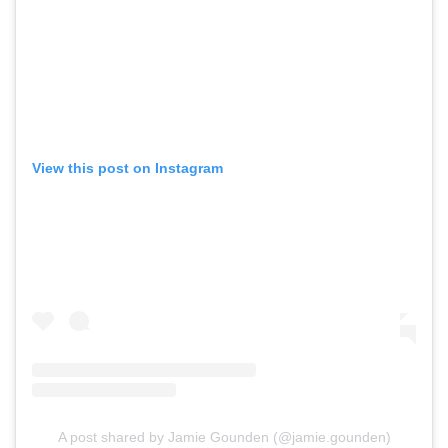
View this post on Instagram
A post shared by Jamie Gounden (@jamie.gounden)