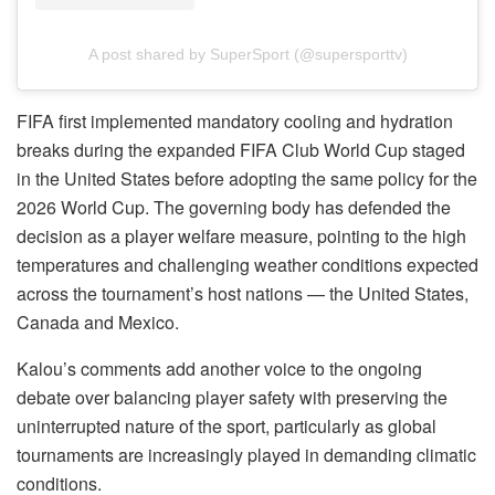
A post shared by SuperSport (@supersporttv)
FIFA first implemented mandatory cooling and hydration
breaks during the expanded FIFA Club World Cup staged
in the United States before adopting the same policy for the
2026 World Cup. The governing body has defended the
decision as a player welfare measure, pointing to the high
temperatures and challenging weather conditions expected
across the tournament’s host nations — the United States,
Canada and Mexico.
Kalou’s comments add another voice to the ongoing
debate over balancing player safety with preserving the
uninterrupted nature of the sport, particularly as global
tournaments are increasingly played in demanding climatic
conditions.