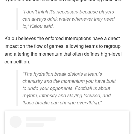
“I don’t think it’s necessary because players
can always drink water whenever they need
to,” Kalou said.
Kalou believes the enforced interruptions have a direct
impact on the flow of games, allowing teams to regroup
and altering the momentum that often defines high-level
competition.
“The hydration break distorts a team’s
chemistry and the momentum you have built
to undo your opponents. Football is about
rhythm, intensity and staying focused, and
those breaks can change everything.”