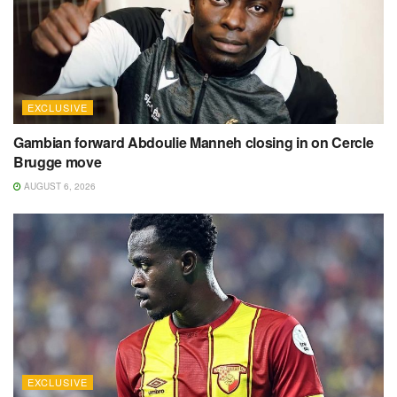
EXCLUSIVE
Gambian forward Abdoulie Manneh closing in on Cercle
Brugge move
AUGUST 6, 2026
EXCLUSIVE