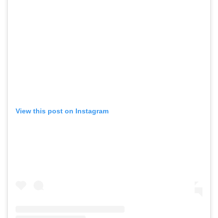
View this post on Instagram