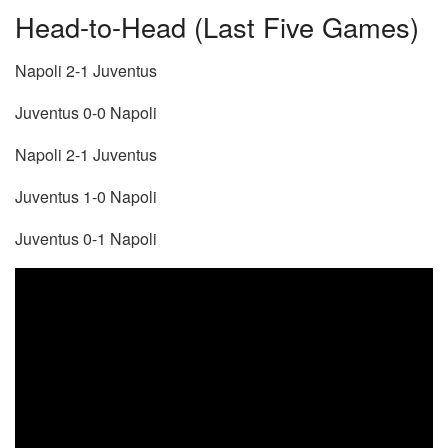
Head-to-Head (Last Five Games)
Napoli 2-1 Juventus
Juventus 0-0 Napoli
Napoli 2-1 Juventus
Juventus 1-0 Napoli
Juventus 0-1 Napoli