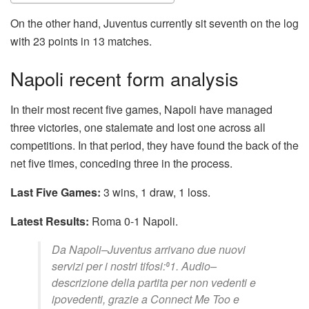
On the other hand, Juventus currently sit seventh on the log
with 23 points in 13 matches.
Napoli recent form analysis
In their most recent five games, Napoli have managed
three victories, one stalemate and lost one across all
competitions. In that period, they have found the back of the
net five times, conceding three in the process.
Last Five Games:
3 wins, 1 draw, 1 loss.
Latest Results:
Roma 0-1 Napoli.
Da Napoli–Juventus arrivano due nuovi
servizi per i nostri tifosi:⁰1. Audio–
descrizione della partita per non vedenti e
ipovedenti, grazie a Connect Me Too e