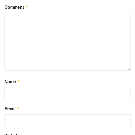
Comment
*
Name
*
Email
*