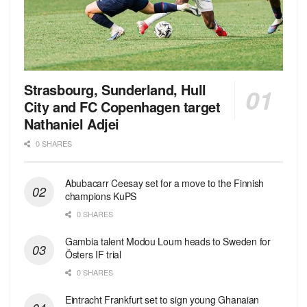
Strasbourg, Sunderland, Hull
City and FC Copenhagen target
Nathaniel Adjei
0 SHARES
Abubacarr Ceesay set for a move to the Finnish
champions KuPS
0 SHARES
Gambia talent Modou Loum heads to Sweden for
Östers IF trial
0 SHARES
Eintracht Frankfurt set to sign young Ghanaian