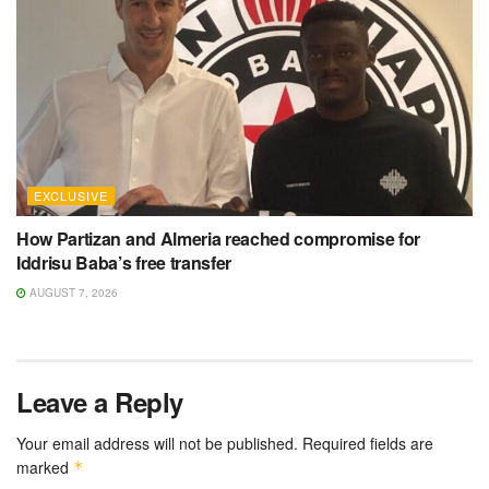
EXCLUSIVE
How Partizan and Almeria reached compromise for
Iddrisu Baba’s free transfer
AUGUST 7, 2026
Leave a Reply
Your email address will not be published.
Required fields are
marked
*