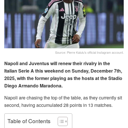
Source: Pierre Kalulu's official Instagram account.
Napoli and Juventus will renew their rivalry in the
Italian Serie A this weekend on Sunday, December 7th,
2025, with the former playing as the hosts at the Stadio
Diego Armando Maradona.
Napoli are chasing the top of the table, as they currently sit
second, having accumulated 28 points in 13 matches.
Table of Contents