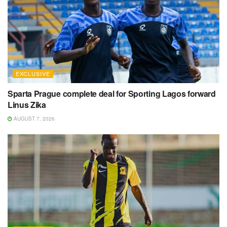
EXCLUSIVE
Sparta Prague complete deal for Sporting Lagos forward
Linus Zika
AUGUST 7, 2026