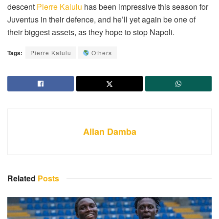
descent
Pierre Kalulu
has been impressive this season for
Juventus in their defence, and he’ll yet again be one of
their biggest assets, as they hope to stop Napoli.
Tags:
Pierre Kalulu
Others
Allan Damba
Related
Posts