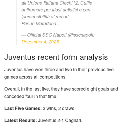
all’Unione Italiana Ciechi.⁰2. Cuffie
antirumore per tifosi autistici o con
ipersensibilità ai rumori.
Per un Maradona…
— Official SSC Napoli (@sscnapoli)
December 4, 2025
Juventus recent form analysis
Juventus have won three and two in their previous five
games across all competitions.
Overall, in the last five, they have scored eight goals and
conceded four in that time.
Last Five Games:
3 wins, 2 draws.
Latest Results:
Juventus 2-1 Cagliari.