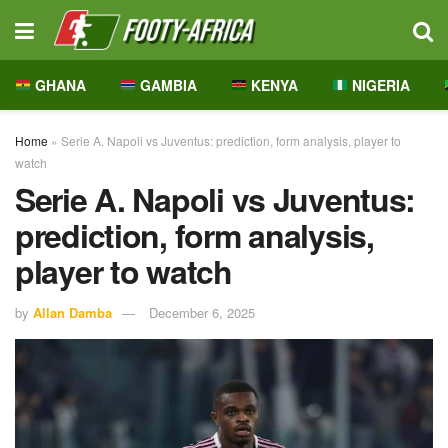
GHANA
GAMBIA
KENYA
NIGERIA
Home
»
Serie A. Napoli vs Juventus: prediction, form analysis, player to
watch
Serie A. Napoli vs Juventus:
prediction, form analysis,
player to watch
by
Allan Damba
December 6, 2025