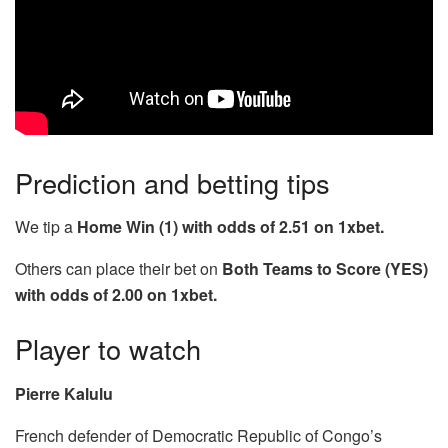
Prediction and betting tips
We tip a
Home Win (1) with odds of 2.51 on 1xbet.
Others can place their bet on
Both Teams to Score (YES)
with odds of 2.00 on 1xbet.
Player to watch
Pierre Kalulu
French defender of Democratic Republic of Congo’s