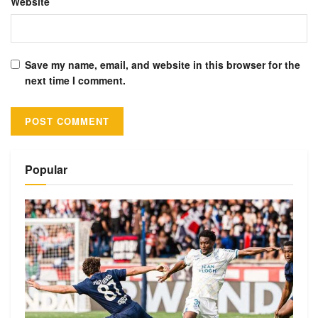
Website
Save my name, email, and website in this browser for the
next time I comment.
Alternative:
Popular