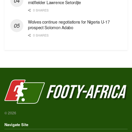
midfielder Lawrence Setordjie
0 SHARES
Wolves continue negotiations for Nigeria U-17
prospect Solomon Adabo
0 SHARES
© 2026
Navigate Site