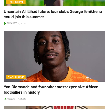
EXCLUSIVE
Uncertain Al Ittihad future: four clubs George Ilenikhena
could join this summer
AUGUST 7, 2026
EXCLUSIVE
Yan Diomande and four other most expensive African
footballers in history
AUGUST 7, 2026