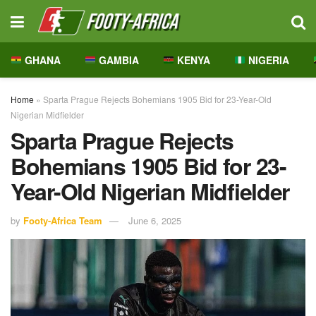
GHANA
GAMBIA
KENYA
NIGERIA
Home
»
Sparta Prague Rejects Bohemians 1905 Bid for 23-Year-Old
Nigerian Midfielder
Sparta Prague Rejects
Bohemians 1905 Bid for 23-
Year-Old Nigerian Midfielder
by
Footy-Africa Team
June 6, 2025