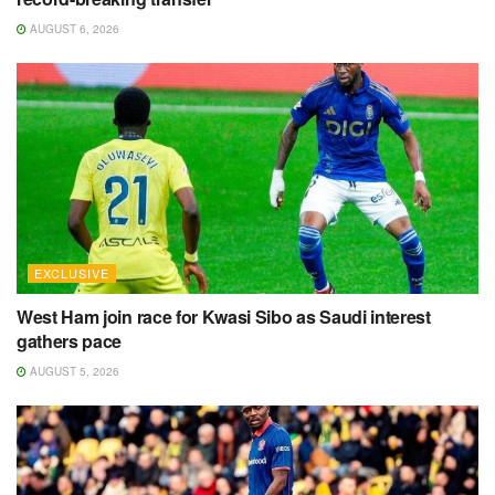
AUGUST 6, 2026
EXCLUSIVE
West Ham join race for Kwasi Sibo as Saudi interest
gathers pace
AUGUST 5, 2026