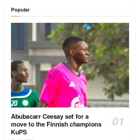
Alternative:
Popular
Abubacarr Ceesay set for a
move to the Finnish champions
KuPS