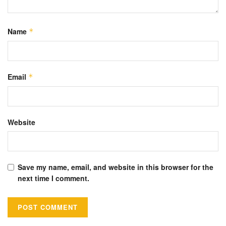
Name
*
Email
*
Website
Save my name, email, and website in this browser for the
next time I comment.