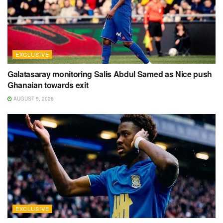
EXCLUSIVE
Galatasaray monitoring Salis Abdul Samed as Nice push
Ghanaian towards exit
AUGUST 5, 2026
EXCLUSIVE