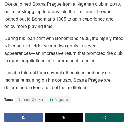
Okeke joined Sparta Prague from a Nigerian club in 2018,
but after struggling to break into the first team, he was
loaned out to Bohemians 1905 to gain experience and
enjoy more playing time.
During his loan stint with Bohemians 1905, the highly-rated
Nigerian midfielder scored two goals in seven
appearances—an impressive return that prompted the club
to open negotiations for a permanent transfer.
Despite interest from several other clubs and only six
months remaining on his contract, Sparta Prague are
determined to keep hold of the midfielder.
Tags:
Nelson Okeke
Nigeria