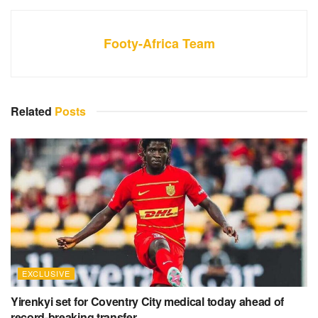
Footy-Africa Team
Related
Posts
EXCLUSIVE
Yirenkyi set for Coventry City medical today ahead of
record-breaking transfer