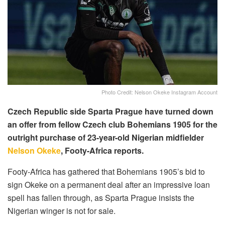
Photo Credit: Nelson Okeke Instagram Account
Czech Republic side Sparta Prague have turned down
an offer from fellow Czech club Bohemians 1905 for the
outright purchase of 23-year-old Nigerian midfielder
Nelson Okeke
, Footy-Africa reports.
Footy-Africa has gathered that Bohemians 1905’s bid to
sign Okeke on a permanent deal after an impressive loan
spell has fallen through, as Sparta Prague insists the
Nigerian winger is not for sale.