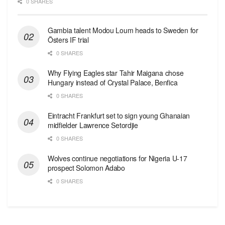
0 SHARES
Gambia talent Modou Loum heads to Sweden for
Östers IF trial
0 SHARES
Why Flying Eagles star Tahir Maigana chose
Hungary instead of Crystal Palace, Benfica
0 SHARES
Eintracht Frankfurt set to sign young Ghanaian
midfielder Lawrence Setordjie
0 SHARES
Wolves continue negotiations for Nigeria U-17
prospect Solomon Adabo
0 SHARES