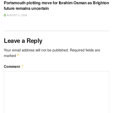
Portsmouth plotting move for Ibrahim Osman as Brighton
future remains uncertain
AUGUST 5, 2026
Leave a Reply
Your email address will not be published.
Required fields are
marked
*
Comment
*