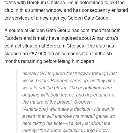
terms with Berekum Chelsea. He is determined to exit the
club in this summer window and has consequently enlisted
the services of a new agency, Golden Gate Group.
A source at Golden Gate Group has confirmed that both
Randers and Ismaily have inquired about Amankona’s
contract situation at Berekum Chelsea. The club has
slapped an €87,000 fee as compensation for the six
months remaining before letting him depart
“Ismaily SC inquired first midway through last
week, before Randers came up, as they also
want to net the player. The negotiations are
ongoing with both teams, and depending on
the nature of the project, Stephen
(Amankona) will make a decision. He wants
a team that will improve his overall game, so
he’s taking his time—it’s not just about the
money,” the source exclusively told Footy-