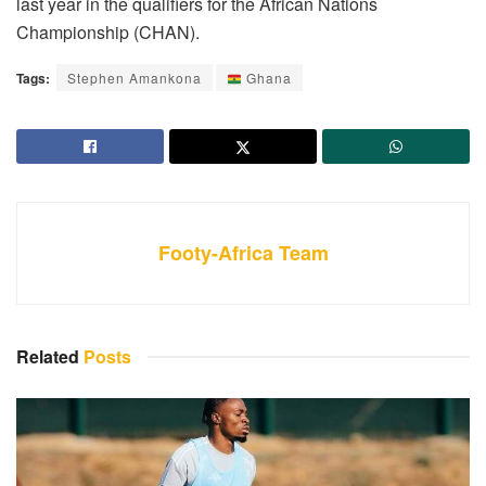
last year in the qualifiers for the African Nations
Championship (CHAN).
Tags:
Stephen Amankona
Ghana
Footy-Africa Team
Related
Posts