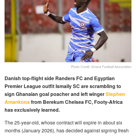
Photo Credit: Ghana Football Association
Danish top-flight side Randers FC and Egyptian
Premier League outfit Ismaily SC are scrambling to
sign Ghanaian goal poacher and left winger
Stephen
Amankona
from Berekum Chelsea FC, Footy-Africa
has exclusively learned.
The 25-year-old, whose contract will expire in about six
months (January 2026), has decided against signing fresh