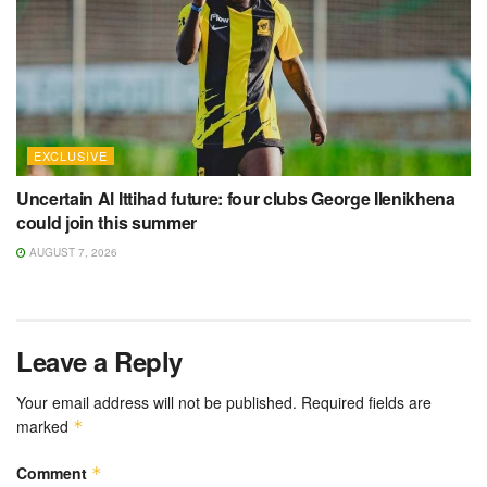
EXCLUSIVE
Uncertain Al Ittihad future: four clubs George Ilenikhena
could join this summer
AUGUST 7, 2026
Leave a Reply
Your email address will not be published.
Required fields are
marked
*
Comment
*