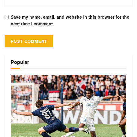
Save my name, email, and website in this browser for the
next time I comment.
Alternative:
Popular