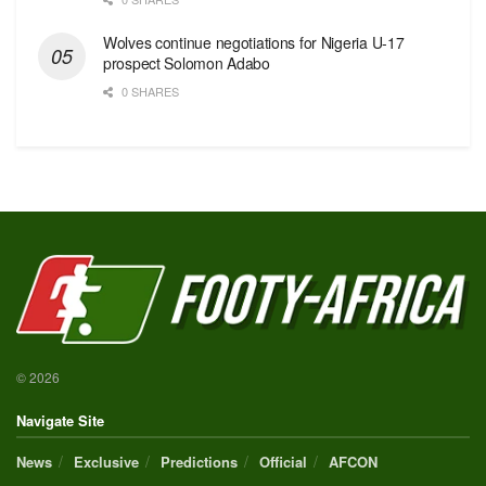
Wolves continue negotiations for Nigeria U-17
prospect Solomon Adabo
0 SHARES
© 2026
Navigate Site
News
Exclusive
Predictions
Official
AFCON