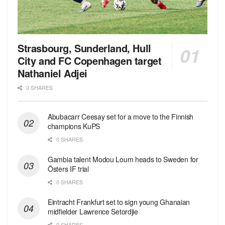
Strasbourg, Sunderland, Hull
City and FC Copenhagen target
Nathaniel Adjei
0 SHARES
Abubacarr Ceesay set for a move to the Finnish
champions KuPS
0 SHARES
Gambia talent Modou Loum heads to Sweden for
Östers IF trial
0 SHARES
Eintracht Frankfurt set to sign young Ghanaian
midfielder Lawrence Setordjie
0 SHARES