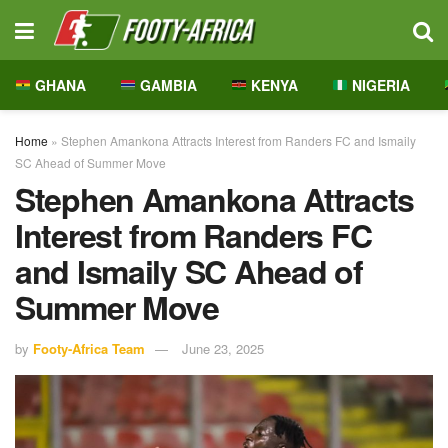
GHANA
GAMBIA
KENYA
NIGERIA
Home
»
Stephen Amankona Attracts Interest from Randers FC and Ismaily
SC Ahead of Summer Move
Stephen Amankona Attracts
Interest from Randers FC
and Ismaily SC Ahead of
Summer Move
by
Footy-Africa Team
June 23, 2025