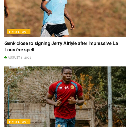
EXCLUSIVE
Genk close to signing Jerry Afriyie after impressive La
Louvière spell
AUGUST 8, 2026
EXCLUSIVE