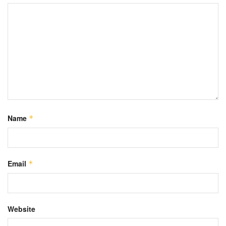
Name
*
Email
*
Website