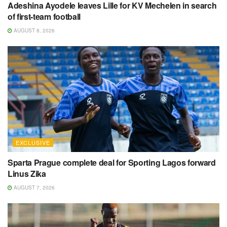
Adeshina Ayodele leaves Lille for KV Mechelen in search
of first-team football
AUGUST 8, 2026
EXCLUSIVE
Sparta Prague complete deal for Sporting Lagos forward
Linus Zika
AUGUST 7, 2026