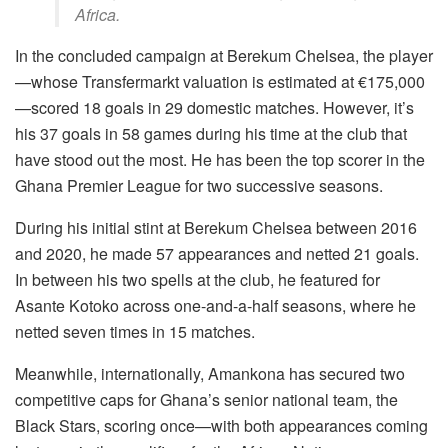
Africa.
In the concluded campaign at Berekum Chelsea, the player
—whose Transfermarkt valuation is estimated at €175,000
—scored 18 goals in 29 domestic matches. However, it’s
his 37 goals in 58 games during his time at the club that
have stood out the most. He has been the top scorer in the
Ghana Premier League for two successive seasons.
During his initial stint at Berekum Chelsea between 2016
and 2020, he made 57 appearances and netted 21 goals.
In between his two spells at the club, he featured for
Asante Kotoko across one-and-a-half seasons, where he
netted seven times in 15 matches.
Meanwhile, internationally, Amankona has secured two
competitive caps for Ghana’s senior national team, the
Black Stars, scoring once—with both appearances coming