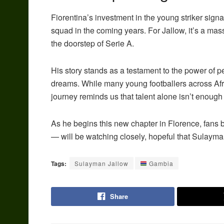
Fiorentina’s investment in the young striker signal
squad in the coming years. For Jallow, it’s a mas
the doorstep of Serie A.
His story stands as a testament to the power of p
dreams. While many young footballers across Afri
journey reminds us that talent alone isn’t enough —
As he begins this new chapter in Florence, fans
— will be watching closely, hopeful that Sulayman 
Tags:
Sulayman Jallow
Gambia
Share