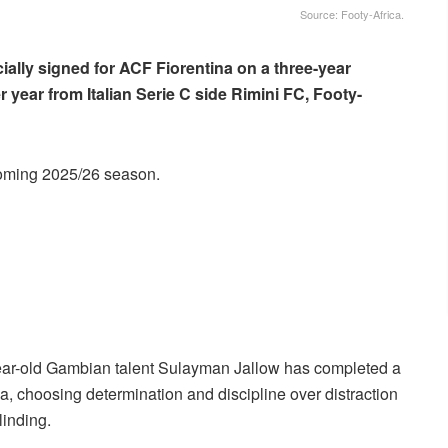
Source: Footy-Africa.
cially signed for ACF Fiorentina on a three-year
r year from Italian Serie C side Rimini FC, Footy-
pcoming 2025/26 season.
18-year-old Gambian talent Sulayman Jallow has completed a
a, choosing determination and discipline over distraction
linding.