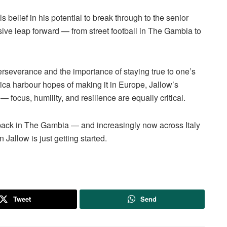
s belief in his potential to break through to the senior
sive leap forward — from street football in The Gambia to
erseverance and the importance of staying true to one’s
ca harbour hopes of making it in Europe, Jallow’s
 focus, humility, and resilience are equally critical.
 back in The Gambia — and increasingly now across Italy
Jallow is just getting started.
Tweet
Send