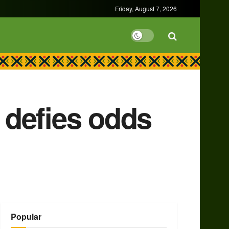
Friday, August 7, 2026
 defies odds
Popular