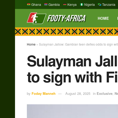
Ghana
Gambia
Kenya
Nigeria
Tanzania
HOME
Home
»
Sulayman Jallow: Gambian teen defies odds to sign wit
Sulayman Jall
to sign with F
by
Foday Manneh
August 28, 2025
in
Exclusive
,
N