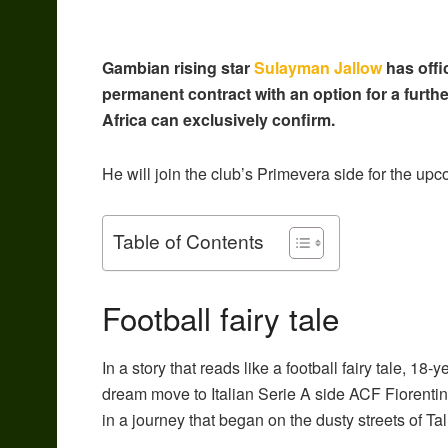
Gambian rising star
Sulayman
Jallow
has offi
permanent contract with an option for a furthe
Africa can exclusively confirm.
He
will join the club’s Primevera side for the u
Table of Contents
Football fairy tale
In a story that reads like a football fairy tale, 
dream move to Italian Serie A side ACF Fiorentin
in a journey that began on the dusty streets of Tal