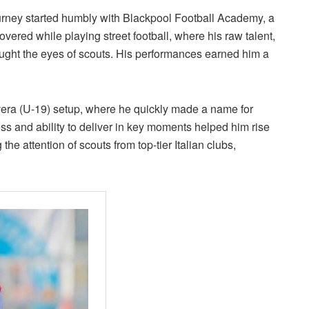
ourney started humbly with Blackpool Football Academy, a
overed while playing street football, where his raw talent,
aught the eyes of scouts. His performances earned him a
vera (U-19) setup, where he quickly made a name for
ess and ability to deliver in key moments helped him rise
the attention of scouts from top-tier Italian clubs,