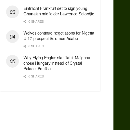
Eintracht Frankfurt set to sign young
Ghanaian midfielder Lawrence Setordjie
0 SHARES
Wolves continue negotiations for Nigeria
U-17 prospect Solomon Adabo
0 SHARES
Why Flying Eagles star Tahir Maigana
chose Hungary instead of Crystal
Palace, Benfica
0 SHARES