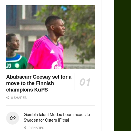
Abubacarr Ceesay set for a
move to the Finnish
champions KuPS
0 SHARES
Gambia talent Modou Loum heads to
Sweden for Östers IF trial
0 SHARES