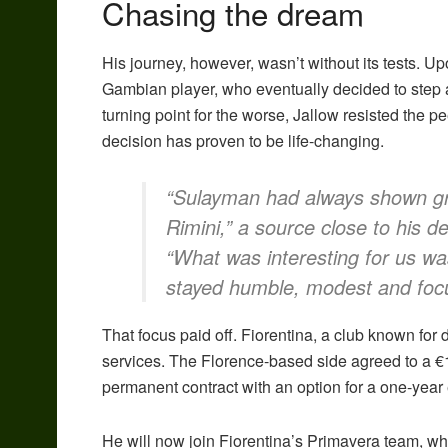
Chasing the dream
His journey, however, wasn’t without its tests. U
Gambian player, who eventually decided to step a
turning point for the worse, Jallow resisted the 
decision has proven to be life-changing.
“Sulayman had always shown gr
Rimini,” a source close to his d
“What was interesting for us wa
stayed humble, modest and focus
That focus paid off. Fiorentina, a club known for
services. The Florence-based side agreed to a €1
permanent contract with an option for a one-year
He will now join Fiorentina’s Primavera team, whe