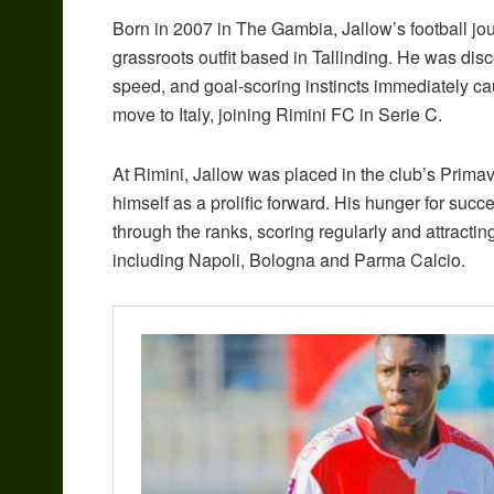
Born in 2007 in The Gambia, Jallow’s football j
grassroots outfit based in Tallinding. He was disc
speed, and goal-scoring instincts immediately c
move to Italy, joining Rimini FC in Serie C.
At Rimini, Jallow was placed in the club’s Prima
himself as a prolific forward. His hunger for succ
through the ranks, scoring regularly and attracting 
including Napoli, Bologna and Parma Calcio.