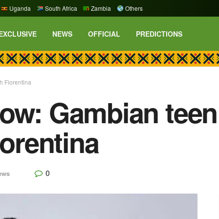
Uganda
South Africa
Zambia
Others
EXCLUSIVE
NEWS
OFFICIAL
PREDICTIONS
h Fiorentina
ow: Gambian teen
iorentina
0
ews