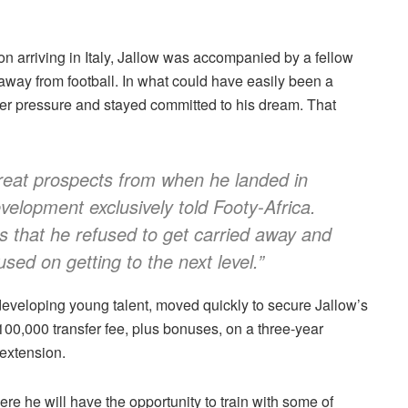
pon arriving in Italy, Jallow was accompanied by a fellow
way from football. In what could have easily been a
peer pressure and stayed committed to his dream. That
eat prospects from when he landed in
evelopment exclusively told Footy-Africa.
s that he refused to get carried away and
ed on getting to the next level.”
 developing young talent, moved quickly to secure Jallow’s
00,000 transfer fee, plus bonuses, on a three-year
 extension.
re he will have the opportunity to train with some of