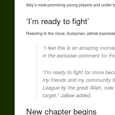
Italy’s most promising young players and under t
‘I’m ready to fight’
Reacting to the move, Sulayman Jallow expressed
“I feel this is an amazing momen
in the exclusive comment for Fo
“I’m ready to fight for more be
my friends and my community tha
League by the great Allah, now 
target,” Jallow added.
New chapter begins