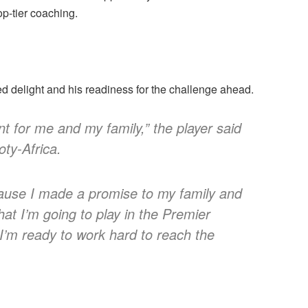
op-tier coaching.
 delight and his readiness for the challenge ahead.
t for me and my family,” the player said
oty-Africa.
cause I made a promise to my family and
t I’m going to play in the Premier
I’m ready to work hard to reach the