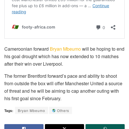
Cameroonian forward
Bryan Mbeumo
will be hoping to end
his goal drought which has now extended to 10 matches
after their win over Liverpool.
The former Brentford forward’s pace and ability to shoot
from outside the box will offer Manchester United a source
of threat and he will be aiming to cap another outing with
his first goal since February.
Tags:
Bryan Mbeumo
Others