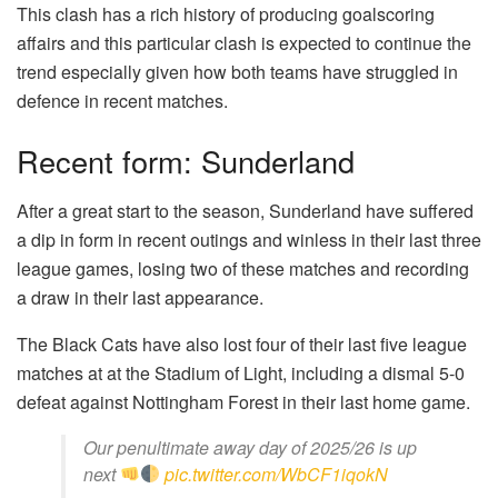
This clash has a rich history of producing goalscoring
affairs and this particular clash is expected to continue the
trend especially given how both teams have struggled in
defence in recent matches.
Recent form: Sunderland
After a great start to the season, Sunderland have suffered
a dip in form in recent outings and winless in their last three
league games, losing two of these matches and recording
a draw in their last appearance.
The Black Cats have also lost four of their last five league
matches at at the Stadium of Light, including a dismal 5-0
defeat against Nottingham Forest in their last home game.
Our penultimate away day of 2025/26 is up
next
pic.twitter.com/WbCF1iqokN