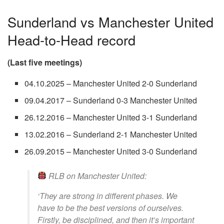
Sunderland vs Manchester United
Head-to-Head record
(Last five meetings)
04.10.2025 – Manchester United 2-0 Sunderland
09.04.2017 – Sunderland 0-3 Manchester United
26.12.2016 – Manchester United 3-1 Sunderland
13.02.2016 – Sunderland 2-1 Manchester United
26.09.2015 – Manchester United 3-0 Sunderland
RLB on Manchester United:
‘They are strong in different phases. We
have to be the best versions of ourselves.
Firstly, be disciplined, and then it’s important