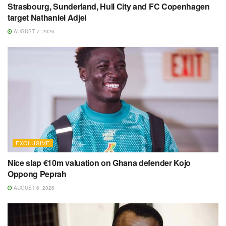
Strasbourg, Sunderland, Hull City and FC Copenhagen
target Nathaniel Adjei
AUGUST 7, 2026
EXCLUSIVE
Nice slap €10m valuation on Ghana defender Kojo
Oppong Peprah
AUGUST 6, 2026