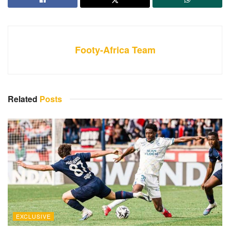
Footy-Africa Team
Related
Posts
EXCLUSIVE