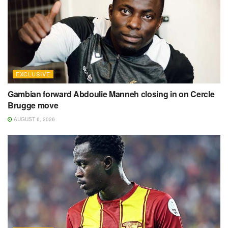
EXCLUSIVE
Gambian forward Abdoulie Manneh closing in on Cercle
Brugge move
AUGUST 6, 2026