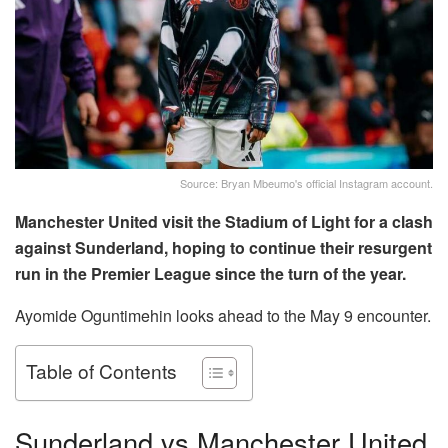
Source: Bryan Mbeumo's official Instagram account.
Manchester United visit the Stadium of Light for a clash
against Sunderland, hoping to continue their resurgent
run in the Premier League since the turn of the year.
Ayomide Oguntimehin looks ahead to the May 9 encounter.
Table of Contents
Sunderland vs Manchester United