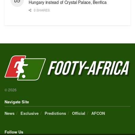
Hungary instead of Crystal Palace, Benfica
0 SHARES
© 2026
Navigate Site
News
Exclusive
Predictions
Official
AFCON
Follow Us