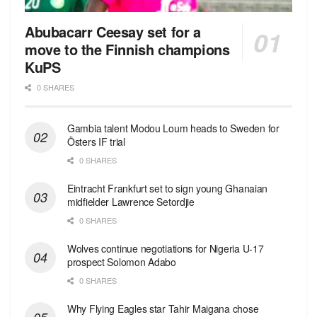
Abubacarr Ceesay set for a
move to the Finnish champions
KuPS
0 SHARES
Gambia talent Modou Loum heads to Sweden for
Östers IF trial
0 SHARES
Eintracht Frankfurt set to sign young Ghanaian
midfielder Lawrence Setordjie
0 SHARES
Wolves continue negotiations for Nigeria U-17
prospect Solomon Adabo
0 SHARES
Why Flying Eagles star Tahir Maigana chose