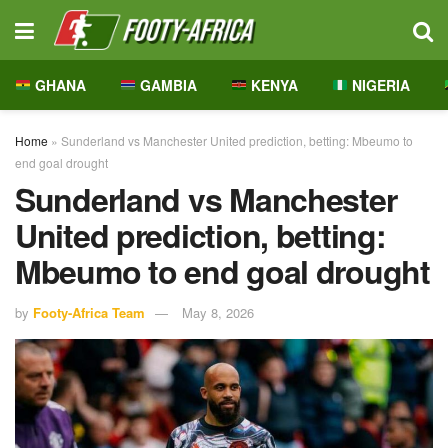
GHANA
GAMBIA
KENYA
NIGERIA
Home
»
Sunderland vs Manchester United prediction, betting: Mbeumo to
end goal drought
Sunderland vs Manchester
United prediction, betting:
Mbeumo to end goal drought
by
Footy-Africa Team
May 8, 2026