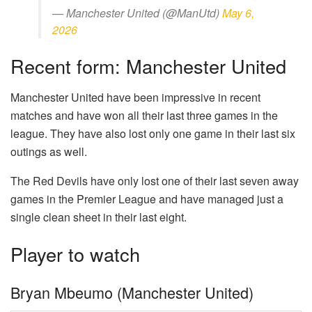
— Manchester United (@ManUtd)
May 6,
2026
Recent form: Manchester United
Manchester United have been impressive in recent
matches and have won all their last three games in the
league. They have also lost only one game in their last six
outings as well.
The Red Devils have only lost one of their last seven away
games in the Premier League and have managed just a
single clean sheet in their last eight.
Player to watch
Bryan Mbeumo (Manchester United)