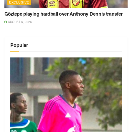
EXCLUSIVE
Göztepe playing hardball over Anthony Dennis transfer
AUGUST 6, 2026
Popular