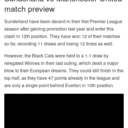
match preview
Sunderland have been decent in their first Premier League
season after gaining promotion last year and enter this
clash in 12th position. They have won 12 of their matches
so far, recording 11 draws and losing 12 times as well.
However, the Black Cats were held to a 1-1 draw by
relegated Wolves in their last outing, which dealt a major
blow to their European dreams. They could still finish in the
top half, as they have 47 points already in the league and
are only a single point behind Everton in 10th position.