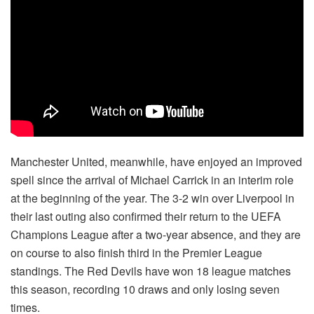
Manchester United, meanwhile, have enjoyed an improved
spell since the arrival of Michael Carrick in an interim role
at the beginning of the year. The 3-2 win over Liverpool in
their last outing also confirmed their return to the UEFA
Champions League after a two-year absence, and they are
on course to also finish third in the Premier League
standings. The Red Devils have won 18 league matches
this season, recording 10 draws and only losing seven
times.