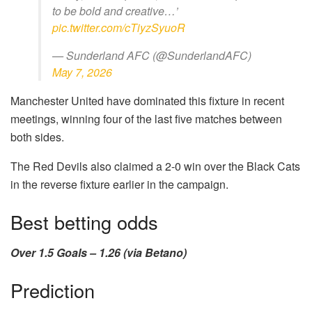
to be bold and creative…’
pic.twitter.com/cTiyzSyuoR
— Sunderland AFC (@SunderlandAFC)
May 7, 2026
Manchester United have dominated this fixture in recent
meetings, winning four of the last five matches between
both sides.
The Red Devils also claimed a 2-0 win over the Black Cats
in the reverse fixture earlier in the campaign.
Best betting odds
Over 1.5 Goals – 1.26 (via Betano)
Prediction