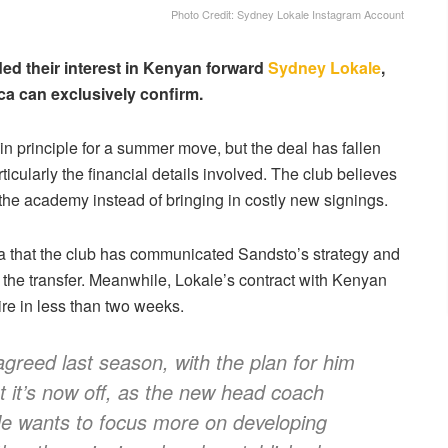
Photo Credit: Sydney Lokale Instagram Account
ed their interest in Kenyan forward
Sydney Lokale
,
ica can exclusively confirm.
principle for a summer move, but the deal has fallen
ticularly the financial details involved. The club believes
e academy instead of bringing in costly new signings.
ica that the club has communicated Sandsto’s strategy and
the transfer. Meanwhile, Lokale’s contract with Kenyan
re in less than two weeks.
greed last season, with the plan for him
t it’s now off, as the new head coach
He wants to focus more on developing