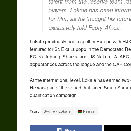
talent from the reserve team ra
players. Lokale has been informe
for him, as he thought his futur
exclusively told Footy-Africa.
Lokale previously had a spell in Europe with HJK
featured for St. Eloi Lupopo in the Democratic R
FC, Kariobangi Sharks, and US Nakuru. At AFC L
appearances across the league and the CAF Con
At the international level, Lokale has earned tw
He was part of the squad that faced South Suda
qualification campaign.
Tags:
Sydney Lokale
Kenya
Share