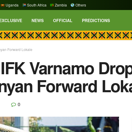
Uganda
South Africa
Zambia
Others
EXCLUSIVE
NEWS
OFFICIAL
PREDICTIONS
enyan Forward Lokale
 IFK Varnamo Drop
enyan Forward Lok
0