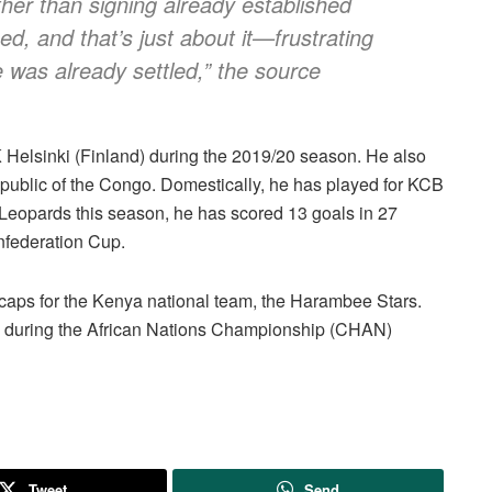
ther than signing already established
d, and that’s just about it—frustrating
e was already settled,” the source
 Helsinki (Finland) during the 2019/20 season. He also
epublic of the Congo. Domestically, he has played for KCB
eopards this season, he has scored 13 goals in 27
federation Cup.
o caps for the Kenya national team, the Harambee Stars.
n during the African Nations Championship (CHAN)
Tweet
Send