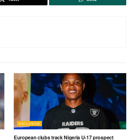
EXCLUSIVE
European clubs track Nigeria U-17 prospect