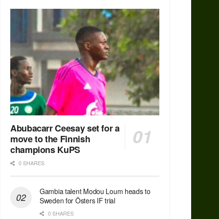
Abubacarr Ceesay set for a
move to the Finnish
champions KuPS
0 SHARES
Gambia talent Modou Loum heads to
Sweden for Östers IF trial
0 SHARES