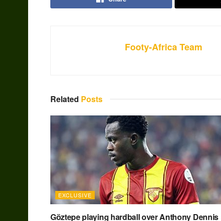
Footy-Africa Team
Related
Posts
EXCLUSIVE
Göztepe playing hardball over Anthony Dennis