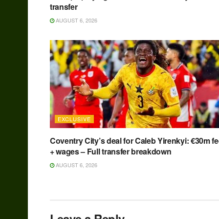
transfer
AUGUST 6, 2026
EXCLUSIVE
Coventry City’s deal for Caleb Yirenkyi: €30m f
+ wages – Full transfer breakdown
AUGUST 6, 2026
Leave a Reply