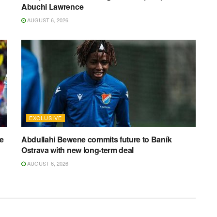
Abuchi Lawrence
AUGUST 6, 2026
EXCLUSIVE
ee
Abdullahi Bewene commits future to Baník
Ostrava with new long-term deal
AUGUST 6, 2026