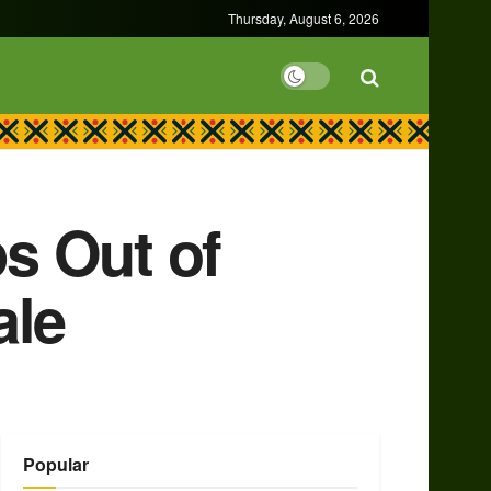
Thursday, August 6, 2026
s Out of
ale
Popular