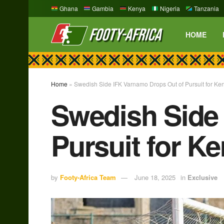
Ghana
Gambia
Kenya
Nigeria
Tanzania
HOME
Home
»
Swedish Side IFK Varnamo Drops Out of Pursuit for K
Swedish Side
Pursuit for K
by
Footy-Africa Team
June 18, 2025
in
Exclusive