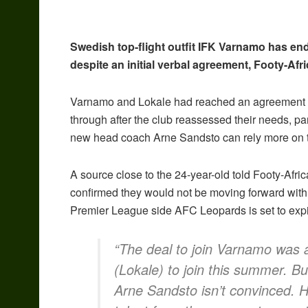
Swedish top-flight outfit IFK Varnamo has end
despite an initial verbal agreement, Footy-Afr
Varnamo and Lokale had reached an agreement in 
through after the club reassessed their needs, par
new head coach Arne Sandsto can rely more on th
A source close to the 24-year-old told Footy-Afr
confirmed they would not be moving forward with 
Premier League side AFC Leopards is set to expi
“The deal to join Varnamo was a
(Lokale) to join this summer. Bu
Arne Sandsto isn’t convinced. 