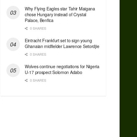
Why Flying Eagles star Tahir Maigana
chose Hungary instead of Crystal
Palace, Benfica
0 SHARES
Eintracht Frankfurt set to sign young
Ghanaian midfielder Lawrence Setordjie
0 SHARES
Wolves continue negotiations for Nigeria
U-17 prospect Solomon Adabo
0 SHARES