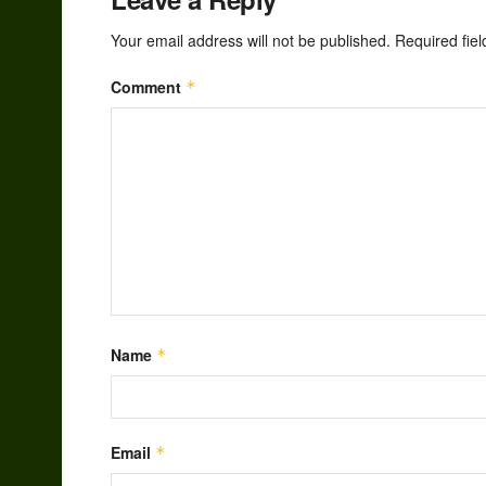
Your email address will not be published.
Required fie
Comment
*
Name
*
Email
*