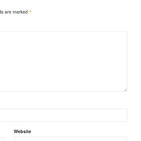
lds are marked
*
Website