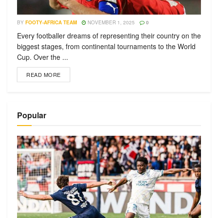
BY
FOOTY-AFRICA TEAM
NOVEMBER 1, 2025
0
Every footballer dreams of representing their country on the
biggest stages, from continental tournaments to the World
Cup. Over the ...
READ MORE
Popular