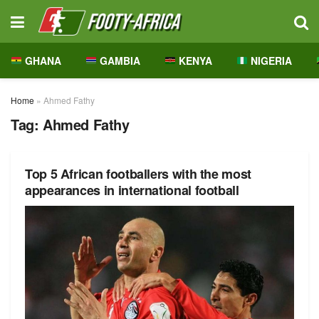
GHANA
GAMBIA
KENYA
NIGERIA
Home
»
Ahmed Fathy
Tag:
Ahmed Fathy
Top 5 African footballers with the most
appearances in international football