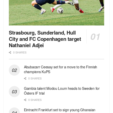
Strasbourg, Sunderland, Hull
City and FC Copenhagen target
Nathaniel Adjei
0 SHARES
Abubacarr Ceesay set for a move to the Finnish
champions KuPS
0 SHARES
Gambia talent Modou Loum heads to Sweden for
Östers IF trial
0 SHARES
Eintracht Frankfurt set to sign young Ghanaian