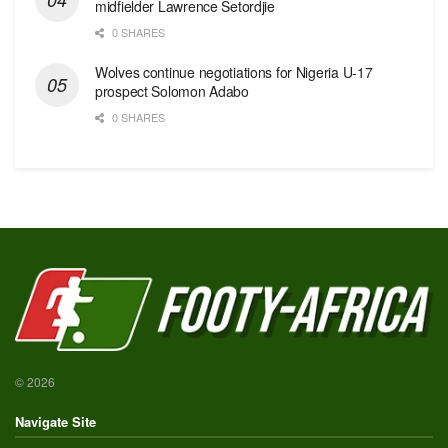
midfielder Lawrence Setordjie
0 SHARES
Wolves continue negotiations for Nigeria U-17
prospect Solomon Adabo
0 SHARES
© 2026
Navigate Site