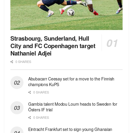
Strasbourg, Sunderland, Hull
City and FC Copenhagen target
Nathaniel Adjei
0 SHARES
Abubacarr Ceesay set for a move to the Finnish
champions KuPS
0 SHARES
Gambia talent Modou Loum heads to Sweden for
Östers IF trial
0 SHARES
Eintracht Frankfurt set to sign young Ghanaian