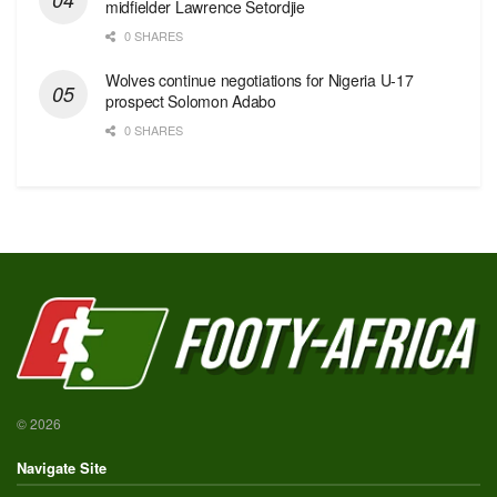
midfielder Lawrence Setordjie
0 SHARES
Wolves continue negotiations for Nigeria U-17
prospect Solomon Adabo
0 SHARES
© 2026
Navigate Site