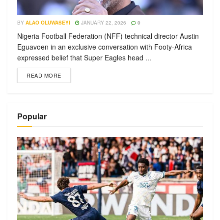
BY
ALAO OLUWASEYI
JANUARY 22, 2026
0
Nigeria Football Federation (NFF) technical director Austin
Eguavoen in an exclusive conversation with Footy-Africa
expressed belief that Super Eagles head ...
READ MORE
Popular