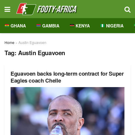
GHANA
GAMBIA
KENYA
NIGERIA
Home
»
Austin Eguavoen
Tag:
Austin Eguavoen
Eguavoen backs long-term contract for Super
Eagles coach Chelle