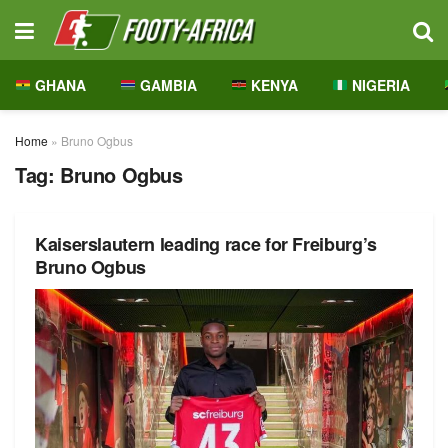
GHANA
GAMBIA
KENYA
NIGERIA
Home
»
Bruno Ogbus
Tag:
Bruno Ogbus
Kaiserslautern leading race for Freiburg’s
Bruno Ogbus