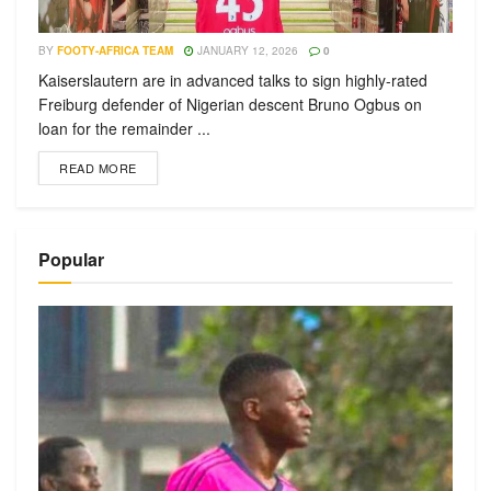
BY
FOOTY-AFRICA TEAM
JANUARY 12, 2026
0
Kaiserslautern are in advanced talks to sign highly-rated
Freiburg defender of Nigerian descent Bruno Ogbus on
loan for the remainder ...
READ MORE
Popular