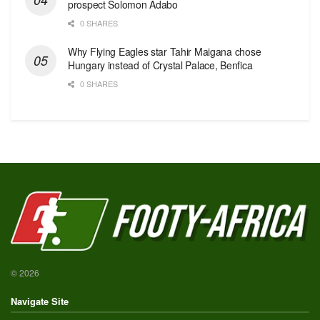
prospect Solomon Adabo
0 SHARES
Why Flying Eagles star Tahir Maigana chose
Hungary instead of Crystal Palace, Benfica
0 SHARES
© 2026
Navigate Site