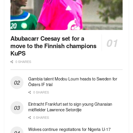
Abubacarr Ceesay set for a
move to the Finnish champions
KuPS
0 SHARES
Gambia talent Modou Loum heads to Sweden for
Östers IF trial
0 SHARES
Eintracht Frankfurt set to sign young Ghanaian
midfielder Lawrence Setordjie
0 SHARES
Wolves continue negotiations for Nigeria U-17