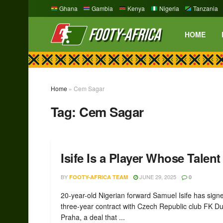
Ghana
Gambia
Kenya
Nigeria
Tanzania
HOME
Home
»
Cem Sagar
Tag:
Cem Sagar
Isife Is a Player Whose Talen
BY
JUNE 29, 2025
FOOTY-AFRICA TEAM
0
20-year-old Nigerian forward Samuel Isife has sign
three-year contract with Czech Republic club FK Du
Praha, a deal that ...