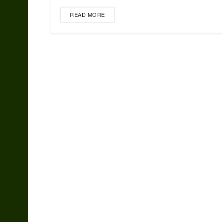
READ MORE