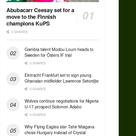
Abubacarr Ceesay set for a
move to the Finnish
champions KuPS
0 SHARES
Gambia talent Modou Loum heads to
Sweden for Östers IF trial
0 SHARES
Eintracht Frankfurt set to sign young
Ghanaian midfielder Lawrence Setordjie
0 SHARES
Wolves continue negotiations for Nigeria
U-17 prospect Solomon Adabo
0 SHARES
Why Flying Eagles star Tahir Maigana
chose Hungary instead of Crystal