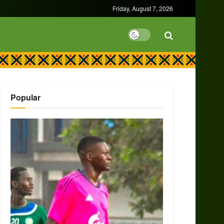
Friday, August 7, 2026
Popular