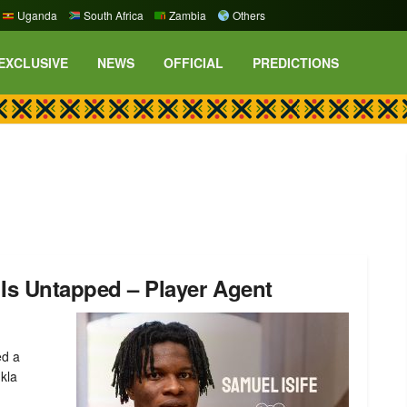
Uganda
South Africa
Zambia
Others
EXCLUSIVE
NEWS
OFFICIAL
PREDICTIONS
t Is Untapped – Player Agent
ed a
kla