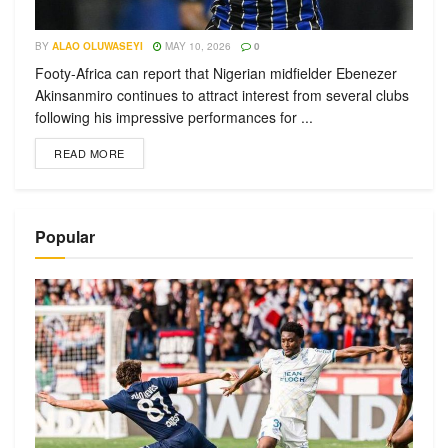
BY
ALAO OLUWASEYI
MAY 10, 2026
0
Footy-Africa can report that Nigerian midfielder Ebenezer
Akinsanmiro continues to attract interest from several clubs
following his impressive performances for ...
READ MORE
Popular