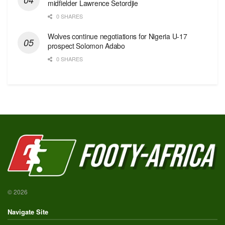
midfielder Lawrence Setordjie
0 SHARES
Wolves continue negotiations for Nigeria U-17
prospect Solomon Adabo
0 SHARES
© 2026
Navigate Site