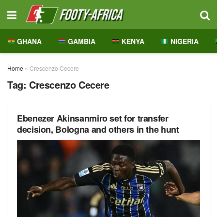
GHANA
GAMBIA
KENYA
NIGERIA
Home
»
Crescenzo Cecere
Tag:
Crescenzo Cecere
Ebenezer Akinsanmiro set for transfer
decision, Bologna and others in the hunt