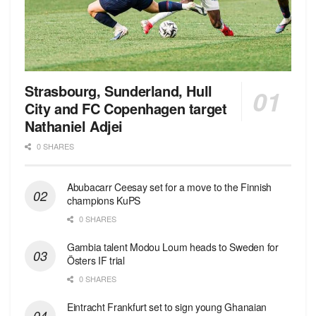
Strasbourg, Sunderland, Hull
City and FC Copenhagen target
Nathaniel Adjei
0 SHARES
Abubacarr Ceesay set for a move to the Finnish
champions KuPS
0 SHARES
Gambia talent Modou Loum heads to Sweden for
Östers IF trial
0 SHARES
Eintracht Frankfurt set to sign young Ghanaian